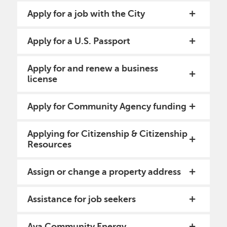
Apply for a job with the City
Apply for a U.S. Passport
Apply for and renew a business
license
Apply for Community Agency funding
Applying for Citizenship & Citizenship
Resources
Assign or change a property address
Assistance for job seekers
Ava Community Energy