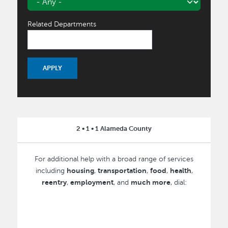
Related Departments
2 • 1 • 1 Alameda County
For additional help with a broad range of services
housing
transportation
food
health
including
,
,
,
,
reentry
employment
much more
,
, and
, dial: