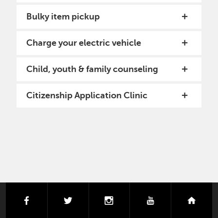
Bulky item pickup
Charge your electric vehicle
Child, youth & family counseling
Citizenship Application Clinic
PAGINATION
facebook
twitter
instagram
youtube
next