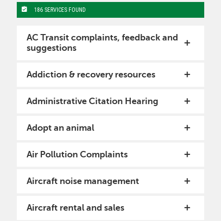
186 SERVICES FOUND
AC Transit complaints, feedback and
suggestions
Addiction & recovery resources
Administrative Citation Hearing
Adopt an animal
Air Pollution Complaints
Aircraft noise management
Aircraft rental and sales