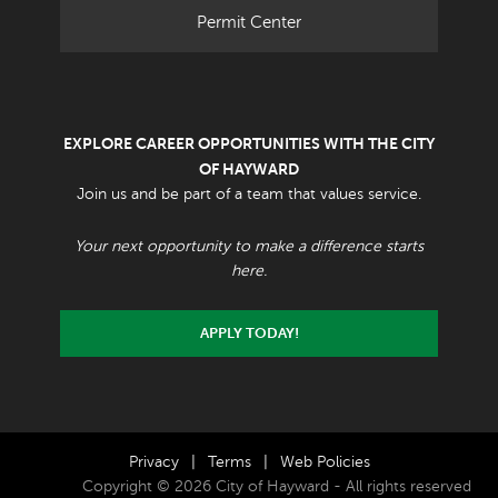
Permit Center
EXPLORE CAREER OPPORTUNITIES WITH THE CITY
OF HAYWARD
Join us and be part of a team that values service.
Your next opportunity to make a difference starts
here.
APPLY TODAY!
Privacy
|
Terms
|
Web Policies
Copyright © 2026 City of Hayward - All rights reserved