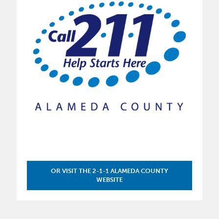
OR VISIT THE 2-1-1 ALAMEDA COUNTY
WEBSITE