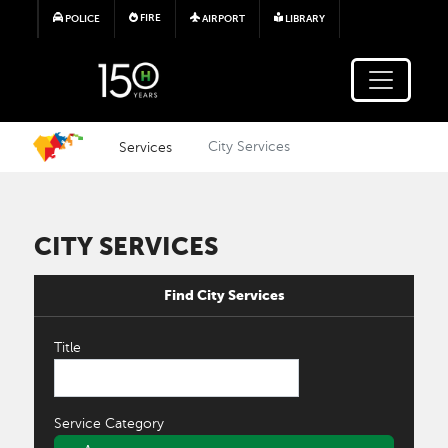
Skip to main content
FIRE
POLICE
AIRPORT
LIBRARY
Services
City Services
CITY SERVICES
Find City Services
Title
Service Category