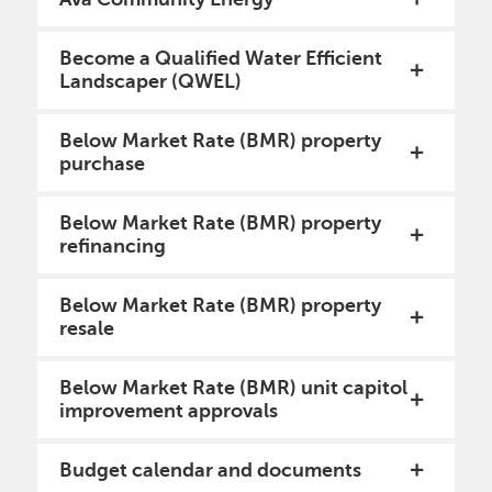
Become a Qualified Water Efficient
Landscaper (QWEL)
Below Market Rate (BMR) property
purchase
Below Market Rate (BMR) property
refinancing
Below Market Rate (BMR) property
resale
Below Market Rate (BMR) unit capitol
improvement approvals
Budget calendar and documents