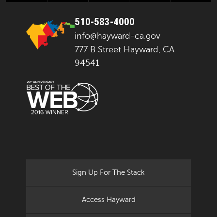
510-583-4000
info@hayward-ca.gov
777 B Street Hayward, CA
94541
Sign Up For The Stack
Access Hayward