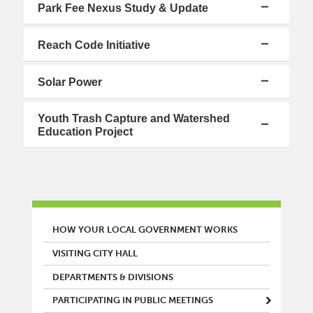
Park Fee Nexus Study & Update
Reach Code Initiative
Solar Power
Youth Trash Capture and Watershed
Education Project
MAIN MENU
HOW YOUR LOCAL GOVERNMENT WORKS
VISITING CITY HALL
DEPARTMENTS & DIVISIONS
PARTICIPATING IN PUBLIC MEETINGS