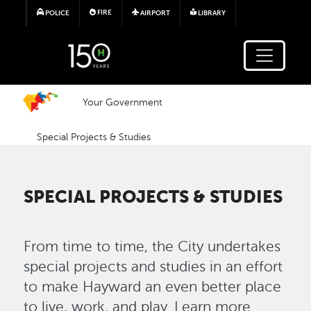
Skip to main content
FIRE
POLICE
AIRPORT
LIBRARY
Your Government
Special Projects & Studies
SPECIAL PROJECTS & STUDIES
From time to time, the City undertakes
special projects and studies in an effort
to make Hayward an even better place
to live, work, and play. Learn more