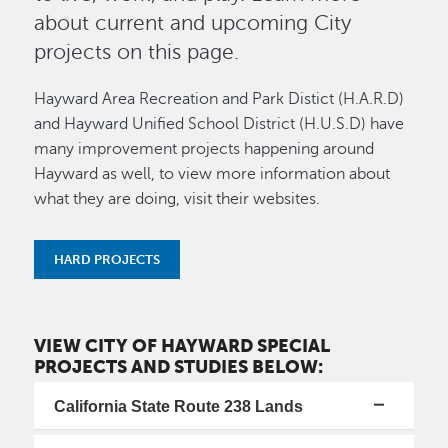
about current and upcoming City
projects on this page.
Hayward Area Recreation and Park Distict (H.A.R.D)
and Hayward Unified School District (H.U.S.D) have
many improvement projects happening around
Hayward as well, to view more information about
what they are doing, visit their websites.
HARD PROJECTS
VIEW CITY OF HAYWARD SPECIAL
PROJECTS AND STUDIES BELOW:
California State Route 238 Lands