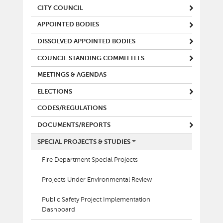
CITY COUNCIL
APPOINTED BODIES
DISSOLVED APPOINTED BODIES
COUNCIL STANDING COMMITTEES
MEETINGS & AGENDAS
ELECTIONS
CODES/REGULATIONS
DOCUMENTS/REPORTS
SPECIAL PROJECTS & STUDIES
Fire Department Special Projects
Projects Under Environmental Review
Public Safety Project Implementation
Dashboard