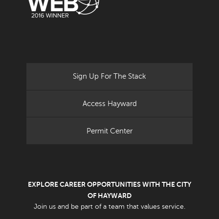
Sign Up For The Stack
Access Hayward
Permit Center
EXPLORE CAREER OPPORTUNITIES WITH THE CITY
OF HAYWARD
Join us and be part of a team that values service.