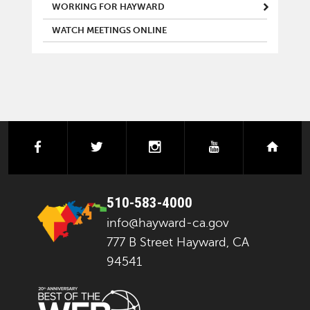
WORKING FOR HAYWARD
WATCH MEETINGS ONLINE
facebook
twitter
instagram
youtube
next
510-583-4000
info@hayward-ca.gov
777 B Street Hayward, CA
94541