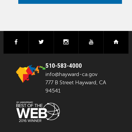
facebook
twitter
instagram
youtube
next
510-583-4000
info@hayward-ca.gov
777 B Street Hayward, CA
94541