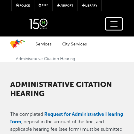
Skip to main content
FIRE
POLICE
AIRPORT
LIBRARY
Services
City Services
Administrative Citation Hearing
ADMINISTRATIVE CITATION
HEARING
The completed
Request for Administrative Hearing
form
, deposit in the amount of the fine, and
applicable hearing fee (see form) must be submitted