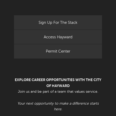
Sign Up For The Stack
Access Hayward
Permit Center
EXPLORE CAREER OPPORTUNITIES WITH THE CITY
OF HAYWARD
Join us and be part of a team that values service.
Your next opportunity to make a difference starts
here.