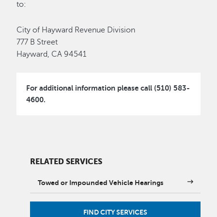
to:
City of Hayward Revenue Division
777 B Street
Hayward, CA 94541
For additional information please call (510) 583-
4600.
RELATED SERVICES
Towed or Impounded Vehicle Hearings
FIND CITY SERVICES