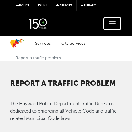
Skip to main content
FIRE
POLICE
AIRPORT
LIBRARY
Services
City Services
Report a traffic problem
REPORT A TRAFFIC PROBLEM
The Hayward Police Department Traffic Bureau is
dedicated to enforcing all Vehicle Code and traffic
related Municipal Code laws.