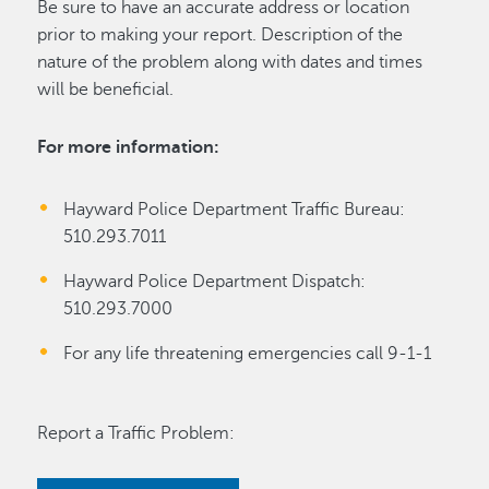
Be sure to have an accurate address or location
prior to making your report. Description of the
nature of the problem along with dates and times
will be beneficial.
For more information:
Hayward Police Department Traffic Bureau:
510.293.7011
Hayward Police Department Dispatch:
510.293.7000
For any life threatening emergencies call 9-1-1
Report a Traffic Problem: