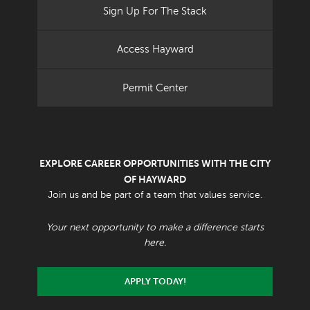
Sign Up For The Stack
Access Hayward
Permit Center
EXPLORE CAREER OPPORTUNITIES WITH THE CITY
OF HAYWARD
Join us and be part of a team that values service.
Your next opportunity to make a difference starts
here.
APPLY TODAY!