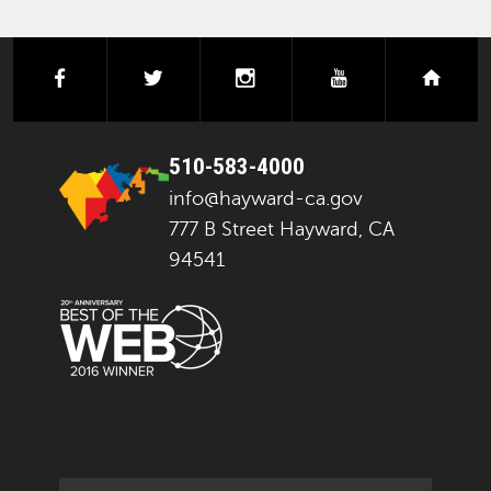
facebook
twitter
instagram
youtube
next
510-583-4000
info@hayward-ca.gov
777 B Street Hayward, CA
94541