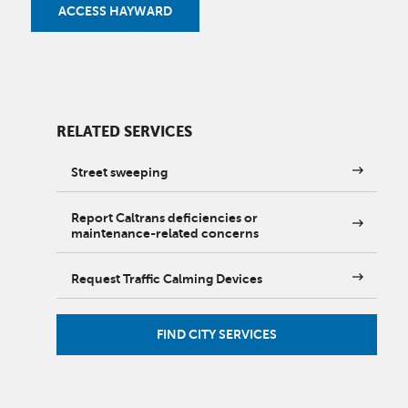
ACCESS HAYWARD
RELATED SERVICES
Street sweeping
Report Caltrans deficiencies or
maintenance-related concerns
Request Traffic Calming Devices
FIND CITY SERVICES