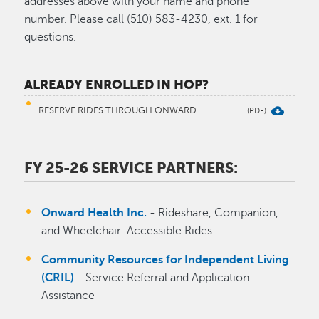
addresses above with your name and phone
number. Please call (510) 583-4230, ext. 1 for
questions.
ALREADY ENROLLED IN HOP?
RESERVE RIDES THROUGH ONWARD
FY 25-26 SERVICE PARTNERS:
Onward Health Inc.
- Rideshare, Companion,
and Wheelchair-Accessible Rides
Community Resources for Independent Living
(CRIL)
- Service Referral and Application
Assistance