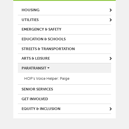
MAIN MENU
HOUSING
UTILITIES
EMERGENCY & SAFETY
EDUCATION & SCHOOLS
STREETS & TRANSPORTATION
ARTS & LEISURE
PARATRANSIT
HOP’s Voice Helper: Paige
SENIOR SERVICES
GET INVOLVED
EQUITY & INCLUSION