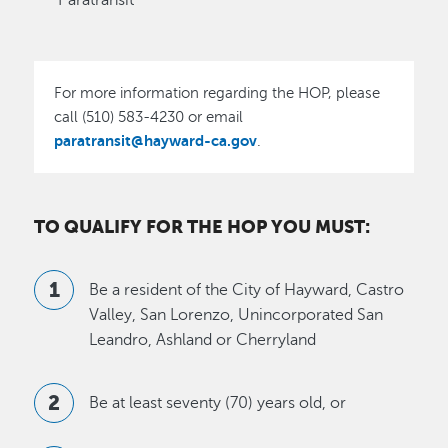
Paratransit
For more information regarding the HOP, please
call (510) 583-4230 or email
paratransit@hayward-ca.gov
.
TO QUALIFY FOR THE HOP YOU MUST:
Be a resident of the City of Hayward, Castro
Valley, San Lorenzo, Unincorporated San
Leandro, Ashland or Cherryland
Be at least seventy (70) years old, or