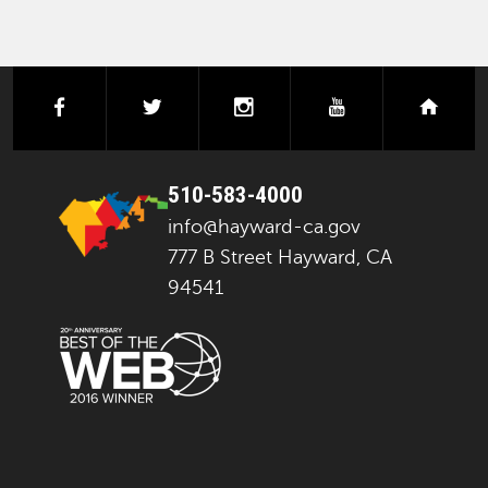
facebook
twitter
instagram
youtube
next
510-583-4000
info@hayward-ca.gov
777 B Street Hayward, CA
94541