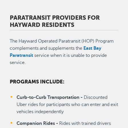
PARATRANSIT PROVIDERS FOR
HAYWARD RESIDENTS
The Hayward Operated Paratransit (HOP) Program
complements and supplements the
East Bay
Paratransit
service when it is unable to provide
service.
PROGRAMS INCLUDE:
Curb-to-Curb Transportation -
Discounted
Uber rides for participants who can enter and exit
vehicles independently
Companion Rides -
Rides with trained drivers