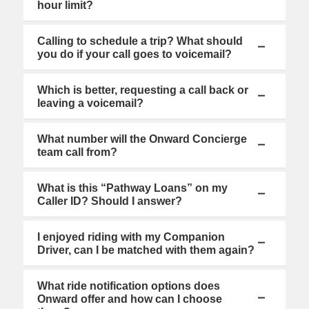
hour limit?
Calling to schedule a trip? What should
you do if your call goes to voicemail?
Which is better, requesting a call back or
leaving a voicemail?
What number will the Onward Concierge
team call from?
What is this “Pathway Loans” on my
Caller ID? Should I answer?
I enjoyed riding with my Companion
Driver, can I be matched with them again?
What ride notification options does
Onward offer and how can I choose