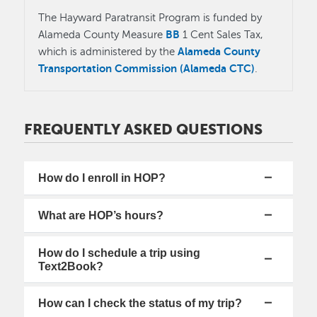
The Hayward Paratransit Program is funded by
BB
Alameda County Measure
1 Cent Sales Tax,
Alameda County
which is administered by the
Transportation Commission (Alameda CTC)
.
FREQUENTLY ASKED QUESTIONS
How do I enroll in HOP?
What are HOP’s hours?
How do I schedule a trip using
Text2Book?
How can I check the status of my trip?