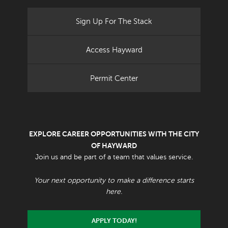
Sign Up For The Stack
Access Hayward
Permit Center
EXPLORE CAREER OPPORTUNITIES WITH THE CITY
OF HAYWARD
Join us and be part of a team that values service.
Your next opportunity to make a difference starts
here.
APPLY TODAY!