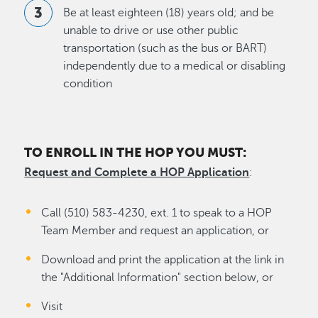
Be at least eighteen (18) years old; and be
unable to drive or use other public
transportation (such as the bus or BART)
independently due to a medical or disabling
condition
TO ENROLL IN THE HOP YOU MUST:
Request and Complete a HOP Application
:
Call (510) 583-4230, ext. 1 to speak to a HOP
Team Member and request an application, or
Download and print the application at the link in
the "Additional Information" section below, or
Visit