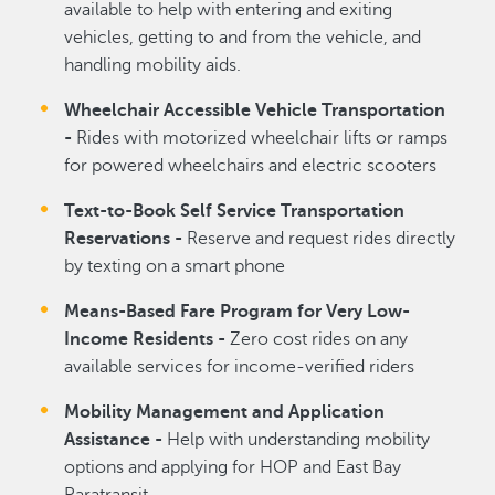
available to help with entering and exiting
vehicles, getting to and from the vehicle, and
handling mobility aids.
Wheelchair Accessible Vehicle Transportation
-
Rides with motorized wheelchair lifts or ramps
for powered wheelchairs and electric scooters
Text-to-Book Self Service Transportation
Reservations -
Reserve and request rides directly
by texting on a smart phone
Means-Based Fare Program for Very Low-
Income Residents -
Zero cost rides on any
available services for income-verified riders
Mobility Management and Application
Assistance -
Help with understanding mobility
options and applying for HOP and East Bay