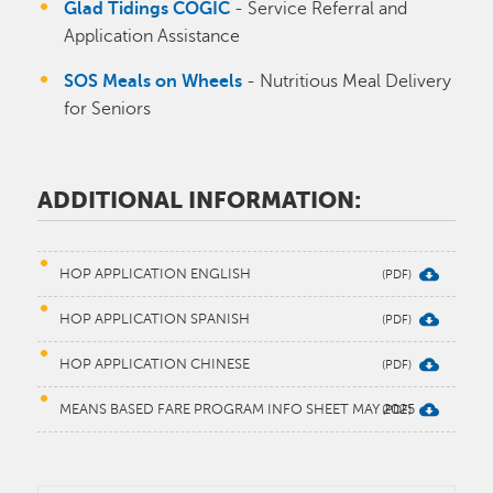
Glad Tidings COGIC
- Service Referral and
Application Assistance
SOS Meals on Wheels
- Nutritious Meal Delivery
for Seniors
ADDITIONAL INFORMATION:
HOP APPLICATION ENGLISH
HOP APPLICATION SPANISH
HOP APPLICATION CHINESE
MEANS BASED FARE PROGRAM INFO SHEET MAY 2025