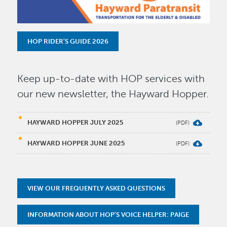
HOP RIDER'S GUIDE 2026
Keep up-to-date with HOP services with
our new newsletter, the Hayward Hopper.
HAYWARD HOPPER JULY 2025
HAYWARD HOPPER JUNE 2025
VIEW OUR FREQUENTLY ASKED QUESTIONS
INFORMATION ABOUT HOP'S VOICE HELPER: PAIGE