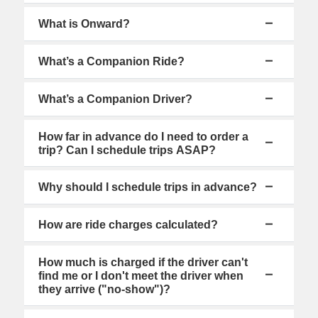
What is Onward?
What’s a Companion Ride?
What’s a Companion Driver?
How far in advance do I need to order a
trip? Can I schedule trips ASAP?
Why should I schedule trips in advance?
How are ride charges calculated?
How much is charged if the driver can't
find me or I don't meet the driver when
they arrive ("no-show")?