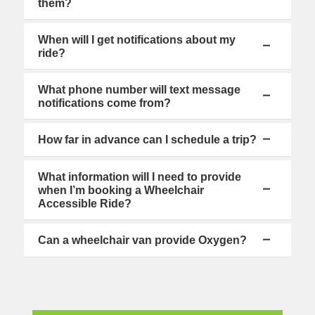
them?
When will I get notifications about my
ride?
What phone number will text message
notifications come from?
How far in advance can I schedule a trip?
What information will I need to provide
when I’m booking a Wheelchair
Accessible Ride?
Can a wheelchair van provide Oxygen?