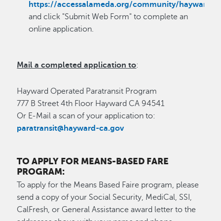
https://accessalameda.org/community/hayward/
and click "Submit Web Form" to complete an
online application.
Mail a completed application to
:
Hayward Operated Paratransit Program
777 B Street 4th Floor Hayward CA 94541
Or E-Mail a scan of your application to:
paratransit@hayward-ca.gov
TO APPLY FOR MEANS-BASED FARE
PROGRAM:
To apply for the Means Based Faire program, please
send a copy of your Social Security, MediCal, SSI,
CalFresh, or General Assistance award letter to the