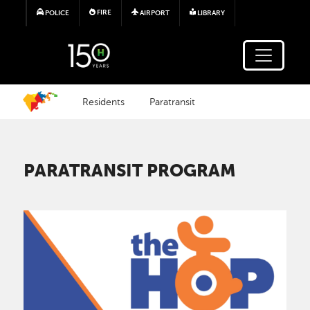
Skip to main content
FIRE
POLICE
AIRPORT
LIBRARY
Residents
Paratransit
PARATRANSIT PROGRAM
Image