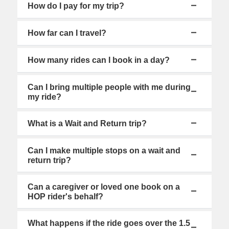
How do I pay for my trip?
How far can I travel?
How many rides can I book in a day?
Can I bring multiple people with me during
my ride?
What is a Wait and Return trip?
Can I make multiple stops on a wait and
return trip?
Can a caregiver or loved one book on a
HOP rider's behalf?
What happens if the ride goes over the 1.5