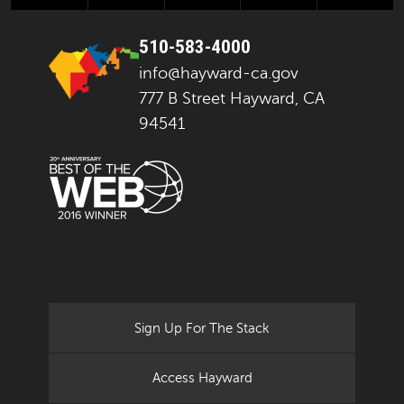
510-583-4000
info@hayward-ca.gov
777 B Street Hayward, CA
94541
Sign Up For The Stack
Access Hayward