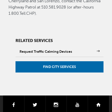
Cherryland and San Lorenzo, contact the California
Highway Patrol at 510.581.9028 (or after-hours
1.800.Tell.CHP).
RELATED SERVICES
Request Traffic Calming Devices
FIND CITY SERVICES
facebook
twitter
instagram
youtube
next