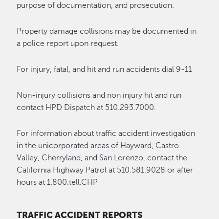
purpose of documentation, and prosecution.
Property damage collisions may be documented in
a police report upon request.
For injury, fatal, and hit and run accidents dial 9-11
Non-injury collisions and non injury hit and run
contact HPD Dispatch at 510.293.7000.
For information about traffic accident investigation
in the unicorporated areas of Hayward, Castro
Valley, Cherryland, and San Lorenzo, contact the
California Highway Patrol at 510.581.9028 or after
hours at 1.800.tell.CHP
TRAFFIC ACCIDENT REPORTS