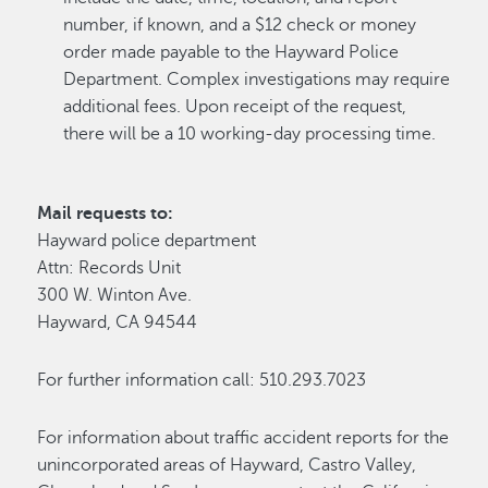
number, if known, and a $12 check or money
order made payable to the Hayward Police
Department. Complex investigations may require
additional fees. Upon receipt of the request,
there will be a 10 working-day processing time.
Mail requests to:
Hayward police department
Attn: Records Unit
300 W. Winton Ave.
Hayward, CA 94544
For further information call: 510.293.7023
For information about traffic accident reports for the
unincorporated areas of Hayward, Castro Valley,