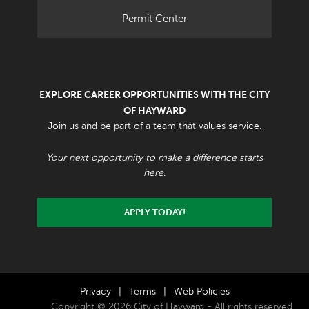
Permit Center
EXPLORE CAREER OPPORTUNITIES WITH THE CITY
OF HAYWARD
Join us and be part of a team that values service.
Your next opportunity to make a difference starts
here.
APPLY TODAY!
Privacy
|
Terms
|
Web Policies
Copyright © 2026 City of Hayward - All rights reserved