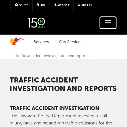
Skip to main content
FIRE
POLICE
AIRPORT
LIBRARY
Services
City Services
Traffic accident investigation and reports
TRAFFIC ACCIDENT
INVESTIGATION AND REPORTS
TRAFFIC ACCIDENT INVESTIGATION
The Hayward Police Department investigates all
injury, fatal, and hit and run traffic collisions for the