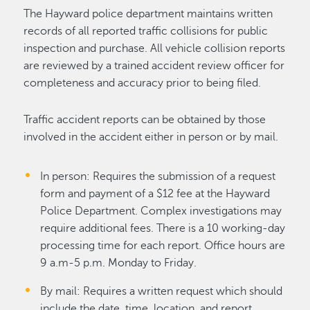
The Hayward police department maintains written
records of all reported traffic collisions for public
inspection and purchase. All vehicle collision reports
are reviewed by a trained accident review officer for
completeness and accuracy prior to being filed.
Traffic accident reports can be obtained by those
involved in the accident either in person or by mail.
In person: Requires the submission of a request
form and payment of a $12 fee at the Hayward
Police Department. Complex investigations may
require additional fees. There is a 10 working-day
processing time for each report. Office hours are
9 a.m-5 p.m. Monday to Friday.
By mail: Requires a written request which should
include the date, time, location, and report