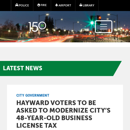
Skip to main content
FIRE
POLICE
AIRPORT
LIBRARY
LATEST
NEWS
CITY GOVERNMENT
HAYWARD VOTERS TO BE
ASKED TO MODERNIZE CITY’S
48-YEAR-OLD BUSINESS
LICENSE TAX