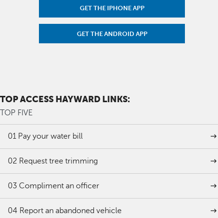
GET THE IPHONE APP
GET THE ANDROID APP
TOP ACCESS HAYWARD LINKS:
TOP FIVE
01
Pay your water bill
02
Request tree trimming
03
Compliment an officer
04
Report an abandoned vehicle