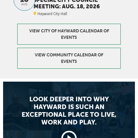
AUG
MEETING: AUG. 18, 2026
Hayward City Hall
VIEW CITY OF HAYWARD CALENDAR OF
EVENTS
VIEW COMMUNITY CALENDAR OF
EVENTS
LOOK DEEPER INTO WHY
HAYWARD
IS SUCH AN
EXCEPTIONAL PLACE TO LIVE,
WORK AND PLAY.