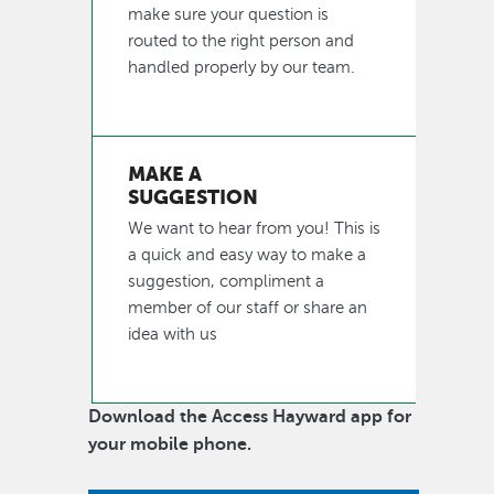
make sure your question is
routed to the right person and
handled properly by our team.
MAKE A
SUGGESTION
We want to hear from you! This is
a quick and easy way to make a
suggestion, compliment a
member of our staff or share an
idea with us
Download the Access Hayward app for
your mobile phone.