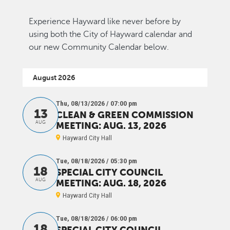
Experience Hayward like never before by
using both the City of Hayward calendar and
our new Community Calendar below.
August 2026
Thu, 08/13/2026 / 07:00 pm
13
CLEAN & GREEN COMMISSION
AUG
MEETING: AUG. 13, 2026
Hayward City Hall
Tue, 08/18/2026 / 05:30 pm
18
SPECIAL CITY COUNCIL
AUG
MEETING: AUG. 18, 2026
Hayward City Hall
Tue, 08/18/2026 / 06:00 pm
18
SPECIAL CITY COUNCIL