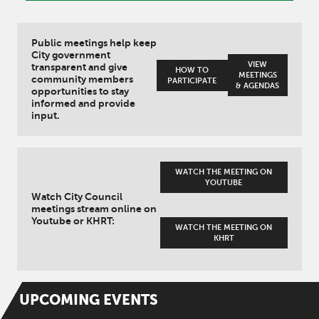
Public meetings help keep
City government
VIEW
transparent and give
HOW TO
MEETINGS
community members
PARTICIPATE
& AGENDAS
opportunities to stay
informed and provide
input.
WATCH THE MEETING ON
YOUTUBE
Watch City Council
meetings stream online on
Youtube or KHRT:
WATCH THE MEETING ON
KHRT
UPCOMING
EVENTS