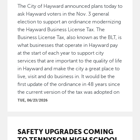
The City of Hayward announced plans today to
ask Hayward voters in the Nov. 3 general
election to support an ordinance modernizing
the Hayward Business License Tax. The
Business License Tax, also known as the BLT, is
what businesses that operate in Hayward pay
at the start of each year to support city
services that are important to the quality of life
in Hayward and make the city a great place to
live, visit and do business in. It would be the
first update of the ordinance in 48 years since
the current version of the tax was adopted on
TUE, 06/23/2026
SAFETY UPGRADES COMING
TO TENNYSON HIGH SCHOOL,