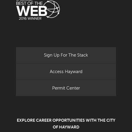
Sign Up For The Stack
Access Hayward
Permit Center
EXPLORE CAREER OPPORTUNITIES WITH THE CITY
OF HAYWARD