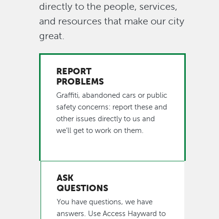
directly to the people, services,
button
and resources that make our city
great.
REPORT
PROBLEMS
Graffiti, abandoned cars or public
safety concerns: report these and
other issues directly to us and
we’ll get to work on them.
ASK
QUESTIONS
You have questions, we have
answers. Use Access Hayward to