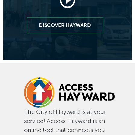
Launch
video
DISCOVER HAYWARD
of
"look
deeper
into
why
The City of Hayward is at your
service! Access Hayward is an
Haywar
online tool that connects you