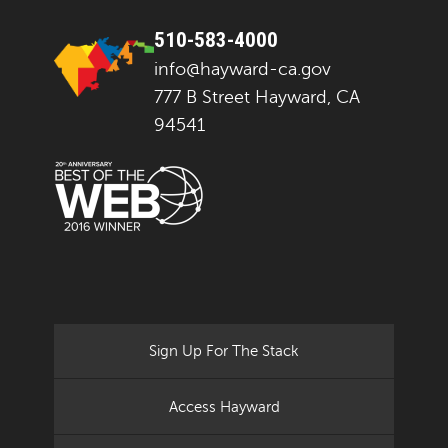
510-583-4000
info@hayward-ca.gov
777 B Street Hayward, CA
94541
Sign Up For The Stack
Access Hayward