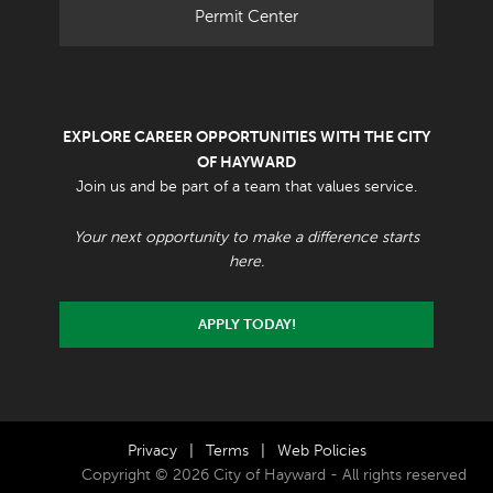
Permit Center
EXPLORE CAREER OPPORTUNITIES WITH THE CITY
OF HAYWARD
Join us and be part of a team that values service.
Your next opportunity to make a difference starts
here.
APPLY TODAY!
Privacy
|
Terms
|
Web Policies
Copyright © 2026 City of Hayward - All rights reserved