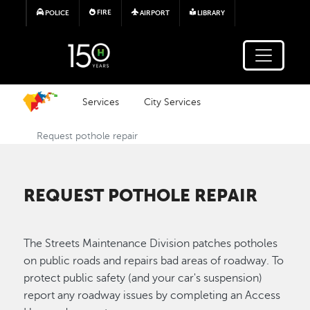
Skip to main content
FIRE
POLICE
AIRPORT
LIBRARY
Services
City Services
Request pothole repair
REQUEST POTHOLE REPAIR
The Streets Maintenance Division patches potholes
on public roads and repairs bad areas of roadway. To
protect public safety (and your car's suspension)
report any roadway issues by completing an Access