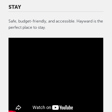
STAY
Safe, budget-friendly, and accessible. Hayward is the
perfect place to stay.