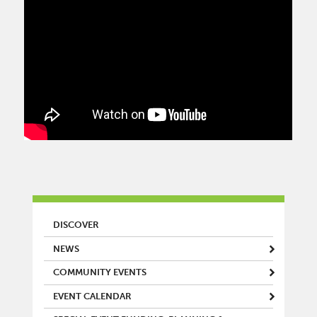
MAIN MENU
DISCOVER
NEWS
COMMUNITY EVENTS
EVENT CALENDAR