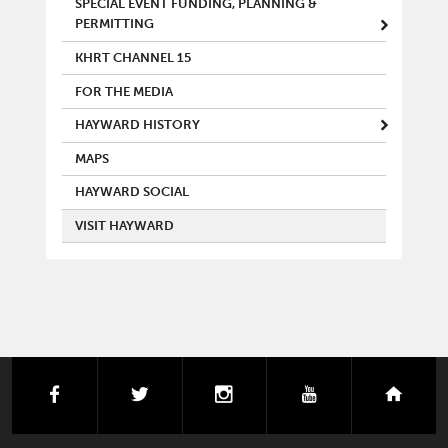
SPECIAL EVENT FUNDING, PLANNING &
PERMITTING
KHRT CHANNEL 15
FOR THE MEDIA
HAYWARD HISTORY
MAPS
HAYWARD SOCIAL
VISIT HAYWARD
facebook
twitter
instagram
youtube
next