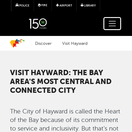
Skip to main content
FIRE
POLICE
AIRPORT
LIBRARY
Discover
Visit Hayward
VISIT HAYWARD: THE BAY
AREA'S MOST CENTRAL AND
CONNECTED CITY
The City of Hayward is called the Heart
of the Bay because of its commitment
to service and inclusivity. But that’s not