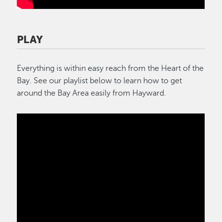
PLAY
Everything is within easy reach from the Heart of the
Bay. See our playlist below to learn how to get
around the Bay Area easily from Hayward.