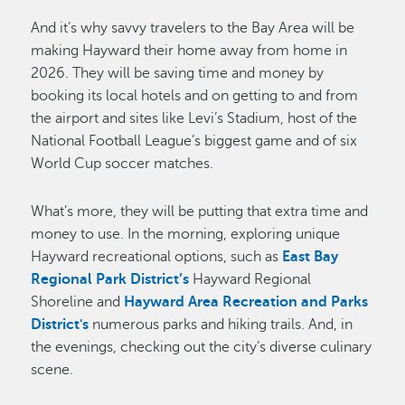
And it’s why savvy travelers to the Bay Area will be
making Hayward their home away from home in
2026. They will be saving time and money by
booking its local hotels and on getting to and from
the airport and sites like Levi’s Stadium, host of the
National Football League’s biggest game and of six
World Cup soccer matches.
What’s more, they will be putting that extra time and
money to use. In the morning, exploring unique
Hayward recreational options, such as
East Bay
Regional Park District’s
Hayward Regional
Shoreline and
Hayward Area Recreation and Parks
District's
numerous parks and hiking trails. And, in
the evenings, checking out the city’s diverse culinary
scene.