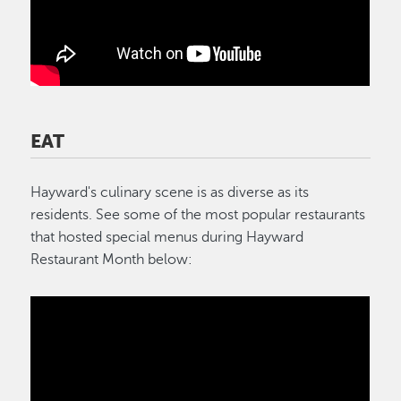
EAT
Hayward's culinary scene is as diverse as its
residents. See some of the most popular restaurants
that hosted special menus during Hayward
Restaurant Month below: