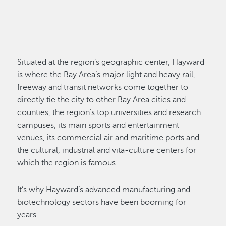
Situated at the region’s geographic center, Hayward
is where the Bay Area’s major light and heavy rail,
freeway and transit networks come together to
directly tie the city to other Bay Area cities and
counties, the region’s top universities and research
campuses, its main sports and entertainment
venues, its commercial air and maritime ports and
the cultural, industrial and vita-culture centers for
which the region is famous.
It’s why Hayward’s advanced manufacturing and
biotechnology sectors have been booming for
years.