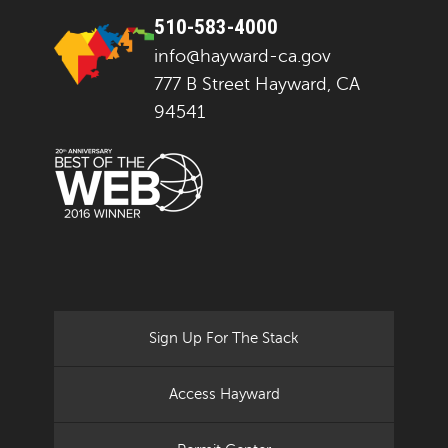
510-583-4000
info@hayward-ca.gov
777 B Street Hayward, CA
94541
Sign Up For The Stack
Access Hayward