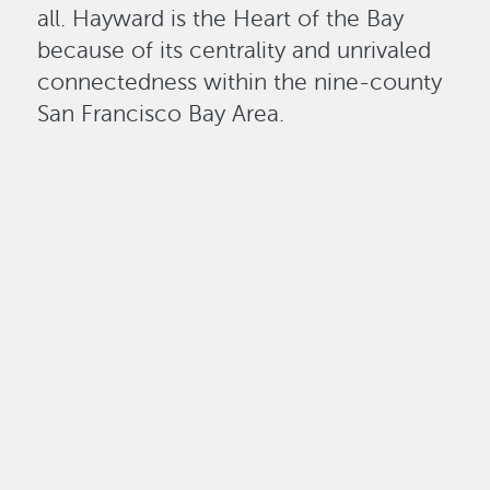
all. Hayward is the Heart of the Bay
because of its centrality and unrivaled
connectedness within the nine-county
San Francisco Bay Area.