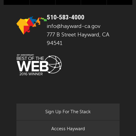
510-583-4000
info@hayward-ca.gov
777 B Street Hayward, CA
94541
Sign Up For The Stack
Access Hayward