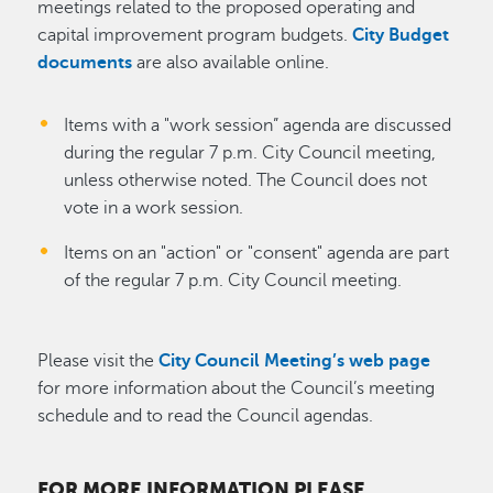
meetings related to the proposed operating and
capital improvement program budgets.
City Budget
documents
are also available online.
Items with a "work session” agenda are discussed
during the regular 7 p.m. City Council meeting,
unless otherwise noted. The Council does not
vote in a work session.
Items on an "action" or "consent" agenda are part
of the regular 7 p.m. City Council meeting.
Please visit the
City Council Meeting’s web page
for more information about the Council’s meeting
schedule and to read the Council agendas.
FOR MORE INFORMATION PLEASE