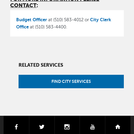
CONTACT
:
Budget Officer
City Clerk
at (510) 583-4012 or
Office
at (510) 583-4400.
RELATED SERVICES
FIND CITY SERVICES
facebook
twitter
instagram
youtube
next