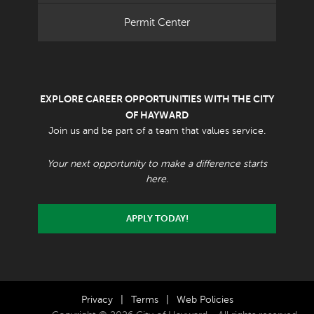
Permit Center
EXPLORE CAREER OPPORTUNITIES WITH THE CITY
OF HAYWARD
Join us and be part of a team that values service.
Your next opportunity to make a difference starts
here.
APPLY TODAY!
Privacy
|
Terms
|
Web Policies