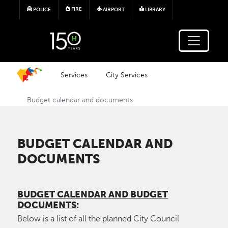
Skip to main content
FIRE
POLICE
AIRPORT
LIBRARY
Services
City Services
Budget calendar and documents
BUDGET CALENDAR AND
DOCUMENTS
BUDGET CALENDAR AND BUDGET
DOCUMENTS
:
Below is a list of all the planned City Council