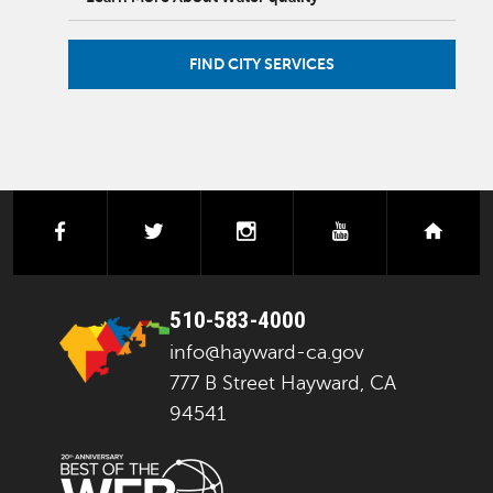
FIND CITY SERVICES
facebook
twitter
instagram
youtube
next
510-583-4000
info@hayward-ca.gov
777 B Street Hayward, CA
94541