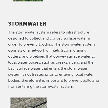
STORMWATER
The stormwater system refers to infrastructure
designed to collect and convey surface water in
order to prevent flooding. The stormwater system
consists of a network of inlets (storm drains),
gutters, and pipelines that convey surface water to
local water bodies, such as creeks, rivers, and the
Bay. Surface water that enters the stormwater
system is not treated prior to entering local water
bodies, therefore it is important to prevent pollutants
from entering the stormwater system.