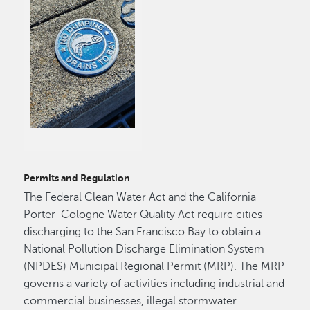
Permits and Regulation
The Federal Clean Water Act and the California
Porter-Cologne Water Quality Act require cities
discharging to the San Francisco Bay to obtain a
National Pollution Discharge Elimination System
(NPDES) Municipal Regional Permit (MRP). The MRP
governs a variety of activities including industrial and
commercial businesses, illegal stormwater