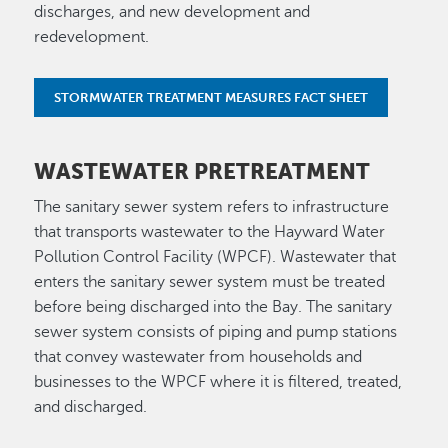
discharges, and new development and
redevelopment.
STORMWATER TREATMENT MEASURES FACT SHEET
WASTEWATER PRETREATMENT
The sanitary sewer system refers to infrastructure
that transports wastewater to the Hayward Water
Pollution Control Facility (WPCF). Wastewater that
enters the sanitary sewer system must be treated
before being discharged into the Bay. The sanitary
sewer system consists of piping and pump stations
that convey wastewater from households and
businesses to the WPCF where it is filtered, treated,
and discharged.