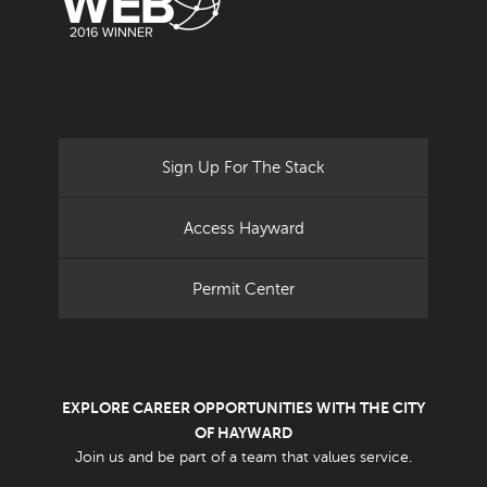
Sign Up For The Stack
Access Hayward
Permit Center
EXPLORE CAREER OPPORTUNITIES WITH THE CITY
OF HAYWARD
Join us and be part of a team that values service.