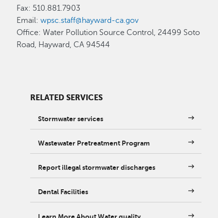
Fax: 510.881.7903
Email:
wpsc.staff@hayward-ca.gov
Office: Water Pollution Source Control, 24499 Soto
Road, Hayward, CA 94544
RELATED SERVICES
Stormwater services
Wastewater Pretreatment Program
Report illegal stormwater discharges
Dental Facilities
Learn More About Water quality