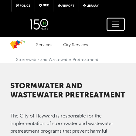
Skip to main content
FIRE
POLICE
AIRPORT
LIBRARY
Services
City Services
Stormwater and Wastewater Pretreatment
STORMWATER AND
WASTEWATER PRETREATMENT
The City of Hayward is responsible for the
implementation of stormwater and wastewater
pretreatment programs that prevent harmful