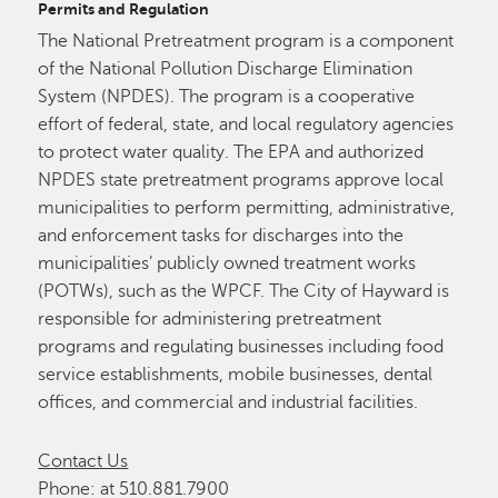
Permits and Regulation
The National Pretreatment program is a component
of the National Pollution Discharge Elimination
System (NPDES). The program is a cooperative
effort of federal, state, and local regulatory agencies
to protect water quality. The EPA and authorized
NPDES state pretreatment programs approve local
municipalities to perform permitting, administrative,
and enforcement tasks for discharges into the
municipalities’ publicly owned treatment works
(POTWs), such as the WPCF. The City of Hayward is
responsible for administering pretreatment
programs and regulating businesses including food
service establishments, mobile businesses, dental
offices, and commercial and industrial facilities.
Contact Us
Phone: at 510.881.7900