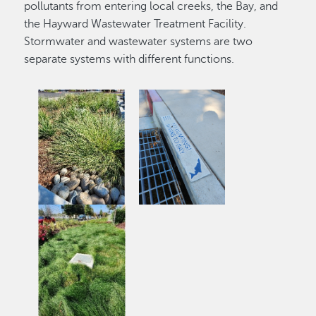
pollutants from entering local creeks, the Bay, and
the Hayward Wastewater Treatment Facility.
Stormwater and wastewater systems are two
separate systems with different functions.