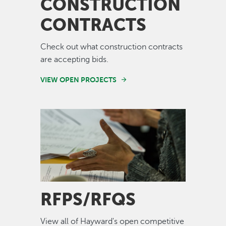
CONSTRUCTION
CONTRACTS
Check out what construction contracts
are accepting bids.
VIEW OPEN PROJECTS
Image
RFPS/RFQS
View all of Hayward's open competitive