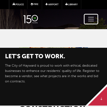
Skip to main content
FIRE
POLICE
AIRPORT
LIBRARY
Image
LET'S GET TO WORK.
The City of Hayward is proud to work with ethical, dedicated
businesses to enhance our residents' quality of life. Register to
become a vendor, see what projects are in the works and bid
on contracts.
BID ON
PUBLIC
WORKS