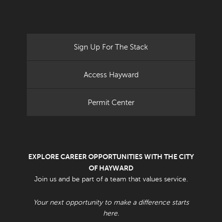
Sign Up For The Stack
Access Hayward
Permit Center
EXPLORE CAREER OPPORTUNITIES WITH THE CITY
OF HAYWARD
Join us and be part of a team that values service.
Your next opportunity to make a difference starts
here.