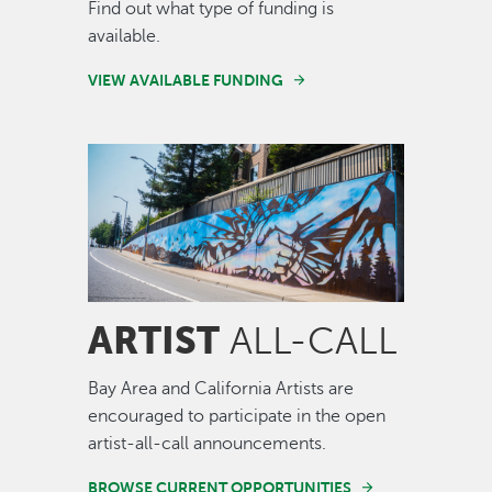
Find out what type of funding is
available.
VIEW AVAILABLE FUNDING
Image
ARTIST
ALL-CALL
Bay Area and California Artists are
encouraged to participate in the open
artist-all-call announcements.
BROWSE CURRENT OPPORTUNITIES