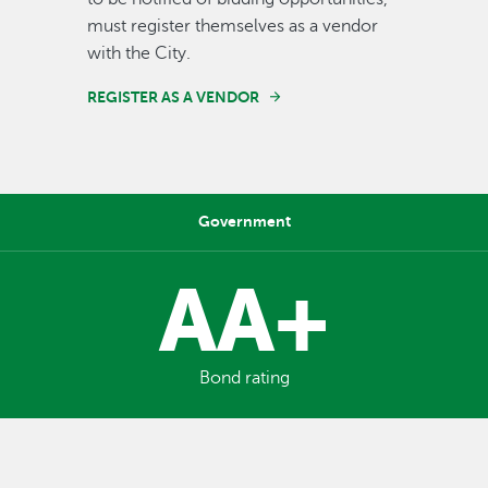
must register themselves as a vendor
with the City.
REGISTER AS A VENDOR
Government
AA+
Bond rating