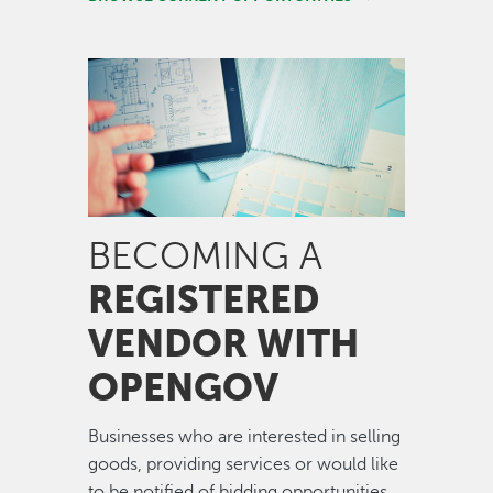
Image
BECOMING A
REGISTERED
VENDOR WITH
OPENGOV
Businesses who are interested in selling
goods, providing services or would like
to be notified of bidding opportunities,