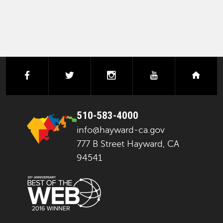
facebook
twitter
instagram
youtube
next
510-583-4000
info@hayward-ca.gov
777 B Street Hayward, CA
94541