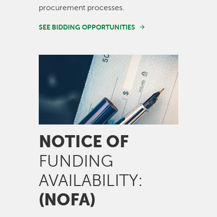
procurement processes.
SEE BIDDING OPPORTUNITIES
Image
NOTICE OF
FUNDING
AVAILABILITY:
(NOFA)