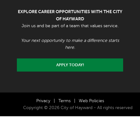
EXPLORE CAREER OPPORTUNITIES WITH THE CITY
OF HAYWARD
Join us and be part of a team that values service.
Your next opportunity to make a difference starts
here.
APPLY TODAY!
Privacy
|
Terms
|
Web Policies
Copyright © 2026 City of Hayward - All rights reserved