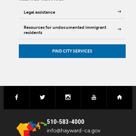
Legal assistance
Resources for undocumented immigrant
residents
FIND CITY SERVICES
facebook
twitter
instagram
youtube
next
510-583-4000
info@hayward-ca.gov