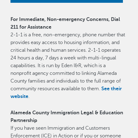
For Immediate, Non-emergency Concerns, Dial
211 for Assistance
2-1-1 is a free, non-emergency, phone number that
provides easy access to housing information, and
critical health and human services. 2-1-1 operates
24 hours a day, 7 days a week with multi-lingual
capabilities. It is run by Eden I&R, which is a
nonprofit agency committed to linking Alameda
County families and individuals to the full range of
community resources available to them.
See their
website
.
Alameda County Immigration Legal & Education
Partnership
If you have seen Immigration and Customers
Enforcement (ICE) in Action or if you or someone