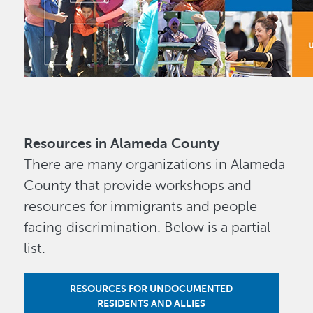
Resources in Alameda County
There are many organizations in Alameda
County that provide workshops and
resources for immigrants and people
facing discrimination. Below is a partial
list.
RESOURCES FOR UNDOCUMENTED
RESIDENTS AND ALLIES