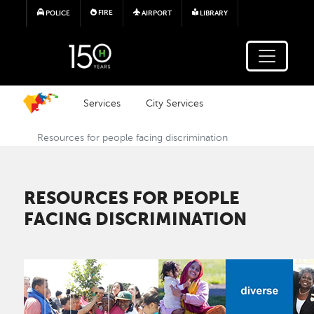
Skip to main content
FIRE
POLICE
AIRPORT
LIBRARY
Services
City Services
Resources for people facing discrimination
RESOURCES FOR PEOPLE
FACING DISCRIMINATION