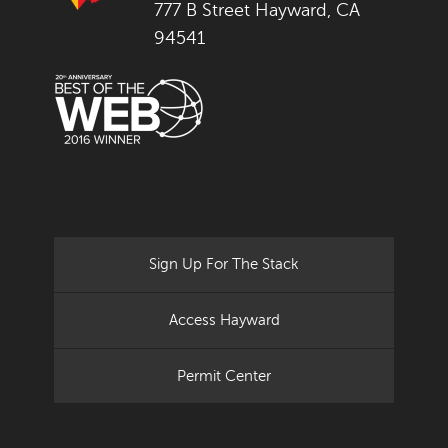
777 B Street Hayward, CA
94541
Sign Up For The Stack
Access Hayward
Permit Center