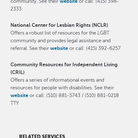
community. See their
website
or call: (415) 398-
2333
National Center for Lesbian Rights (NCLR)
Offers a robust list of resources for the LGBT
community and provides legal assistance and
referral. See their
website
or call: (415) 392-6257
Community Resources for Independent Living
(CRIL)
Offers a series of informational events and
resources for people with disabilities. See their
website
or call: (510) 881-5743 / (510) 881-0218
TTY
RELATED SERVICES