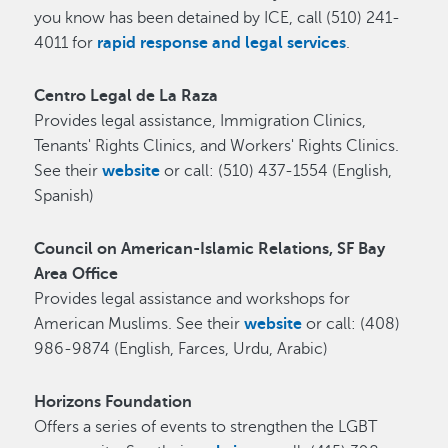
you know has been detained by ICE, call (510) 241-
4011 for
rapid response and legal services
.
Centro Legal de La Raza
Provides legal assistance, Immigration Clinics,
Tenants' Rights Clinics, and Workers' Rights Clinics.
See their
website
or call: (510) 437-1554 (English,
Spanish)
Council on American-Islamic Relations, SF Bay
Area Office
Provides legal assistance and workshops for
American Muslims. See their
website
or call: (408)
986-9874 (English, Farces, Urdu, Arabic)
Horizons Foundation
O
ffers a series of events to strengthen the LGBT