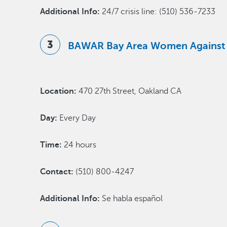
Additional Info:
24/7 crisis line: (510) 536-7233
BAWAR Bay Area Women Against
Location:
470 27th Street, Oakland CA
Day:
Every Day
Time:
24 hours
Contact:
(510) 800-4247
Additional Info:
Se habla español