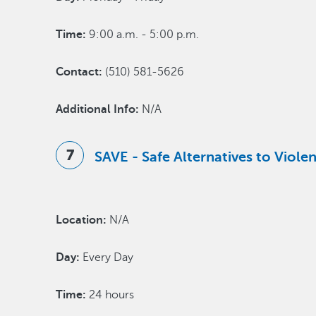
Time:
9:00 a.m. - 5:00 p.m.
Contact:
(510) 581-5626
Additional Info:
N/A
SAVE - Safe Alternatives to Viol
Location:
N/A
Day:
Every Day
Time:
24 hours