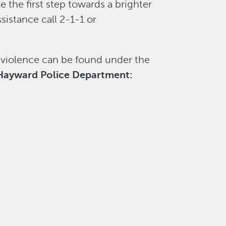
e the first step towards a brighter
ssistance call 2-1-1 or
 violence can be found under the
ayward Police Department: