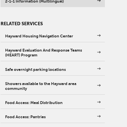
2-1-1 Information (Multilingual)
RELATED SERVICES
Hayward Housing Navigation Center
Hayward Evaluation And Response Teams
(HEART) Program
Safe overnight parking locations
Showers available to the Hayward area
community
Food Access: Meal Distribution
Food Access: Pantries