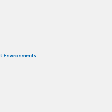
ent Environments