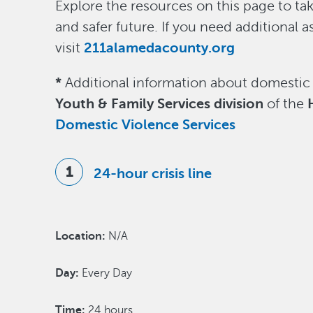
Explore the resources on this page to tak
and safer future. If you need additional a
visit
211alamedacounty.org
*
Additional information about domestic
Youth & Family Services division
of the
H
Domestic Violence Services
24-hour crisis line
Location:
N/A
Day:
Every Day
Time:
24 hours