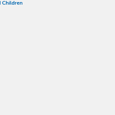
 Children