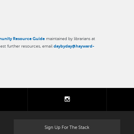
unity Resource Guide
maintained by librarians at
daybyday@hayward-
est further resources, email
tter
instagram
Sign Up For The Stack