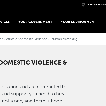
Skip to main content
MAKE A PAYMEN
VICES
YOUR GOVERNMENT
YOUR ENVIRONMENT
or victims of domestic violence & human trafficking
 DOMESTIC VIOLENCE &
e facing and are committed to
, and support you need to break
e not alone, and there is hope.