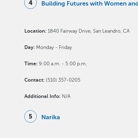
Building Futures with Women and
Location:
1840 Fairway Drive, San Leandro, CA
Day:
Monday - Friday
Time:
9:00 a.m. - 5:00 p.m.
Contact:
(510) 357-0205
Additional Info:
N/A
Narika