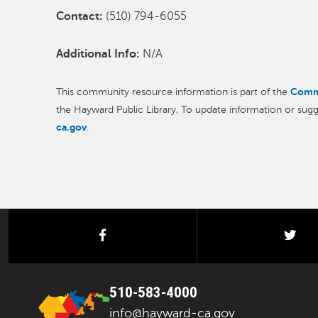
Contact:
(510) 794-6055
Additional Info:
N/A
Comm
This community resource information is part of the
the Hayward Public Library, To update information or sugg
ca.gov
.
facebook
twi
510-583-4000
info@hayward-ca.gov