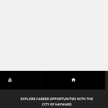
youtube
nextdoor
EXPLORE CAREER OPPORTUNITIES WITH THE
CITY OF HAYWARD