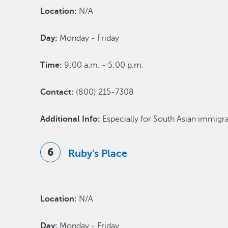
Location:
N/A
Day:
Monday - Friday
Time:
9:00 a.m. - 5:00 p.m.
Contact:
(800) 215-7308
Additional Info:
Especially for South Asian immigr
Ruby's Place
Location:
N/A
Day:
Monday - Friday