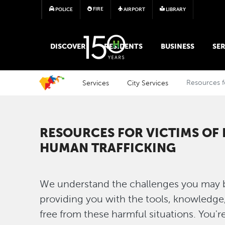
FIRE
POLICE
AIRPORT
LIBRARY
MAIN MEGA MENU
DISCOVER
RESIDENTS
BUSINESS
SER
Services
City Services
Resources f
RESOURCES FOR VICTIMS OF
HUMAN TRAFFICKING
We understand the challenges you may b
providing you with the tools, knowledge
free from these harmful situations. You'r