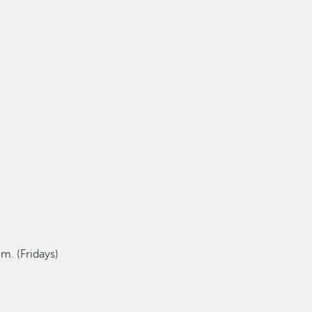
m. (Fridays)