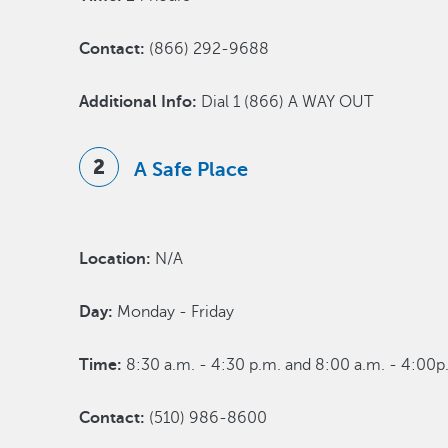
Contact:
(866) 292-9688
Additional Info:
Dial 1 (866) A WAY OUT
A Safe Place
Location:
N/A
Day:
Monday - Friday
Time:
8:30 a.m. - 4:30 p.m. and 8:00 a.m. - 4:00p.
Contact:
(510) 986-8600