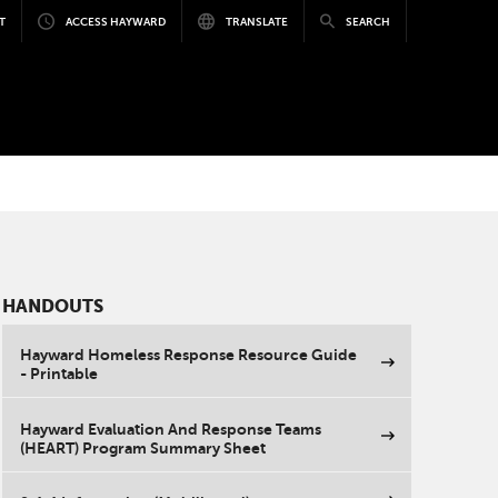
T
ACCESS HAYWARD
TRANSLATE
SEARCH
HANDOUTS
Hayward Homeless Response Resource Guide
- Printable
Hayward Evaluation And Response Teams
(HEART) Program Summary Sheet