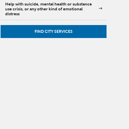
Help with suicide, mental health or substance
use crisis, or any other kind of emotional
distress
FIND CITY SERVICES