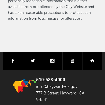
personally identifiable information that is either
available from or collected by the City Website and
has taken reasonable precautions to protect such
information from loss, misuse, or alteration.
facebook
twitter
instagram
youtube
next
510-583-4000
info@hayward-ca.gov
777 B Street Hayward, CA
94541