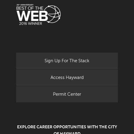
Sign Up For The Stack
Access Hayward
Permit Center
EXPLORE CAREER OPPORTUNITIES WITH THE CITY
OF HAYWARD