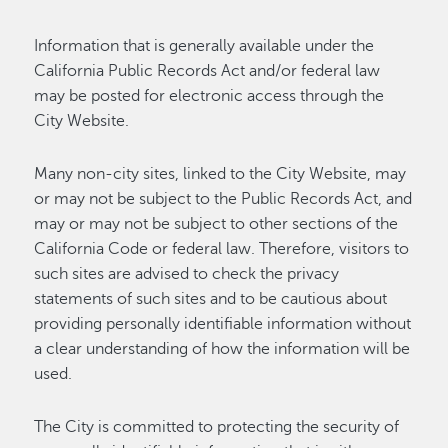
Information that is generally available under the
California Public Records Act and/or federal law
may be posted for electronic access through the
City Website.
Many non-city sites, linked to the City Website, may
or may not be subject to the Public Records Act, and
may or may not be subject to other sections of the
California Code or federal law. Therefore, visitors to
such sites are advised to check the privacy
statements of such sites and to be cautious about
providing personally identifiable information without
a clear understanding of how the information will be
used.
The City is committed to protecting the security of