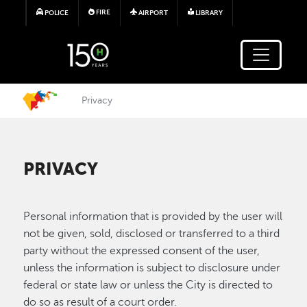
Skip to main content
FIRE
POLICE
AIRPORT
LIBRARY
Privacy
PRIVACY
Personal information that is provided by the user will
not be given, sold, disclosed or transferred to a third
party without the expressed consent of the user,
unless the information is subject to disclosure under
federal or state law or unless the City is directed to
do so as result of a court order.