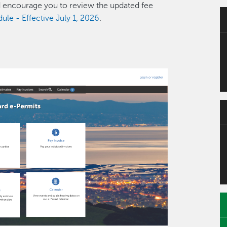
d encourage you to review the updated fee
le - Effective July 1, 2026
.