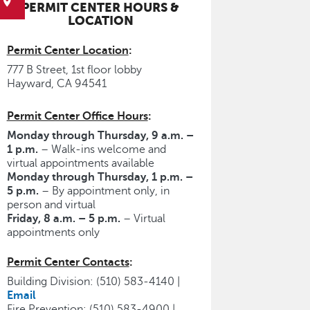
PERMIT CENTER HOURS &
LOCATION
Permit Center Location
:
777 B Street, 1st floor lobby
Hayward, CA 94541
Permit Center Office Hours
:
Monday through Thursday, 9 a.m. –
1 p.m.
– Walk-ins welcome and
virtual appointments available
Monday through Thursday, 1 p.m. –
5 p.m.
– By appointment only, in
person and virtual
Friday, 8 a.m. – 5 p.m.
– Virtual
appointments only
Permit Center Contacts
:
Building Division: (510) 583-4140 |
Email
Fire Prevention: (510) 583-4900 |