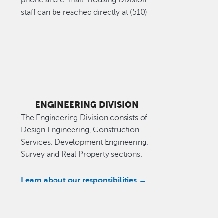
phone and e-mail. Housing Division
staff can be reached directly at (510)
ENGINEERING DIVISION
The Engineering Division consists of
Design Engineering, Construction
Services, Development Engineering,
Survey and Real Property sections.
Learn about our responsibilities →