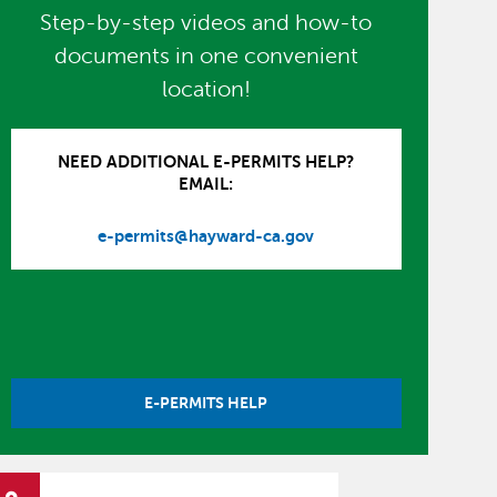
Step-by-step videos and how-to
documents in one convenient
location!
NEED ADDITIONAL E-PERMITS HELP?
EMAIL:
e-permits@hayward-ca.gov
E-PERMITS HELP