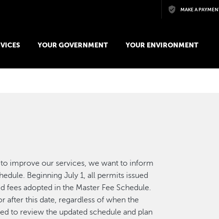
Skip to main content
MAKE A PAYMEN
VICES
YOUR GOVERNMENT
YOUR ENVIRONMENT
to improve our services, we want to inform
dule. Beginning July 1, all permits issued
ed fees adopted in the Master Fee Schedule.
r after this date, regardless of when the
ged to review the updated schedule and plan