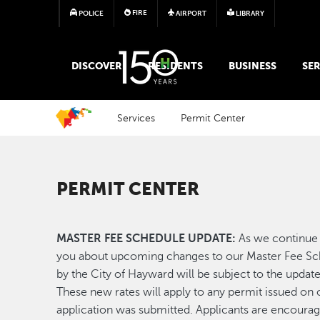
FIRE
POLICE
AIRPORT
LIBRARY
MAIN MEGA MENU
DISCOVER
RESIDENTS
BUSINESS
SER
Services
Permit Center
PERMIT CENTER
MASTER FEE SCHEDULE UPDATE:
As we continue 
you about upcoming changes to our Master Fee Sche
by the City of Hayward will be subject to the updat
These new rates will apply to any permit issued on o
application was submitted. Applicants are encoura