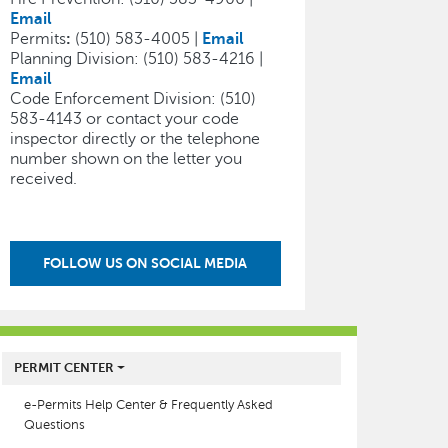
Email
Permits
:
(510) 583-4005 |
Email
Planning Division: (510) 583-4216 |
Email
Code Enforcement Division: (510)
583-4143 or contact your code
inspector directly or the telephone
number shown on the letter you
received.
FOLLOW US ON SOCIAL MEDIA
MAIN MENU
PERMIT CENTER
e-Permits Help Center & Frequently Asked
Questions