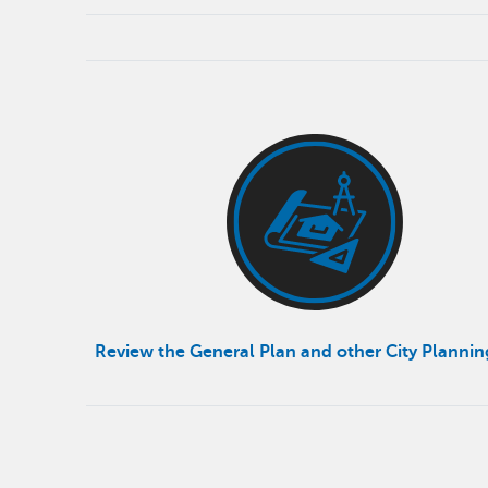
Review the General Plan and other City Planni