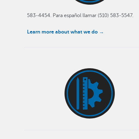
583-4454. Para español llamar (510) 583-5547.
Learn more about what we do
→