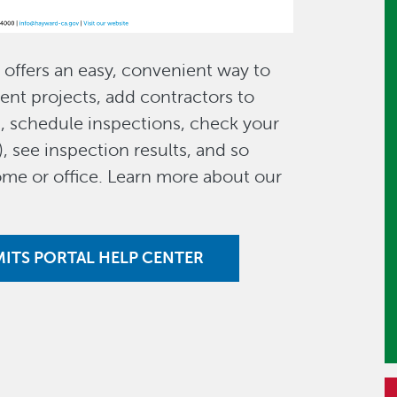
offers an easy, convenient way to
ent projects, add contractors to
s, schedule inspections, check your
), see inspection results, and so
me or office. Learn more about our
MITS PORTAL HELP CENTER