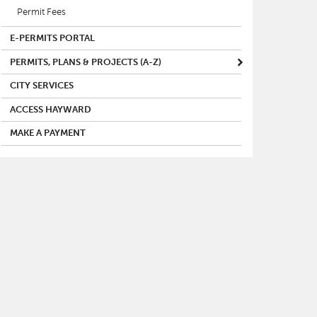
Permit Fees
E-PERMITS PORTAL
PERMITS, PLANS & PROJECTS (A-Z)
CITY SERVICES
ACCESS HAYWARD
MAKE A PAYMENT