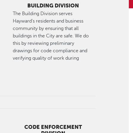
BUILDING DIVISION
The Building Division serves
Hayward's residents and business
community by ensuring that all
buildings in the City are safe. We do
this by reviewing preliminary
drawings for code compliance and
verifying quality of work during
CODE ENFORCEMENT