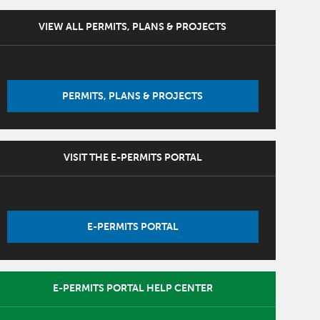
VIEW ALL PERMITS, PLANS & PROJECTS
PERMITS, PLANS & PROJECTS
VISIT THE E-PERMITS PORTAL
E-PERMITS PORTAL
E-PERMITS PORTAL HELP CENTER