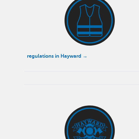
regulations in Hayward →