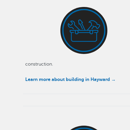
construction.
Learn more about building in Hayward →