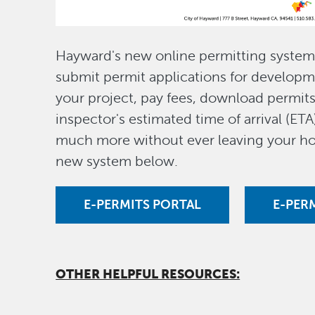
Hayward's new online permitting system 
submit permit applications for developm
your project, pay fees, download permit
inspector's estimated time of arrival (ETA
much more without ever leaving your ho
new system below.
E-PERMITS PORTAL
E-PER
OTHER HELPFUL RESOURCES: