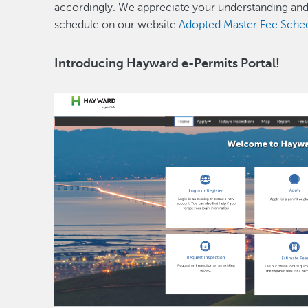
accordingly. We appreciate your understanding an
schedule on our website
Adopted Master Fee Schedu
Introducing Hayward e-Permits Portal!