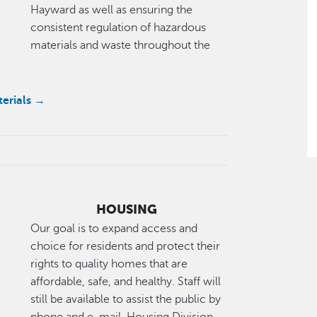
Hayward as well as ensuring the
consistent regulation of hazardous
materials and waste throughout the
terials →
HOUSING
Our goal is to expand access and
choice for residents and protect their
rights to quality homes that are
affordable, safe, and healthy. Staff will
still be available to assist the public by