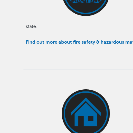
state.
Find out more about fire safety & hazardous ma