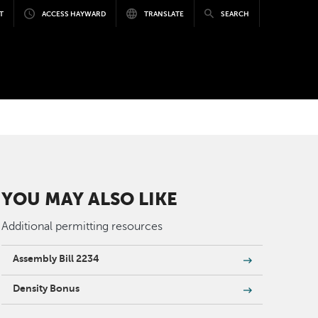
T
ACCESS HAYWARD
TRANSLATE
SEARCH
YOU MAY ALSO LIKE
Additional permitting resources
Assembly Bill 2234
Density Bonus