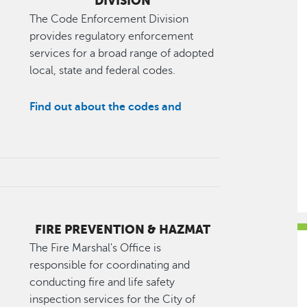
DIVISION
The Code Enforcement Division
provides regulatory enforcement
services for a broad range of adopted
local, state and federal codes.
Find out about the codes and
FIRE PREVENTION & HAZMAT
The Fire Marshal's Office is
responsible for coordinating and
conducting fire and life safety
inspection services for the City of