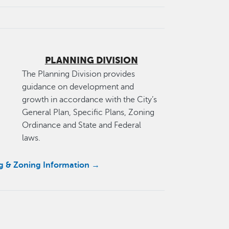
PLANNING DIVISION
The Planning Division provides
guidance on development and
growth in accordance with the City’s
General Plan, Specific Plans, Zoning
Ordinance and State and Federal
laws.
ng & Zoning Information →