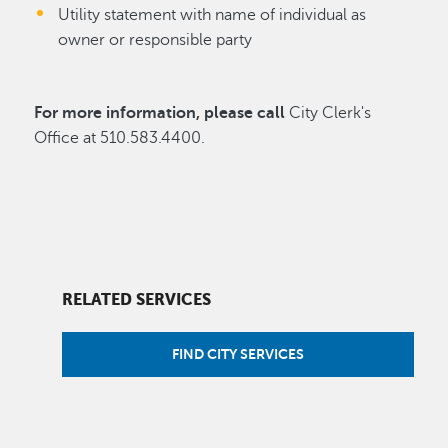
Utility statement with name of individual as
owner or responsible party
For more information, please call
City Clerk's
Office at 510.583.4400.
RELATED SERVICES
FIND CITY SERVICES