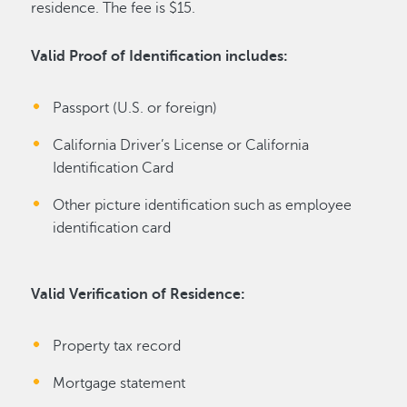
residence. The fee is $15.
Valid Proof of Identification includes:
Passport (U.S. or foreign)
California Driver’s License or California
Identification Card
Other picture identification such as employee
identification card
Valid Verification of Residence:
Property tax record
Mortgage statement