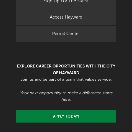
Sign Up For The Stack
Access Hayward
Permit Center
EXPLORE CAREER OPPORTUNITIES WITH THE CITY
OF HAYWARD
Join us and be part of a team that values service.
Your next opportunity to make a difference starts
here.
APPLY TODAY!