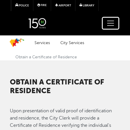
Skip to main content
FIRE
POLICE
AIRPORT
LIBRARY
Services
City Services
Obtain a Certificate of Residence
OBTAIN A CERTIFICATE OF
RESIDENCE
Upon presentation of valid proof of identification
and residence, the City Clerk will provide a
Certificate of Residence verifying the individual's