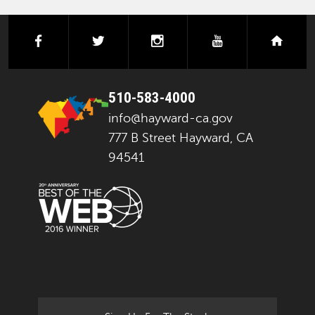
facebook
twitter
instagram
youtube
next
510-583-4000
info@hayward-ca.gov
777 B Street Hayward, CA
94541