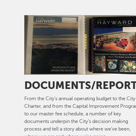
Image
DOCUMENTS/REPOR
From the City's annual operating budget to the City
Charter, and from the Capital Improvement Progr
to our master fee schedule, a number of key
documents underpin the City's decision making
process and tell a story about where we've been,