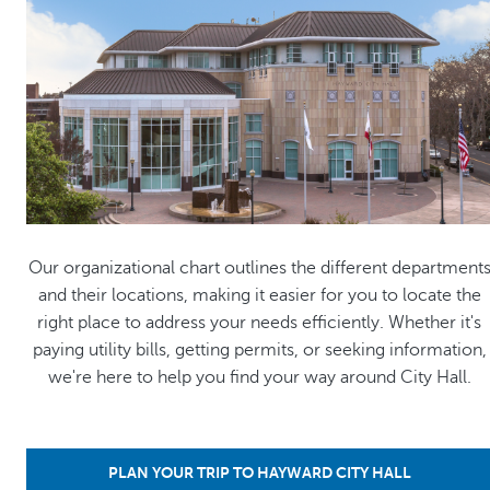
Our organizational chart outlines the different department
and their locations, making it easier for you to locate the
right place to address your needs efficiently. Whether it's
paying utility bills, getting permits, or seeking information,
we're here to help you find your way around City Hall.
PLAN YOUR TRIP TO HAYWARD CITY HALL