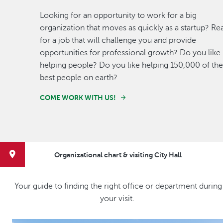
Looking for an opportunity to work for a big
organization that moves as quickly as a startup? Re
for a job that will challenge you and provide
opportunities for professional growth? Do you like
helping people? Do you like helping 150,000 of the
best people on earth?
COME WORK WITH US!
Organizational chart & visiting City Hall
Your guide to finding the right office or department during
your visit.