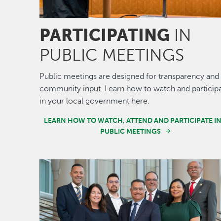
PARTICIPATING
IN
PUBLIC MEETINGS
Public meetings are designed for transparency and
community input. Learn how to watch and particip
in your local government here.
LEARN HOW TO WATCH, ATTEND AND PARTICIPATE I
PUBLIC MEETINGS
Image