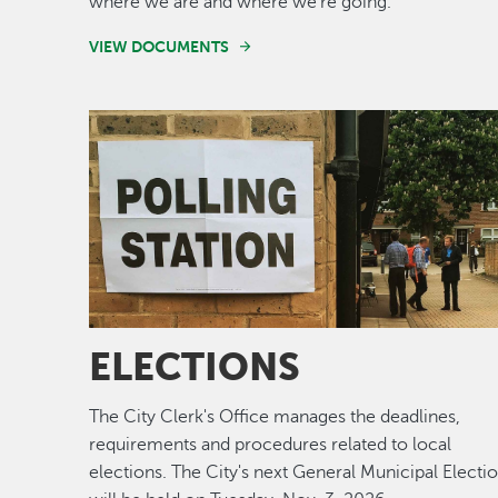
where we are and where we're going.
VIEW DOCUMENTS
Image
ELECTIONS
The City Clerk's Office manages the deadlines,
requirements and procedures related to local
elections. The City's next General Municipal Electi