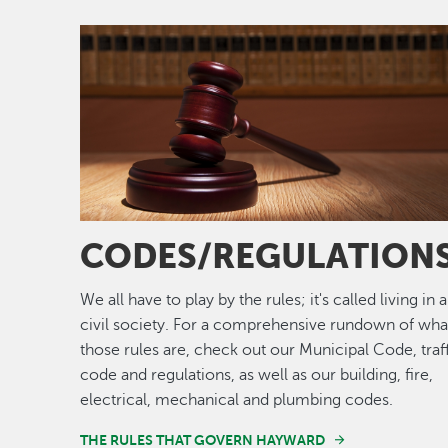
Image
CODES/REGULATION
We all have to play by the rules; it's called living in a
civil society. For a comprehensive rundown of wha
those rules are, check out our Municipal Code, traf
code and regulations, as well as our building, fire,
electrical, mechanical and plumbing codes.
THE RULES THAT GOVERN HAYWARD