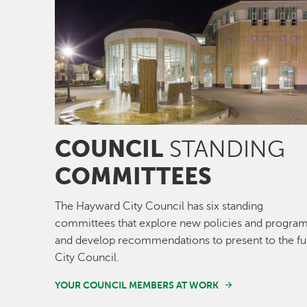
COUNCIL
STANDING
COMMITTEES
The Hayward City Council has six standing
committees that explore new policies and program
and develop recommendations to present to the ful
City Council.
YOUR COUNCIL MEMBERS AT WORK