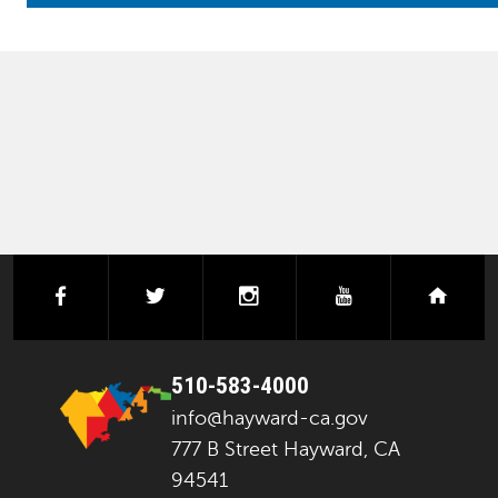
facebook
twitter
instagram
youtube
next
510-583-4000
info@hayward-ca.gov
777 B Street Hayward, CA
94541