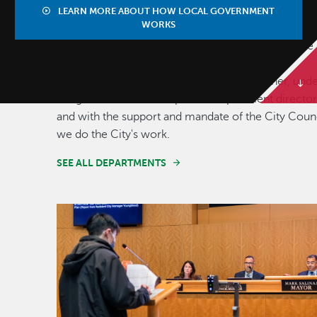
DIVISIONS
LEARN MORE ABOUT HOW LOCAL GOVERNMENT
WORKS
Our municipal organization consists of 13 separate
departments, which includes public safety
departments such as police and fire. Together, und
the guidance of accomplished department director
and with the support and mandate of the City Counc
we do the City's work.
SEE ALL DEPARTMENTS
Image