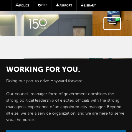
Skip to main content
FIRE
POLICE
AIRPORT
LIBRARY
Image
WORKING FOR YOU.
Doing our part to drive Hayward forward.
Our council-manager form of government combines the
strong political leadership of elected officials with the strong
managerial experience of an appointed city manager. Beyond
all else, we are a service organization, and we are here to serve
you, the public.
DEPARTMENTS
&