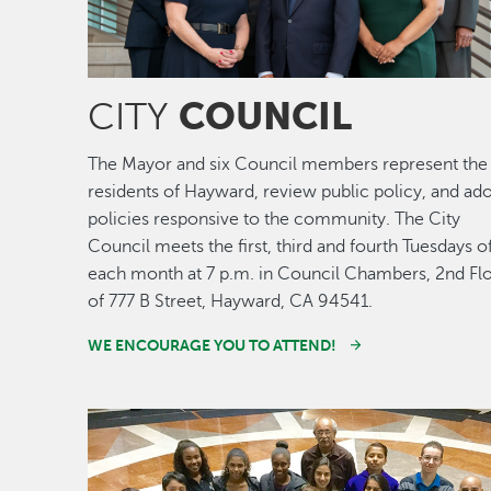
COUNCIL
CITY
The Mayor and six Council members represent the
residents of Hayward, review public policy, and ad
policies responsive to the community. The City
Council meets the first, third and fourth Tuesdays o
each month at 7 p.m. in Council Chambers, 2nd Fl
of 777 B Street, Hayward, CA 94541.
WE ENCOURAGE YOU TO ATTEND!
Image