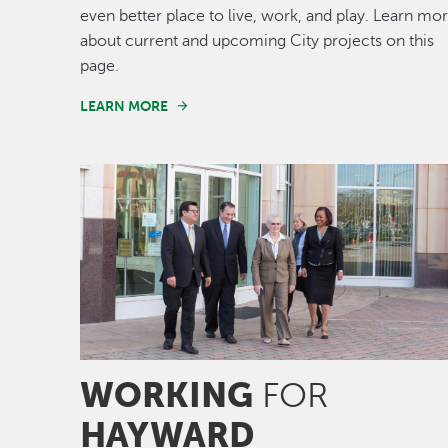
even better place to live, work, and play. Learn mo
about current and upcoming City projects on this
page.
LEARN MORE
Image
WORKING
FOR
HAYWARD