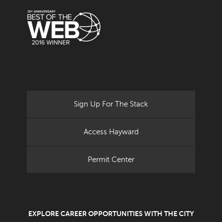
Sign Up For The Stack
Access Hayward
Permit Center
EXPLORE CAREER OPPORTUNITIES WITH THE CITY