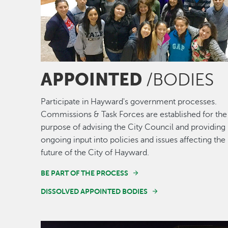
APPOINTED
/BODIES
Participate in Hayward's government processes.
Commissions & Task Forces are established for the
purpose of advising the City Council and providing
ongoing input into policies and issues affecting the
future of the City of Hayward.
BE PART OF THE PROCESS
DISSOLVED APPOINTED BODIES
Image