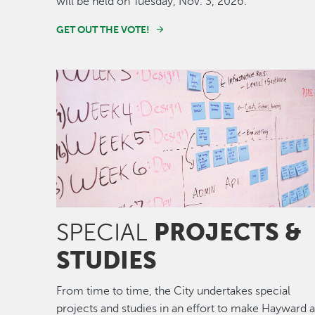
will be held on Tuesday, Nov. 3, 2026.
GET OUT THE VOTE!
Image
PROJECTS &
SPECIAL
STUDIES
From time to time, the City undertakes special
projects and studies in an effort to make Hayward 