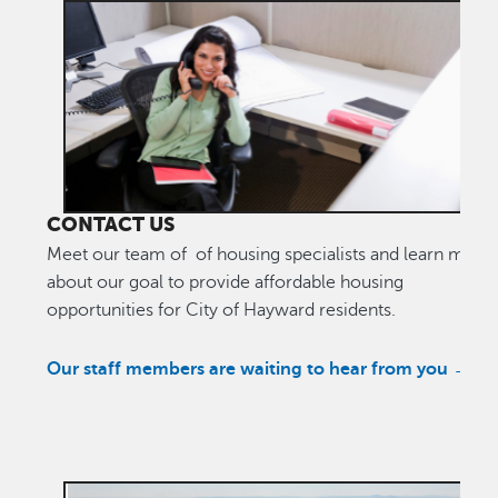
CONTACT US
Meet our team of of housing specialists and learn more
about our goal to provide affordable housing
opportunities for City of Hayward residents.
Our staff members are waiting to hear from you →