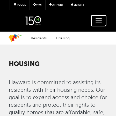
Skip to main content
FIRE
POLICE
AIRPORT
LIBRARY
Residents
Housing
HOUSING
Hayward is committed to assisting its
residents with their housing needs. Our
goal is to expand access and choice for
residents and protect their rights to
quality homes that are affordable, safe,