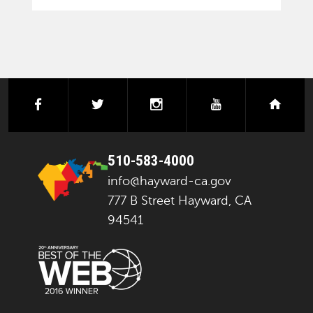
facebook
twitter
instagram
youtube
next
510-583-4000
info@hayward-ca.gov
777 B Street Hayward, CA
94541