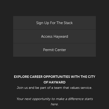
Sign Up For The Stack
Access Hayward
Permit Center
EXPLORE CAREER OPPORTUNITIES WITH THE CITY
OF HAYWARD
Join us and be part of a team that values service.
Your next opportunity to make a difference starts
here.