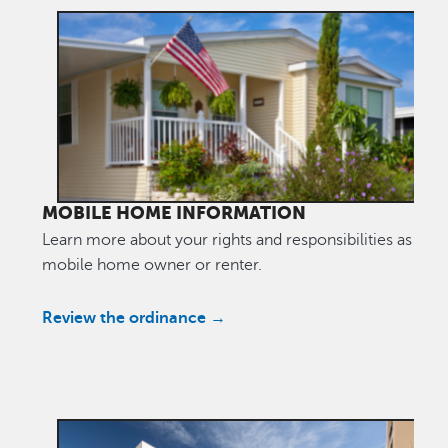
MOBILE HOME INFORMATION
Learn more about your rights and responsibilities as a
mobile home owner or renter.
Review the ordinance →