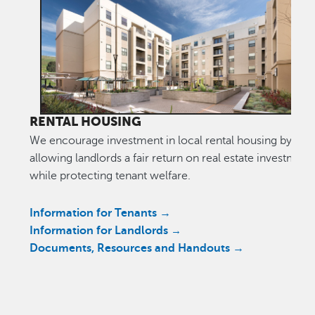
RENTAL HOUSING
We encourage investment in local rental housing by
allowing landlords a fair return on real estate investment
while protecting tenant welfare.
Information for Tenants →
Information for Landlords
→
Documents, Resources and Handouts →