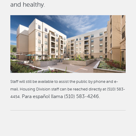
and healthy.
Image
Staff will still be available to assist the public by phone and e-
mail. Housing Division staff can be reached directly at (510) 583-
Para español llama (510) 583-4246.
4454.