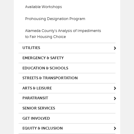
Available Workshops
Prohousing Designation Program
Alameda County’s Analysis of Impediments
to Fair Housing Choice
UTILITIES
EMERGENCY & SAFETY
EDUCATION & SCHOOLS
STREETS & TRANSPORTATION
ARTS & LEISURE
PARATRANSIT
SENIOR SERVICES
GET INVOLVED
EQUITY & INCLUSION