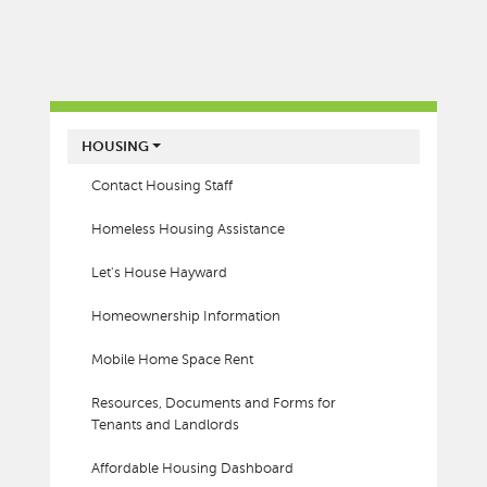
MAIN MENU
HOUSING
Contact Housing Staff
Homeless Housing Assistance
Let's House Hayward
Homeownership Information
Mobile Home Space Rent
Resources, Documents and Forms for
Tenants and Landlords
Affordable Housing Dashboard