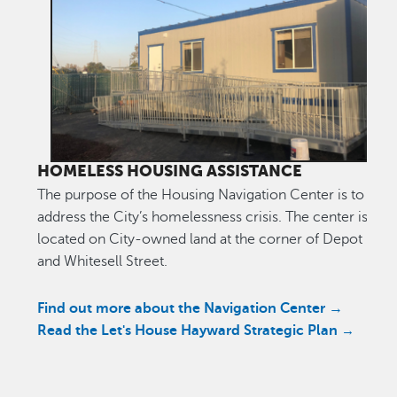
HOMELESS HOUSING ASSISTANCE
The purpose of the Housing Navigation Center is to help
address the City’s homelessness crisis. The center is
located on City-owned land at the corner of Depot Roa
and Whitesell Street.
Find out more about the Navigation Center →
Read the Let's House Hayward Strategic Plan
→