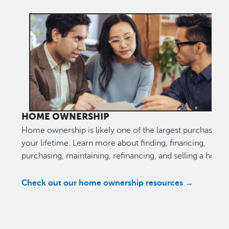
HOME OWNERSHIP
Home ownership is likely one of the largest purchases o
your lifetime. Learn more about finding, financing,
purchasing, maintaining, refinancing, and selling a home
Check out our home ownership resources →