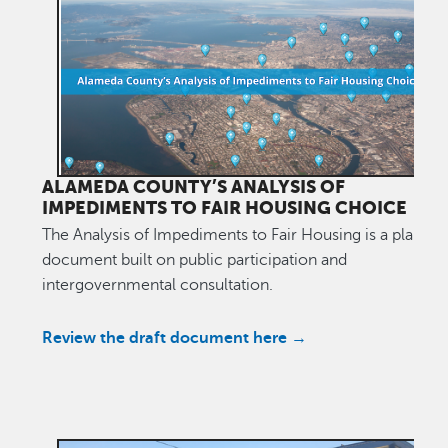
ALAMEDA COUNTY’S ANALYSIS OF
IMPEDIMENTS TO FAIR HOUSING CHOICE
The Analysis of Impediments to Fair Housing is a plannin
document built on public participation and
intergovernmental consultation.
Review the draft document here →