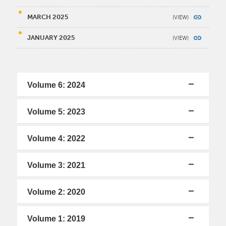
MARCH 2025
JANUARY 2025
Volume 6: 2024
Volume 5: 2023
Volume 4: 2022
Volume 3: 2021
Volume 2: 2020
Volume 1: 2019