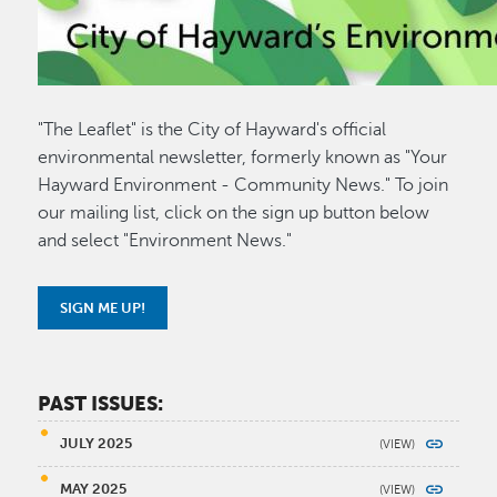
"The Leaflet" is the City of Hayward's official
environmental newsletter, formerly known as "Your
Hayward Environment - Community News." To join
our mailing list, click on the sign up button below
and select "Environment News."
SIGN ME UP!
PAST ISSUES:
JULY 2025
MAY 2025