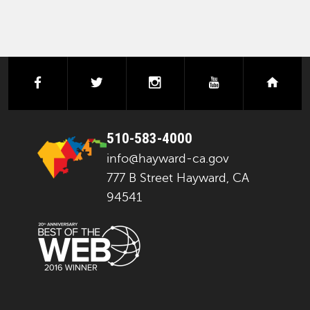
facebook
twitter
instagram
youtube
next
510-583-4000
info@hayward-ca.gov
777 B Street Hayward, CA
94541