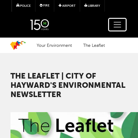
Skip to main content
FIRE
POLICE
AIRPORT
LIBRARY
Your Environment
The Leaflet
THE LEAFLET | CITY OF
HAYWARD'S ENVIRONMENTAL
NEWSLETTER