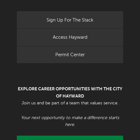
Sign Up For The Stack
Access Hayward
Permit Center
EXPLORE CAREER OPPORTUNITIES WITH THE CITY
OF HAYWARD
Join us and be part of a team that values service.
Your next opportunity to make a difference starts
here.