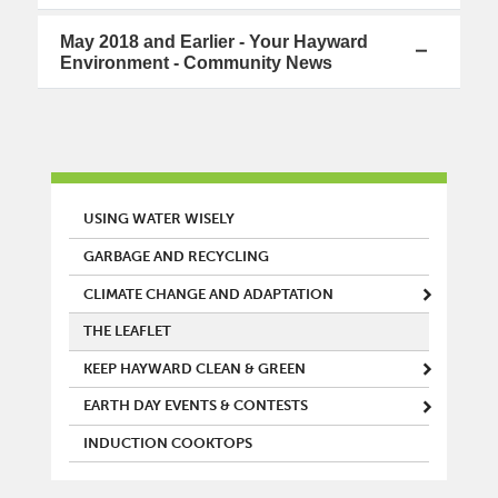
May 2018 and Earlier - Your Hayward
Environment - Community News
MAIN MENU
USING WATER WISELY
GARBAGE AND RECYCLING
CLIMATE CHANGE AND ADAPTATION
THE LEAFLET
KEEP HAYWARD CLEAN & GREEN
EARTH DAY EVENTS & CONTESTS
INDUCTION COOKTOPS