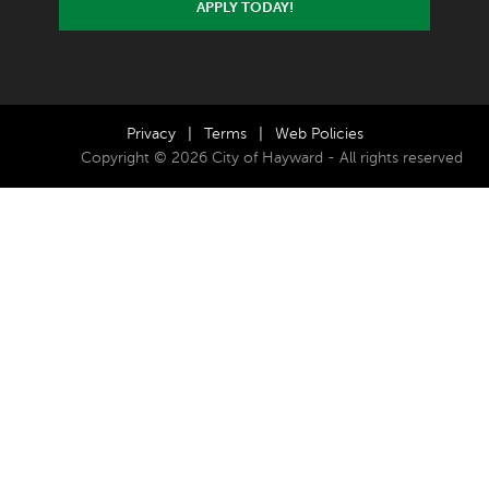
APPLY TODAY!
Privacy
|
Terms
|
Web Policies
Copyright © 2026 City of Hayward - All rights reserved