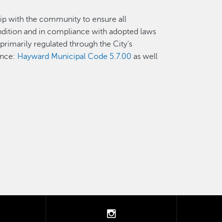
p with the community to ensure all
ndition and in compliance with adopted laws
rimarily regulated through the City's
ance:
Hayward Municipal Code 5.7.00
as well
tter
instagram