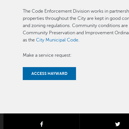
The Code Enforcement Division works in partnershi
properties throughout the City are kept in good co
and zoning regulations. Community conditions are p
Community Preservation and Improvement Ordin
as the
City Municipal Code
.
Make a service request:
ACCESS HAYWARD
facebook
twi