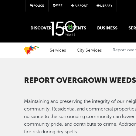
FIRE
POLICE
AIRPORT
LIBRARY
MAIN MEGA MENU
DISCOVER
RESIDENTS
BUSINESS
SER
Services
City Services
Report ove
REPORT OVERGROWN WEEDS 
Maintaining and preserving the integrity of our ne
community. Residential and commercial properties 
nuisance to the surrounding community can lower p
community pride, and contribute to crime. Additi
fire risk during dry spells.