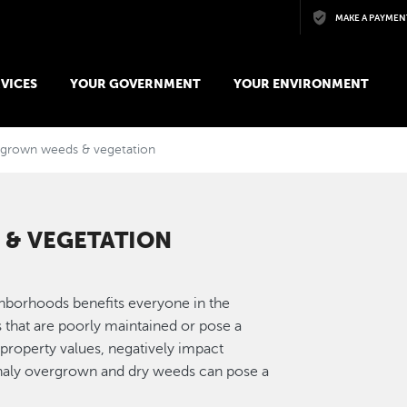
Skip to main content
MAKE A PAYMEN
VICES
YOUR GOVERNMENT
YOUR ENVIRONMENT
rgrown weeds & vegetation
& VEGETATION
ighborhoods benefits everyone in the
that are poorly maintained or pose a
roperty values, negatively impact
onaly overgrown and dry weeds can pose a