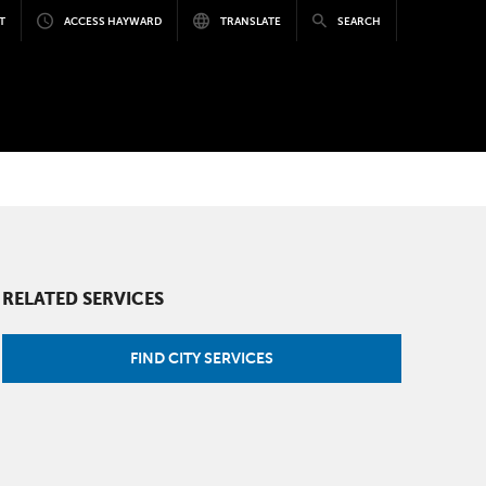
T
ACCESS HAYWARD
TRANSLATE
SEARCH
RELATED SERVICES
FIND CITY SERVICES