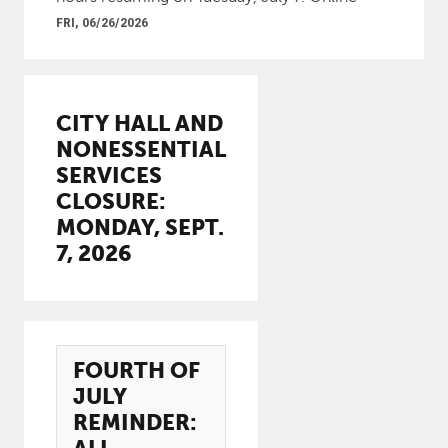
FRI, 06/26/2026
CITY HALL AND
NONESSENTIAL
SERVICES
CLOSURE:
MONDAY, SEPT.
7, 2026
FOURTH OF
JULY
REMINDER: