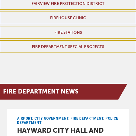
FAIRVIEW FIRE PROTECTION DISTRICT
FIREHOUSE CLINIC
FIRE STATIONS
FIRE DEPARTMENT SPECIAL PROJECTS
FIRE DEPARTMENT NEWS
AIRPORT
,
CITY GOVERNMENT
,
FIRE DEPARTMENT
,
POLICE
DEPARTMENT
HAYWARD CITY HALL AND