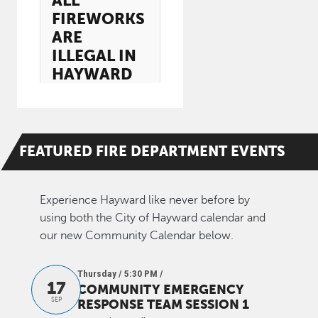
ALL
FIREWORKS
ARE
ILLEGAL IN
HAYWARD
FEATURED
FIRE DEPARTMENT
EVENTS
Experience Hayward like never before by
using both the City of Hayward calendar and
our new Community Calendar below.
Thursday / 5:30 PM
/
17
COMMUNITY EMERGENCY
SEP
RESPONSE TEAM SESSION 1