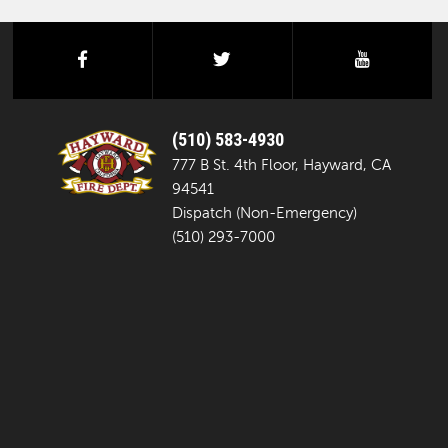
facebook
twitter
youtube
(510) 583-4930
777 B St. 4th Floor, Hayward, CA
94541
Dispatch (Non-Emergency)
(510) 293-7000