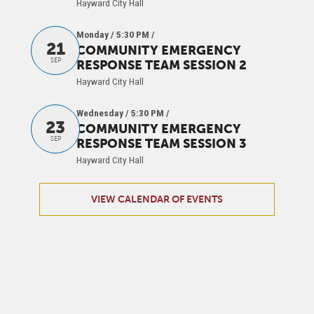
Hayward City Hall
Monday / 5:30 PM
/
21
COMMUNITY EMERGENCY
SEP
RESPONSE TEAM SESSION 2
Hayward City Hall
Wednesday / 5:30 PM
/
23
COMMUNITY EMERGENCY
SEP
RESPONSE TEAM SESSION 3
Hayward City Hall
VIEW CALENDAR OF EVENTS