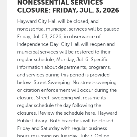
NONESSENTIAL SERVICES
CLOSURE: FRIDAY, JUL. 3, 2026
Hayward City Hall will be closed, and
nonessential municipal services will be paused
Friday, Jul. 03, 2026, in observance of
Independence Day. City Hall will reopen and
municipal services will be restored to their
regular schedule, Monday, Jul. 6. Specific
information about departments, programs,
and services during this period is provided
below: Street Sweeping: No street-sweeping
or citation enforcement will occur during the
closure. Street-sweeping will resume its
regular schedule the day following the
closures. Review the schedule here. Hayward
Public Library: Both branches will be closed
Friday and Saturday with regular business
hours resuming on Tuesday, July 7. Online