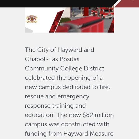
The City of Hayward and
Chabot-Las Positas
Community College District
celebrated the opening of a
new campus dedicated to fire,
rescue and emergency
response training and
education. The new $82 million
campus was constructed with
funding from Hayward Measure