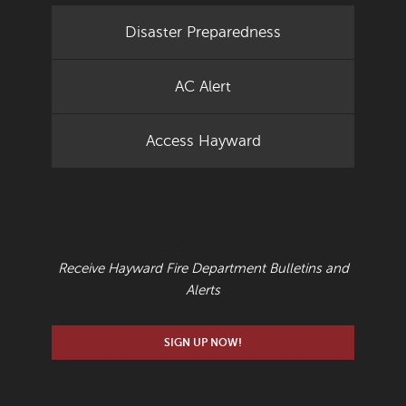
Disaster Preparedness
AC Alert
Access Hayward
EMAIL UPDATES
Receive Hayward Fire Department Bulletins and
Alerts
SIGN UP NOW!