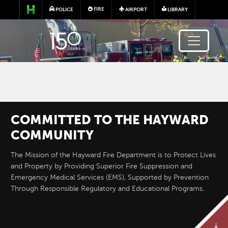
Skip to main content
FIRE
POLICE
AIRPORT
LIBRARY
COMMITTED TO THE HAYWARD
NEW REGIONAL FIRE
COMMUNITY
TRAINING CENTER AND
The Mission of the Hayward Fire Department is to Protect Lives
FIREHOUSE
and Property by Providing Superior Fire Suppression and
Emergency Medical Services (EMS), Supported by Prevention
Through Responsible Regulatory and Educational Programs.