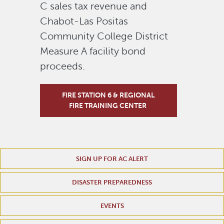
C sales tax revenue and
Chabot-Las Positas
Community College District
Measure A facility bond
proceeds.
FIRE STATION 6 & REGIONAL
FIRE TRAINING CENTER
SIGN UP FOR AC ALERT
DISASTER PREPAREDNESS
EVENTS