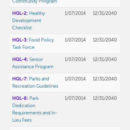
Community Program
HQL-2:
Healthy
1/07/2014
12/31/2040
Development
Checklist
HQL-3:
Food Policy
1/07/2014
12/31/2040
Task Force
HQL-4:
Senior
1/07/2014
12/31/2040
Assistance Program
HQL-7:
Parks and
1/07/2014
12/31/2040
Recreation Guidelines
HQL-8:
Park
1/07/2014
12/31/2040
Dedication
Requirements and In-
Lieu Fees