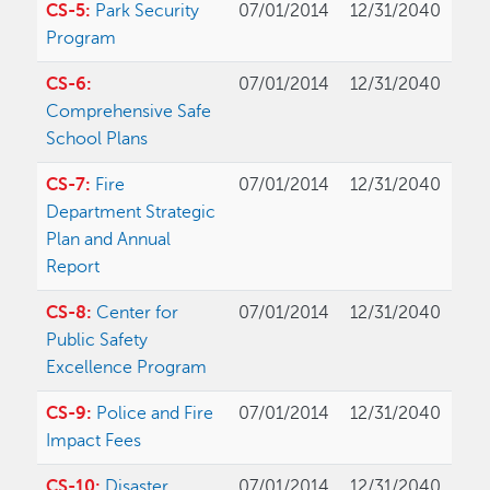
CS-5:
Park Security
07/01/2014
12/31/2040
Program
CS-6:
07/01/2014
12/31/2040
Comprehensive Safe
School Plans
CS-7:
Fire
07/01/2014
12/31/2040
Department Strategic
Plan and Annual
Report
CS-8:
Center for
07/01/2014
12/31/2040
Public Safety
Excellence Program
CS-9:
Police and Fire
07/01/2014
12/31/2040
Impact Fees
CS-10:
Disaster
07/01/2014
12/31/2040