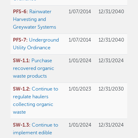
PFS-6:
Rainwater
1/07/2014
12/31/2040
Harvesting and
Greywater Systems
PFS-7:
Underground
1/07/2014
12/31/2040
Utility Ordinance
SW-1.1:
Purchase
1/01/2024
12/31/2024
recovered organic
waste products
SW-1.2:
Continue to
1/01/2023
12/31/2030
regulate haulers
collecting organic
waste
SW-1.3:
Continue to
1/01/2024
12/31/2024
implement edible