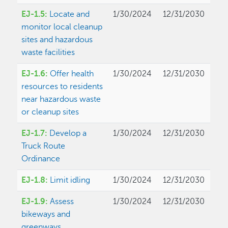
EJ-1.5:
Locate and
1/30/2024
12/31/2030
monitor local cleanup
sites and hazardous
waste facilities
EJ-1.6:
Offer health
1/30/2024
12/31/2030
resources to residents
near hazardous waste
or cleanup sites
EJ-1.7:
Develop a
1/30/2024
12/31/2030
Truck Route
Ordinance
EJ-1.8:
Limit idling
1/30/2024
12/31/2030
EJ-1.9:
Assess
1/30/2024
12/31/2030
bikeways and
greenways