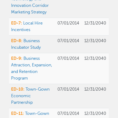
Innovation Corridor
Marketing Strategy
ED-7:
Local Hire
07/01/2014
12/31/2040
Incentives
ED-8:
Business
07/01/2014
12/31/2040
Incubator Study
ED-9:
Business
07/01/2014
12/31/2040
Attraction, Expansion,
and Retention
Program
ED-10:
Town-Gown
07/01/2014
12/31/2040
Economic
Partnership
ED-11:
Town-Gown
07/01/2014
12/31/2040