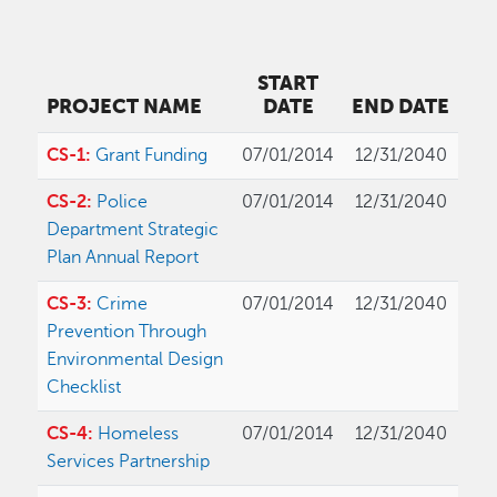
START
PROJECT NAME
DATE
END DATE
CS-1:
Grant Funding
07/01/2014
12/31/2040
CS-2:
Police
07/01/2014
12/31/2040
Department Strategic
Plan Annual Report
CS-3:
Crime
07/01/2014
12/31/2040
Prevention Through
Environmental Design
Checklist
CS-4:
Homeless
07/01/2014
12/31/2040
Services Partnership