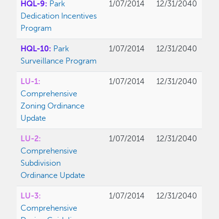
HQL-9:
Park
1/07/2014
12/31/2040
Dedication Incentives
Program
HQL-10:
Park
1/07/2014
12/31/2040
Surveillance Program
LU-1:
1/07/2014
12/31/2040
Comprehensive
Zoning Ordinance
Update
LU-2:
1/07/2014
12/31/2040
Comprehensive
Subdivision
Ordinance Update
LU-3:
1/07/2014
12/31/2040
Comprehensive