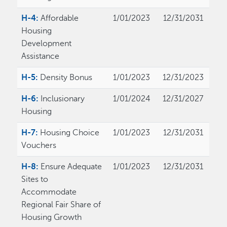
H-4:
Affordable
1/01/2023
12/31/2031
Housing
Development
Assistance
H-5:
Density Bonus
1/01/2023
12/31/2023
H-6:
Inclusionary
1/01/2024
12/31/2027
Housing
H-7:
Housing Choice
1/01/2023
12/31/2031
Vouchers
H-8:
Ensure Adequate
1/01/2023
12/31/2031
Sites to
Accommodate
Regional Fair Share of
Housing Growth