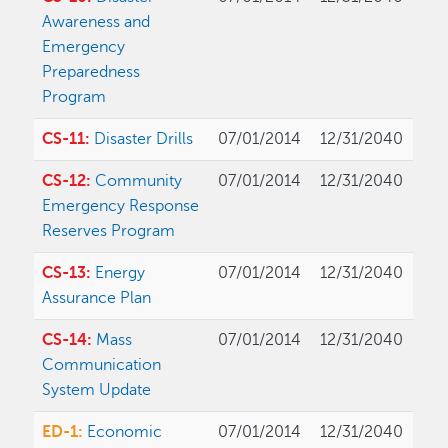
Awareness and
Emergency
Preparedness
Program
CS-11:
Disaster Drills
07/01/2014
12/31/2040
CS-12:
Community
07/01/2014
12/31/2040
Emergency Response
Reserves Program
CS-13:
Energy
07/01/2014
12/31/2040
Assurance Plan
CS-14:
Mass
07/01/2014
12/31/2040
Communication
System Update
ED-1:
Economic
07/01/2014
12/31/2040