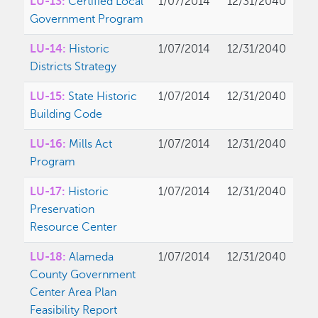
LU-13:
Certified Local
1/07/2014
12/31/2040
Government Program
LU-14:
Historic
1/07/2014
12/31/2040
Districts Strategy
LU-15:
State Historic
1/07/2014
12/31/2040
Building Code
LU-16:
Mills Act
1/07/2014
12/31/2040
Program
LU-17:
Historic
1/07/2014
12/31/2040
Preservation
Resource Center
LU-18:
Alameda
1/07/2014
12/31/2040
County Government
Center Area Plan
Feasibility Report