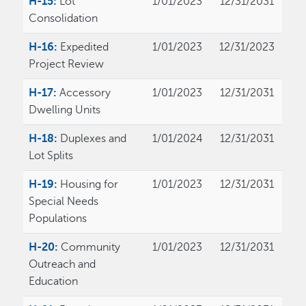
H-15:
Lot
1/01/2023
12/31/2031
Consolidation
H-16:
Expedited
1/01/2023
12/31/2023
Project Review
H-17:
Accessory
1/01/2023
12/31/2031
Dwelling Units
H-18:
Duplexes and
1/01/2024
12/31/2031
Lot Splits
H-19:
Housing for
1/01/2023
12/31/2031
Special Needs
Populations
H-20:
Community
1/01/2023
12/31/2031
Outreach and
Education