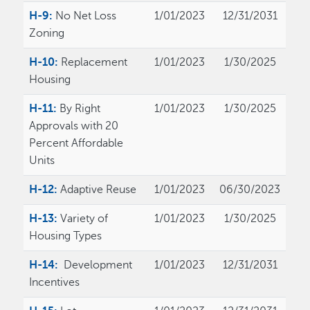
H-9:
No Net Loss
1/01/2023
12/31/2031
Zoning
H-10:
Replacement
1/01/2023
1/30/2025
Housing
H-11:
By Right
1/01/2023
1/30/2025
Approvals with 20
Percent Affordable
Units
H-12:
Adaptive Reuse
1/01/2023
06/30/2023
H-13:
Variety of
1/01/2023
1/30/2025
Housing Types
H-14:
Development
1/01/2023
12/31/2031
Incentives