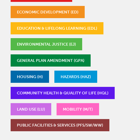
ECONOMIC DEVELOPMENT (ED)
EDUCATION & LIFELONG LEARNING (EDL)
ENVIRONMENTAL JUSTICE (EJ)
GENERAL PLAN AMENDMENT (GPA)
HOUSING (H)
HAZARDS (HAZ)
COMMUNITY HEALTH & QUALITY OF LIFE (HQL)
LAND USE (LU)
MOBILITY (M/T)
PUBLIC FACILITIES & SERVICES (PFS/SW/WW)