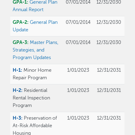
GPA-1:
General Plan
07/01/2014
12/31/2030
Annual Report
GPA-2:
General Plan
07/01/2014
12/31/2030
Update
GPA-3:
Master Plans,
07/01/2014
12/31/2030
Strategies, and
Program Updates
H-1:
Minor Home
1/01/2023
12/31/2031
Repair Program
H-2:
Residential
1/01/2023
12/31/2031
Rental Inspection
Program
H-3:
Preservation of
1/01/2023
12/31/2031
At-Risk Affordable
Housing