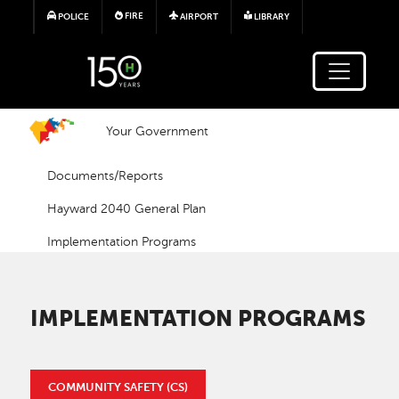
Skip to main content
FIRE
POLICE
AIRPORT
LIBRARY
Your Government
Documents/Reports
Hayward 2040 General Plan
Implementation Programs
IMPLEMENTATION PROGRAMS
COMMUNITY SAFETY (CS)