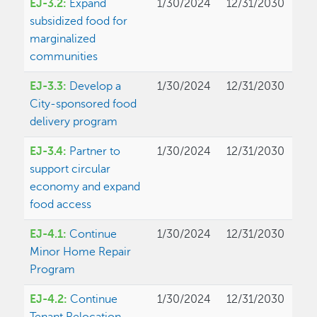
EJ-3.2:
Expand
1/30/2024
12/31/2030
subsidized food for
marginalized
communities
EJ-3.3:
Develop a
1/30/2024
12/31/2030
City-sponsored food
delivery program
EJ-3.4:
Partner to
1/30/2024
12/31/2030
support circular
economy and expand
food access
EJ-4.1:
Continue
1/30/2024
12/31/2030
Minor Home Repair
Program
EJ-4.2:
Continue
1/30/2024
12/31/2030