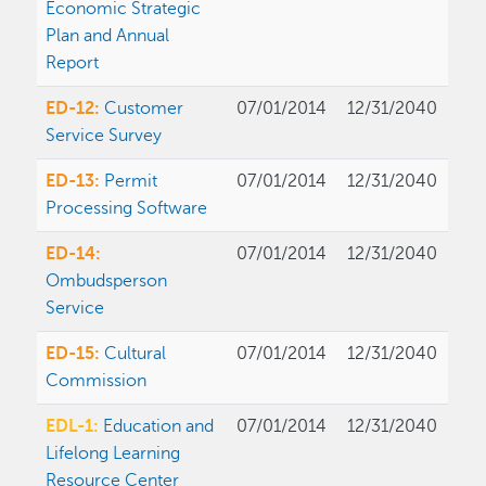
Economic Strategic
Plan and Annual
Report
ED-12:
Customer
07/01/2014
12/31/2040
Service Survey
ED-13:
Permit
07/01/2014
12/31/2040
Processing Software
ED-14:
07/01/2014
12/31/2040
Ombudsperson
Service
ED-15:
Cultural
07/01/2014
12/31/2040
Commission
EDL-1:
Education and
07/01/2014
12/31/2040
Lifelong Learning
Resource Center