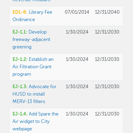
EDL-8:
Library Fee
07/01/2014
12/31/2040
Ordinance
EJ-1.1:
Develop
1/30/2024
12/31/2030
freeway-adjacent
greening
EJ-1.2:
Establish an
1/30/2024
12/31/2030
Air Filtration Grant
program
EJ-1.3:
Advocate for
1/30/2024
12/31/2030
HUSD to install
MERV-13 filters
EJ-1.4:
Add Spare the
1/30/2024
12/31/2030
Air widget to City
webpage