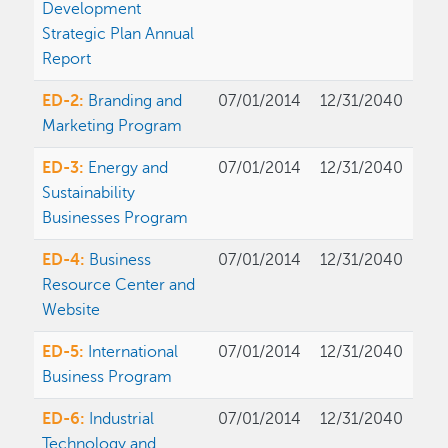
Development
Strategic Plan Annual
Report
ED-2:
Branding and
07/01/2014
12/31/2040
Marketing Program
ED-3:
Energy and
07/01/2014
12/31/2040
Sustainability
Businesses Program
ED-4:
Business
07/01/2014
12/31/2040
Resource Center and
Website
ED-5:
International
07/01/2014
12/31/2040
Business Program
ED-6:
Industrial
07/01/2014
12/31/2040
Technology and