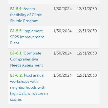
EJ-5.4:
Assess
1/30/2024
12/31/2030
feasibility of Clinic
Shuttle Program
EJ-5.5:
Implement
1/30/2024
12/31/2030
SR2S Improvement
Plans
EJ-6.1:
Complete
1/30/2024
12/31/2030
Comprehensive
Needs Assessment
EJ-6.2:
Host annual
1/30/2024
12/31/2030
workshops with
neighborhoods with
high CalEnviroScreen
scores