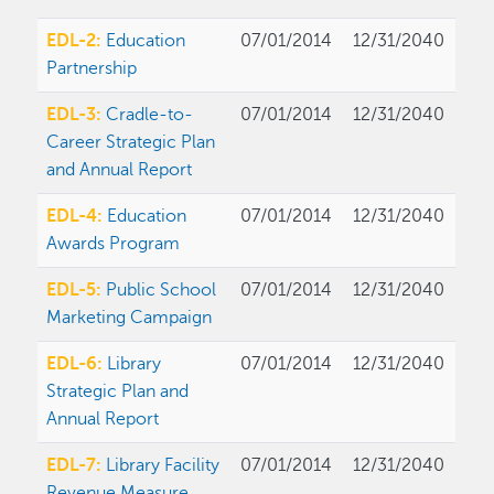
EDL-2:
Education
07/01/2014
12/31/2040
Partnership
EDL-3:
Cradle-to-
07/01/2014
12/31/2040
Career Strategic Plan
and Annual Report
EDL-4:
Education
07/01/2014
12/31/2040
Awards Program
EDL-5:
Public School
07/01/2014
12/31/2040
Marketing Campaign
EDL-6:
Library
07/01/2014
12/31/2040
Strategic Plan and
Annual Report
EDL-7:
Library Facility
07/01/2014
12/31/2040
Revenue Measure