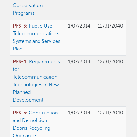
Conservation
Programs
PFS-3:
Public Use
1/07/2014
12/31/2040
Telecommunications
Systems and Services
Plan
PFS-4:
Requirements
1/07/2014
12/31/2040
for
Telecommunication
Technologies in New
Planned
Development
PFS-5:
Construction
1/07/2014
12/31/2040
and Demolition
Debris Recycling
Ordinance