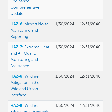
Ordinance
Comprehensive
Update
HAZ-6:
Airport Noise
1/30/2024
12/31/2040
Monitoring and
Reporting
HAZ-7:
Extreme Heat
1/30/2024
12/31/2040
and Air Quality
Monitoring and
Assistance
HAZ-8:
Wildfire
1/30/2024
12/31/2040
Mitigation in the
Wildland Urban
Interface
HAZ-9:
Wildfire
1/30/2024
12/31/2040