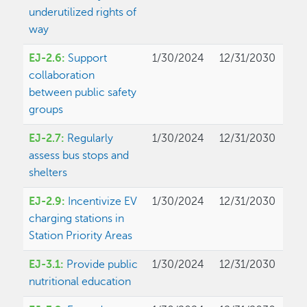
underutilized rights of
way
EJ-2.6:
Support
1/30/2024
12/31/2030
collaboration
between public safety
groups
EJ-2.7:
Regularly
1/30/2024
12/31/2030
assess bus stops and
shelters
EJ-2.9:
Incentivize EV
1/30/2024
12/31/2030
charging stations in
Station Priority Areas
EJ-3.1:
Provide public
1/30/2024
12/31/2030
nutritional education