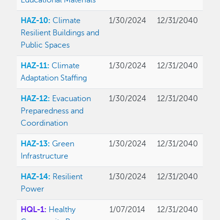
Educational Materials
HAZ-10:
Climate
1/30/2024
12/31/2040
Resilient Buildings and
Public Spaces
HAZ-11:
Climate
1/30/2024
12/31/2040
Adaptation Staffing
HAZ-12:
Evacuation
1/30/2024
12/31/2040
Preparedness and
Coordination
HAZ-13:
Green
1/30/2024
12/31/2040
Infrastructure
HAZ-14:
Resilient
1/30/2024
12/31/2040
Power
HQL-1:
Healthy
1/07/2014
12/31/2040