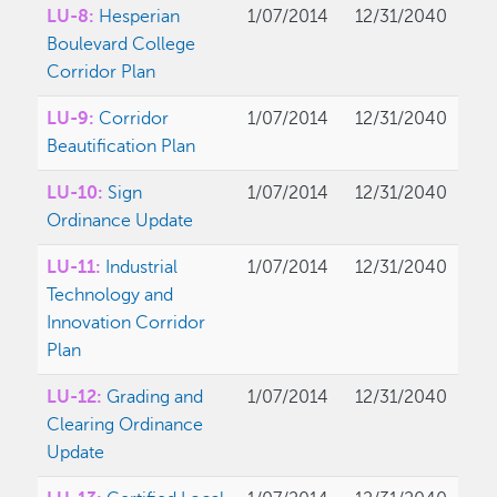
LU-8:
Hesperian
1/07/2014
12/31/2040
Boulevard College
Corridor Plan
LU-9:
Corridor
1/07/2014
12/31/2040
Beautification Plan
LU-10:
Sign
1/07/2014
12/31/2040
Ordinance Update
LU-11:
Industrial
1/07/2014
12/31/2040
Technology and
Innovation Corridor
Plan
LU-12:
Grading and
1/07/2014
12/31/2040
Clearing Ordinance
Update