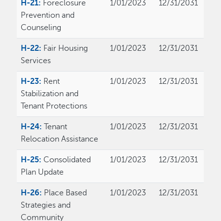
H-21:
Foreclosure
1/01/2023
12/31/2031
Prevention and
Counseling
H-22:
Fair Housing
1/01/2023
12/31/2031
Services
H-23:
Rent
1/01/2023
12/31/2031
Stabilization and
Tenant Protections
H-24:
Tenant
1/01/2023
12/31/2031
Relocation Assistance
H-25:
Consolidated
1/01/2023
12/31/2031
Plan Update
H-26:
Place Based
1/01/2023
12/31/2031
Strategies and
Community