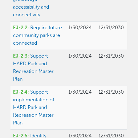
accessibility and
connectivity
EJ-2.2:
Require future
1/30/2024
12/31/2030
community parks are
connected
EJ-2.3:
Support
1/30/2024
12/31/2030
HARD Park and
Recreation Master
Plan
EJ-2.4:
Support
1/30/2024
12/31/2030
implementation of
HARD Park and
Recreation Master
Plan
EJ-2.5:
Identify
1/30/2024
12/31/2030