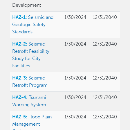
Development
HAZ-1:
Seismic and
1/30/2024
12/31/2040
Geologic Safety
Standards
HAZ-2:
Seismic
1/30/2024
12/31/2040
Retrofit Feasibility
Study for City
Facilities
HAZ-3:
Seismic
1/30/2024
12/31/2040
Retrofit Program
HAZ-4:
Tsunami
1/30/2024
12/31/2040
Warning System
HAZ-5:
Flood Plain
1/30/2024
12/31/2040
Management