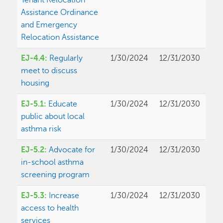
Tenant Relocation
Assistance Ordinance
and Emergency
Relocation Assistance
EJ-4.4:
Regularly
1/30/2024
12/31/2030
meet to discuss
housing
EJ-5.1:
Educate
1/30/2024
12/31/2030
public about local
asthma risk
EJ-5.2:
Advocate for
1/30/2024
12/31/2030
in-school asthma
screening program
EJ-5.3:
Increase
1/30/2024
12/31/2030
access to health
services