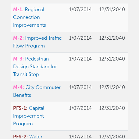
M-1:
Regional
1/07/2014
12/31/2040
Connection
Improvements
M-2:
Improved Traffic
1/07/2014
12/31/2040
Flow Program
M-3:
Pedestrian
1/07/2014
12/31/2040
Design Standard for
Transit Stop
M-4:
City Commuter
1/07/2014
12/31/2040
Benefits
PFS-1:
Capital
1/07/2014
12/31/2040
Improvement
Program
PFS-2:
Water
1/07/2014
12/31/2040