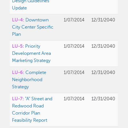
Design Guidelines
Update
LU-4:
Downtown
1/07/2014
12/31/2040
City Center Specific
Plan
LU-5:
Priority
1/07/2014
12/31/2040
Development Area
Marketing Strategy
LU-6:
Complete
1/07/2014
12/31/2040
Neighborhood
Strategy
LU-7:
"A" Street and
1/07/2014
12/31/2040
Redwood Road
Corridor Plan
Feasibility Report