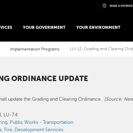
Skip to main content
MAKE A PAYMEN
VICES
YOUR GOVERNMENT
YOUR ENVIRONMENT
Implementation Programs
LU-12: Grading and Clearing Or
ING ORDINANCE UPDATE
hall update the Grading and Clearing Ordinance.
[Source: New
.3, LU-7.4
ring
,
Public Works - Transportation
s
,
Fire
,
Development Services