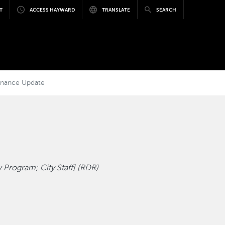
T
ACCESS HAYWARD
TRANSLATE
SEARCH
dinance Update
 Program; City Staff] (RDR)