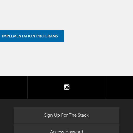
IMPLEMENTATION PROGRAMS
tter
instagram
Sign Up For The Stack
Access Hayward