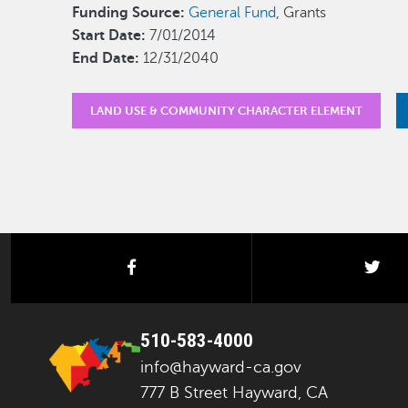
Funding Source:
General Fund
, Grants
Start Date:
7/01/2014
End Date:
12/31/2040
LAND USE & COMMUNITY CHARACTER ELEMENT
facebook
twi
510-583-4000
info@hayward-ca.gov
777 B Street Hayward, CA