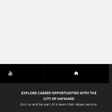
youtube
nextdoor
EXPLORE CAREER OPPORTUNITIES WITH THE
CITY OF HAYWARD
Join us and be part of a team that values service.