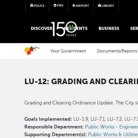
FIRE
POLICE
AIRPORT
LIBRARY
MAIN MEGA MENU
DISCOVER
RESIDENTS
BUSINESS
SER
Your Government
Documents/Reports
LU-12: GRADING AND CLEAR
Grading and Clearing Ordinance Update. The City s
Goals Implemented:
LU-1.9, LU-7.1, LU-7.2, LU-7
Responsible Department:
Public Works - Enginee
Supporting Department(s):
Public Works & Utilitie