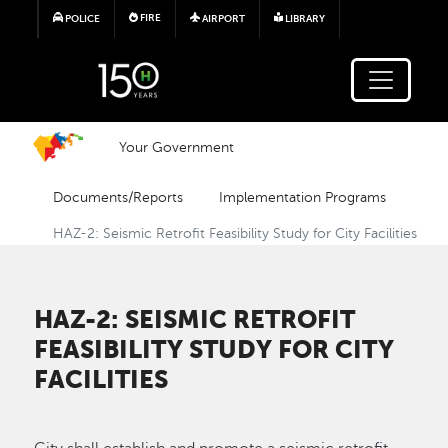
Skip to main content
FIRE
POLICE
AIRPORT
LIBRARY
Your Government
Documents/Reports
Implementation Programs
HAZ-2: Seismic Retrofit Feasibility Study for City Facilities
HAZ-2: SEISMIC RETROFIT
FEASIBILITY STUDY FOR CITY
FACILITIES