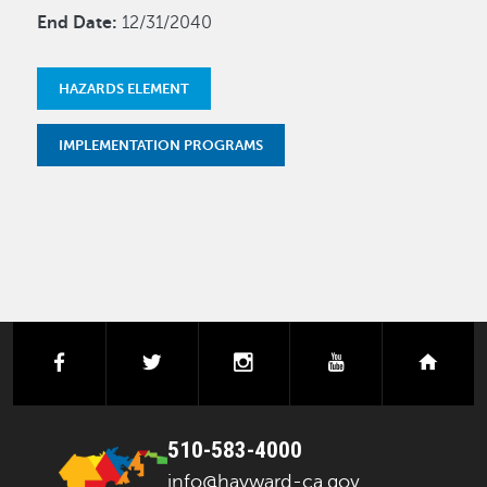
End Date:
12/31/2040
HAZARDS ELEMENT
IMPLEMENTATION PROGRAMS
facebook
twitter
instagram
youtube
next
510-583-4000
info@hayward-ca.gov