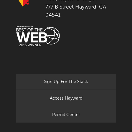
777 B Street Hayward, CA
94541
Sign Up For The Stack
Access Hayward
Permit Center