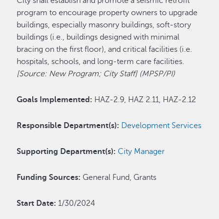
City shall establish and promote a seismic retrofit
program to encourage property owners to upgrade
buildings, especially masonry buildings, soft-story
buildings (i.e., buildings designed with minimal
bracing on the first floor), and critical facilities (i.e.
hospitals, schools, and long-term care facilities.
[Source: New Program; City Staff] (MPSP/PI)
Goals Implemented:
HAZ-2.9, HAZ 2.11, HAZ-2.12
Responsible Department(s):
Development Services
Supporting Department(s):
City Manager
Funding Sources:
General Fund, Grants
Start Date:
1/30/2024