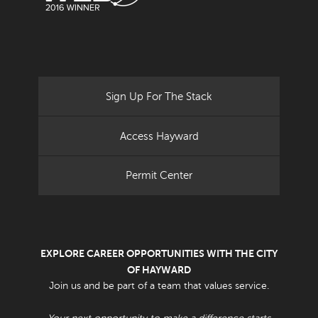
Sign Up For The Stack
Access Hayward
Permit Center
EXPLORE CAREER OPPORTUNITIES WITH THE CITY
OF HAYWARD
Join us and be part of a team that values service.