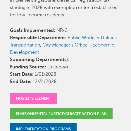
Implement a gasoline/diesel car registration tax
starting in 2028 with exemption criteria established
for low-income residents.
Goals Implemented:
NR-2
Responsible Department:
Public Works & Utilities -
Transportation
,
City Manager's Office - Economic
Development
Supporting Department(s):
Funding Source:
Unknown
Start Date:
1/01/2028
End Date:
12/31/2028
MOBILITY ELEMENT
ENVIRONMENTAL JUSTICE/CLIMATE ACTION PLAN
IMPLEMENTATION PROGRAMS