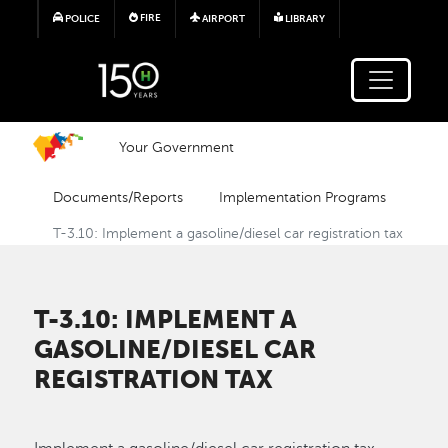
Skip to main content
FIRE
POLICE
AIRPORT
LIBRARY
Your Government
Documents/Reports
Implementation Programs
T-3.10: Implement a gasoline/diesel car registration tax
T-3.10: IMPLEMENT A
GASOLINE/DIESEL CAR
REGISTRATION TAX