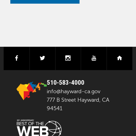
facebook
twitter
instagram
youtube
next
510-583-4000
info@hayward-ca.gov
777 B Street Hayward, CA
94541