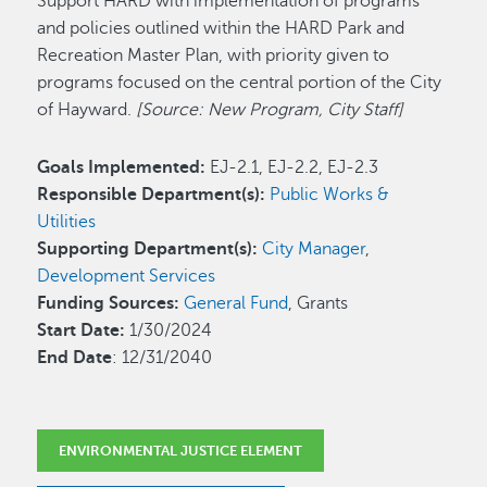
Support HARD with implementation of programs
and policies outlined within the HARD Park and
Recreation Master Plan, with priority given to
programs focused on the central portion of the City
of Hayward.
[Source: New Program, City Staff]
Goals Implemented:
EJ-2.1, EJ-2.2, EJ-2.3
Responsible Department(s):
Public Works &
Utilities
Supporting Department(s):
City Manager
,
Development Services
Funding Sources:
General Fund
, Grants
Start Date:
1/30/2024
End Date
: 12/31/2040
ENVIRONMENTAL JUSTICE ELEMENT