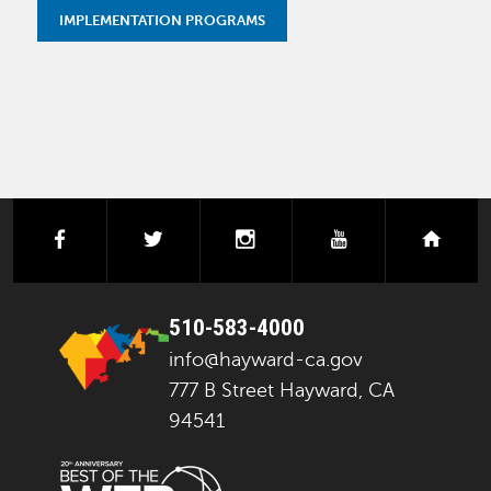
IMPLEMENTATION PROGRAMS
facebook
twitter
instagram
youtube
next
510-583-4000
info@hayward-ca.gov
777 B Street Hayward, CA
94541