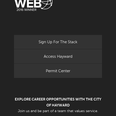
Sign Up For The Stack
Access Hayward
Permit Center
EXPLORE CAREER OPPORTUNITIES WITH THE CITY
OF HAYWARD
Join us and be part of a team that values service.