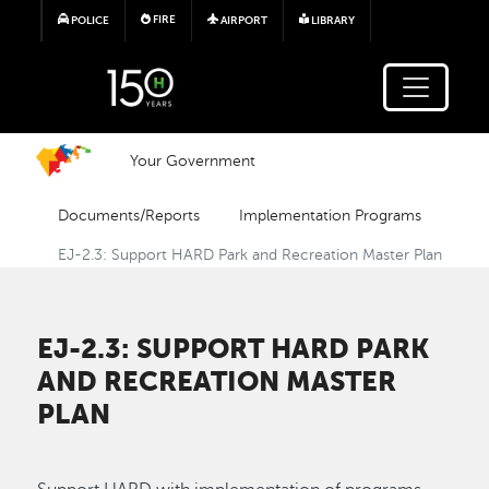
Skip to main content
FIRE
POLICE
AIRPORT
LIBRARY
Your Government
Documents/Reports
Implementation Programs
EJ-2.3: Support HARD Park and Recreation Master Plan
EJ-2.3: SUPPORT HARD PARK
AND RECREATION MASTER
PLAN