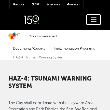
Skip to main content
FIRE
POLICE
AIRPORT
LIBRARY
Your Government
Documents/Reports
Implementation Programs
HAZ-4: Tsunami Warning System
HAZ-4: TSUNAMI WARNING
SYSTEM
The City shall coordinate with the Hayward Area
Recreation and Park District, the East Bay Regional