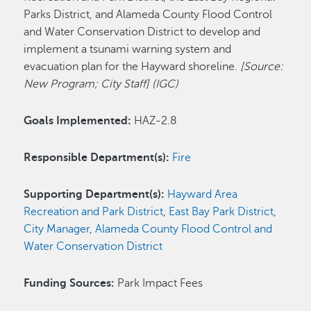
Parks District, and Alameda County Flood Control
and Water Conservation District to develop and
implement a tsunami warning system and
evacuation plan for the Hayward shoreline.
[Source:
New Program; City Staff] (IGC)
Goals Implemented:
HAZ-2.8
Responsible Department(s):
Fire
Supporting Department(s):
Hayward Area
Recreation and Park District
,
East Bay Park District
,
City Manager
,
Alameda County Flood Control and
Water Conservation District
Funding Sources:
Park Impact Fees