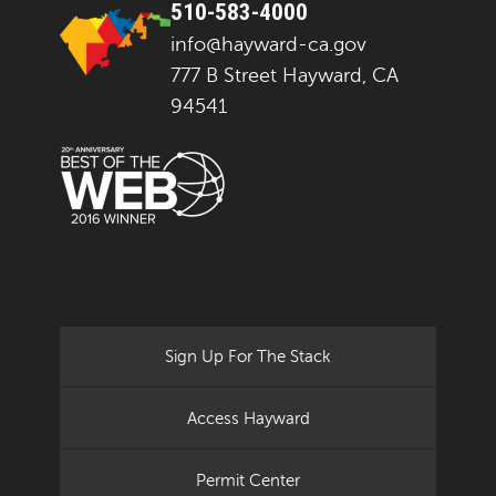
510-583-4000
info@hayward-ca.gov
777 B Street Hayward, CA
94541
Sign Up For The Stack
Access Hayward
Permit Center