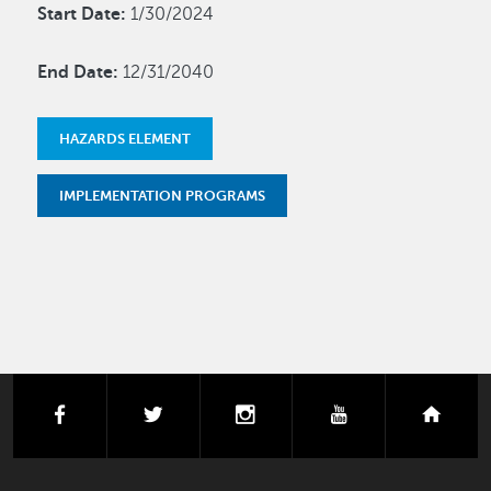
Start Date:
1/30/2024
End Date:
12/31/2040
HAZARDS ELEMENT
IMPLEMENTATION PROGRAMS
facebook
twitter
instagram
youtube
next