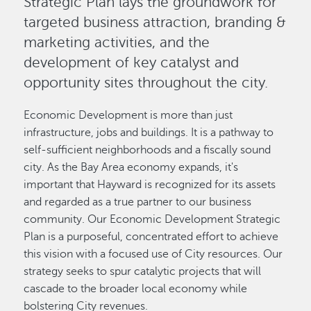
Strategic Plan lays the groundwork for
targeted business attraction, branding &
marketing activities, and the
development of key catalyst and
opportunity sites throughout the city.
Economic Development is more than just
infrastructure, jobs and buildings. It is a pathway to
self-sufficient neighborhoods and a fiscally sound
city. As the Bay Area economy expands, it's
important that Hayward is recognized for its assets
and regarded as a true partner to our business
community. Our Economic Development Strategic
Plan is a purposeful, concentrated effort to achieve
this vision with a focused use of City resources. Our
strategy seeks to spur catalytic projects that will
cascade to the broader local economy while
bolstering City revenues.