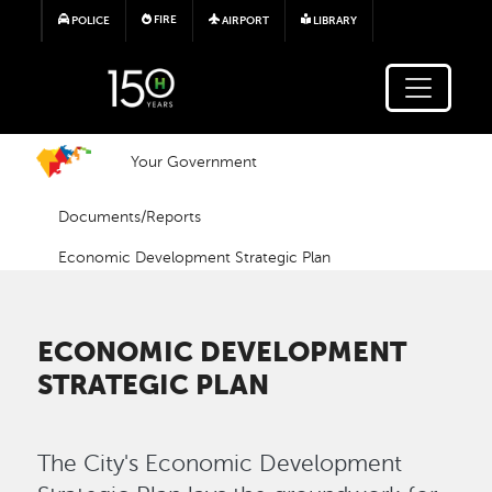
Skip to main content
FIRE
POLICE
AIRPORT
LIBRARY
Your Government
Documents/Reports
Economic Development Strategic Plan
ECONOMIC DEVELOPMENT
STRATEGIC PLAN
The City's Economic Development