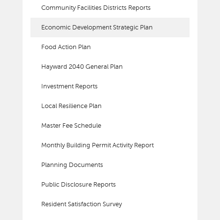
Community Facilities Districts Reports
Economic Development Strategic Plan
Food Action Plan
Hayward 2040 General Plan
Investment Reports
Local Resilience Plan
Master Fee Schedule
Monthly Building Permit Activity Report
Planning Documents
Public Disclosure Reports
Resident Satisfaction Survey