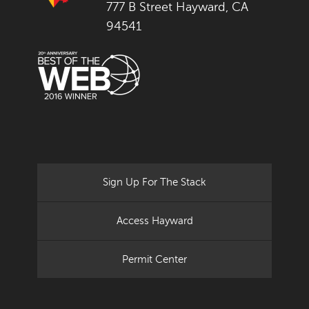
777 B Street Hayward, CA
94541
Sign Up For The Stack
Access Hayward
Permit Center