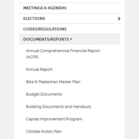
MEETINGS & AGENDAS
ELECTIONS
CODES/REGULATIONS
DOCUMENTS/REPORTS
Annual Comprehensive Financial Report
(ACFR)
Annual Report
Bike & Pedestrian Master Plan
Budget Documents
Building Documents and Handouts
Capital Improvement Program
Climate Action Plan