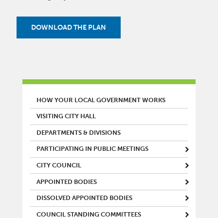
DOWNLOAD THE PLAN
MAIN MENU
HOW YOUR LOCAL GOVERNMENT WORKS
VISITING CITY HALL
DEPARTMENTS & DIVISIONS
PARTICIPATING IN PUBLIC MEETINGS
CITY COUNCIL
APPOINTED BODIES
DISSOLVED APPOINTED BODIES
COUNCIL STANDING COMMITTEES