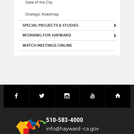
State of the City
Strategic Roadmap
SPECIAL PROJECTS & STUDIES
WORKING FOR HAYWARD
WATCH MEETINGS ONLINE
facebook
twitter
instagram
youtube
next
510-583-4000
info@hayward-ca.gov