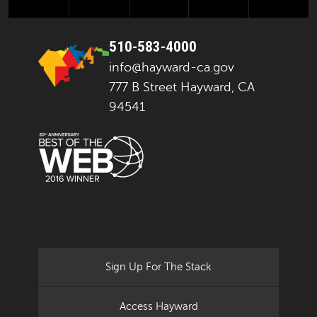
510-583-4000
info@hayward-ca.gov
777 B Street Hayward, CA
94541
Sign Up For The Stack
Access Hayward