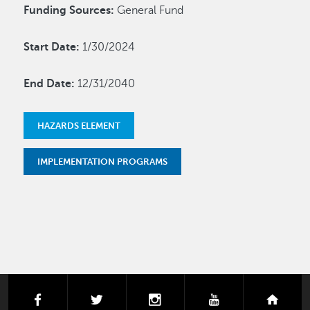
Funding Sources:
General Fund
Start Date:
1/30/2024
End Date:
12/31/2040
HAZARDS ELEMENT
IMPLEMENTATION PROGRAMS
facebook
twitter
instagram
youtube
next