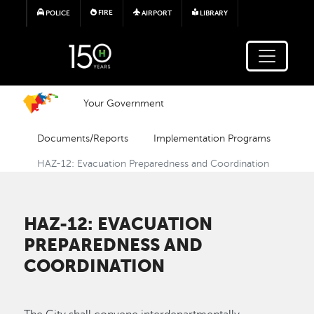
Skip to main content
FIRE
POLICE
AIRPORT
LIBRARY
Your Government
Documents/Reports
Implementation Programs
HAZ-12: Evacuation Preparedness and Coordination
HAZ-12: EVACUATION
PREPAREDNESS AND
COORDINATION