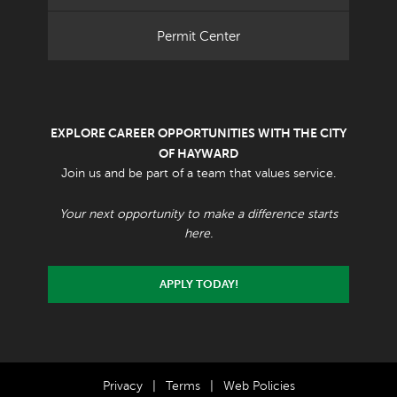
Permit Center
EXPLORE CAREER OPPORTUNITIES WITH THE CITY
OF HAYWARD
Join us and be part of a team that values service.
Your next opportunity to make a difference starts
here.
APPLY TODAY!
Privacy
|
Terms
|
Web Policies