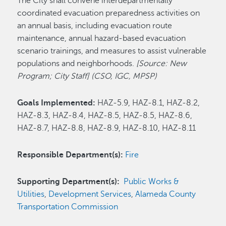
The City shall convene interdepartmentally
coordinated evacuation preparedness activities on
an annual basis, including evacuation route
maintenance, annual hazard-based evacuation
scenario trainings, and measures to assist vulnerable
populations and neighborhoods.
[Source: New
Program; City Staff] (CSO, IGC, MPSP)
Goals Implemented:
HAZ-5.9, HAZ-8.1, HAZ-8.2,
HAZ-8.3, HAZ-8.4, HAZ-8.5, HAZ-8.5, HAZ-8.6,
HAZ-8.7, HAZ-8.8, HAZ-8.9, HAZ-8.10, HAZ-8.11
Responsible Department(s):
Fire
Supporting Department(s):
Public Works &
Utilities
,
Development Services
,
Alameda County
Transportation Commission