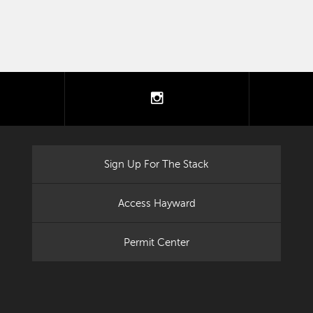
tter
instagram
Sign Up For The Stack
Access Hayward
Permit Center