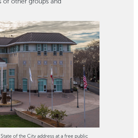
s of other groups and
tate of the City address at a free public