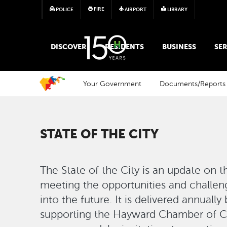
FIRE
POLICE
AIRPORT
LIBRARY
MAIN MEGA MENU
DISCOVER
RESIDENTS
BUSINESS
SER
Your Government
Documents/Reports
STATE OF THE CITY
The State of the City is an update on 
meeting the opportunities and challen
into the future. It is delivered annual
supporting the Hayward Chamber of 