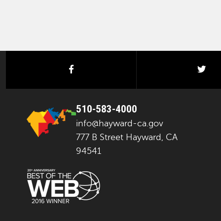
facebook
twi
510-583-4000
info@hayward-ca.gov
777 B Street Hayward, CA
94541