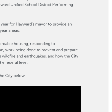
ayward Unified School District Performing
h year for Hayward’s mayor to provide an
 year ahead.
fordable housing, responding to
ion, work being done to prevent and prepare
s wildfire and earthquakes, and how the City
the federal level.
the City below: