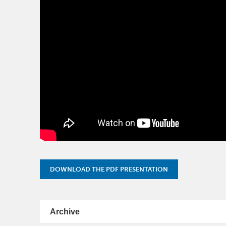
DOWNLOAD THE PDF PRESENTATION
Archive