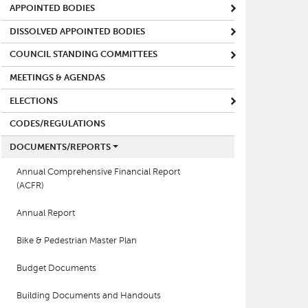
APPOINTED BODIES
DISSOLVED APPOINTED BODIES
COUNCIL STANDING COMMITTEES
MEETINGS & AGENDAS
ELECTIONS
CODES/REGULATIONS
DOCUMENTS/REPORTS
Annual Comprehensive Financial Report
(ACFR)
Annual Report
Bike & Pedestrian Master Plan
Budget Documents
Building Documents and Handouts