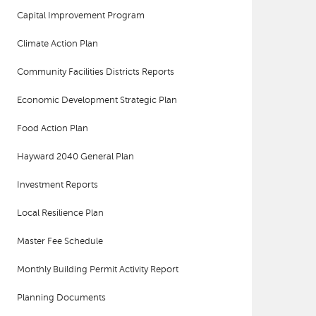
Capital Improvement Program
Climate Action Plan
Community Facilities Districts Reports
Economic Development Strategic Plan
Food Action Plan
Hayward 2040 General Plan
Investment Reports
Local Resilience Plan
Master Fee Schedule
Monthly Building Permit Activity Report
Planning Documents