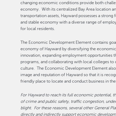
changing economic conditions provide both challe
economy. With its centralized Bay Area location a
transportation assets, Hayward possesses a strong f
and stable economy with a diverse range of employ
for local residents.
The Economic Development Element contains goals 
economy of Hayward by diversifying the economic 
innovation, expanding employment opportunities t
programs, and collaborating with local colleges 
culture. The Economic Development Element also i
image and reputation of Hayward so that it is recog
friendly place to locate and conduct business in the
For Hayward to reach its full economic potential, t
of crime and public safety, traffic congestion, un
blight. For these reasons, several other General Pl
directly and indirectly support economic developme