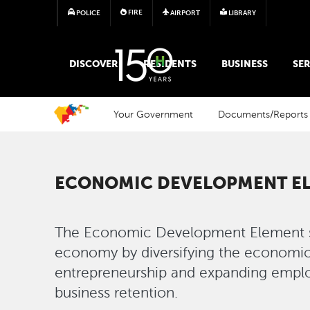
FIRE
POLICE
AIRPORT
LIBRARY
MAIN MEGA MENU
DISCOVER
RESIDENTS
BUSINESS
SER
Your Government
Documents/Reports
ECONOMIC DEVELOPMENT E
The Economic Development Element se
economy by diversifying the economic
entrepreneurship and expanding empl
business retention.