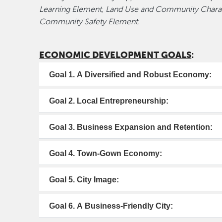
Learning Element, Land Use and Community Charac
Community Safety Element.
ECONOMIC DEVELOPMENT GOALS
:
Goal 1. A Diversified and Robust Economy:
Goal 2. Local Entrepreneurship:
Goal 3. Business Expansion and Retention:
Goal 4. Town-Gown Economy:
Goal 5. City Image:
Goal 6. A Business-Friendly City: