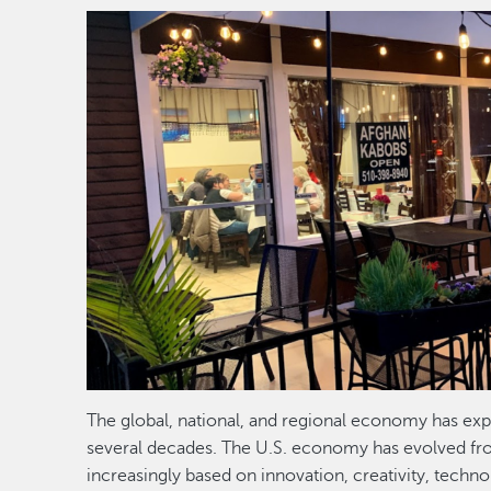
Image
The global, national, and regional economy has exp
several decades. The U.S. economy has evolved f
increasingly based on innovation, creativity, techn