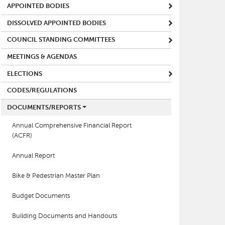
APPOINTED BODIES
DISSOLVED APPOINTED BODIES
COUNCIL STANDING COMMITTEES
MEETINGS & AGENDAS
ELECTIONS
CODES/REGULATIONS
DOCUMENTS/REPORTS
Annual Comprehensive Financial Report
(ACFR)
Annual Report
Bike & Pedestrian Master Plan
Budget Documents
Building Documents and Handouts