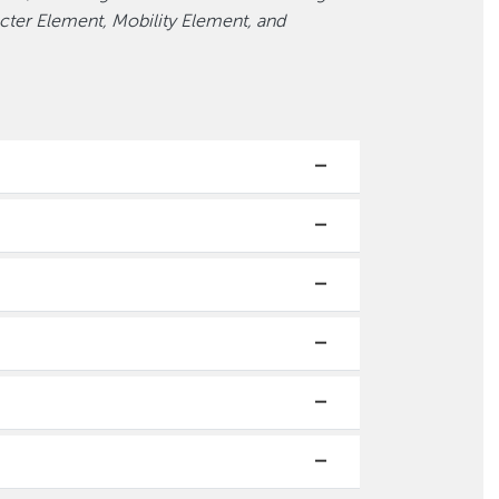
ter Element, Mobility Element, and