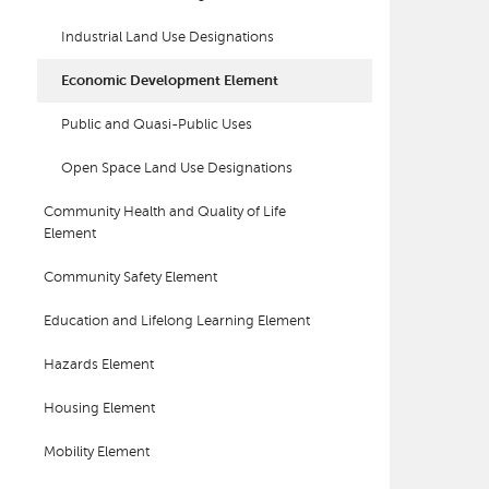
Industrial Land Use Designations
Economic Development Element
Public and Quasi-Public Uses
Open Space Land Use Designations
Community Health and Quality of Life
Element
Community Safety Element
Education and Lifelong Learning Element
Hazards Element
Housing Element
Mobility Element