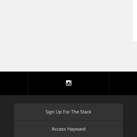
tter
instagram
Sign Up For The Stack
Access Hayward