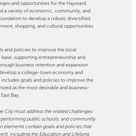
nges and opportunities for the Hayward
nd a variety of economic, community, and
oundation to develop a robust, diversified,
ment, shopping, and cultural opportunities
and policies to improve the local
base, supporting entrepreneurship and
hrough business retention and expansion
to develop a college-town economy and
ncludes goals and policies to improve the
nized as the most desirable and business-
 East Bay.
he City must address the related challenges
derperforming public schools, and community
an elements contain goals and policies that
nt, including the Education and Lifelong