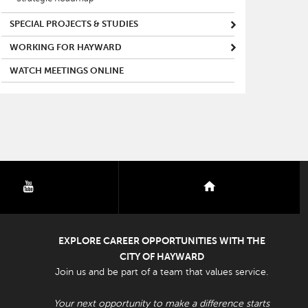
SPECIAL PROJECTS & STUDIES
WORKING FOR HAYWARD
WATCH MEETINGS ONLINE
youtube
nextdoor
EXPLORE CAREER OPPORTUNITIES WITH THE
CITY OF HAYWARD
Join us and be part of a team that values service.
Your next opportunity to make a difference starts