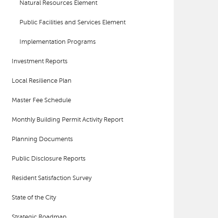
Natural Resources Element
Public Facilities and Services Element
Implementation Programs
Investment Reports
Local Resilience Plan
Master Fee Schedule
Monthly Building Permit Activity Report
Planning Documents
Public Disclosure Reports
Resident Satisfaction Survey
State of the City
Strategic Roadmap