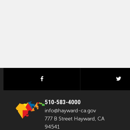
facebook
twi
510-583-4000
info@hayward-ca.gov
777 B Street Hayward, CA
94541