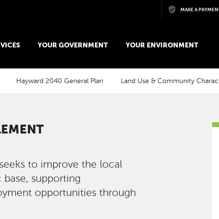
Skip to main content
MAKE A PAYMEN
VICES
YOUR GOVERNMENT
YOUR ENVIRONMENT
Hayward 2040 General Plan
Land Use & Community Charac
LEMENT
eks to improve the local
 base, supporting
oyment opportunities through