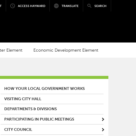
T
ACCESS HAYWARD
TRANSLATE
SEARCH
ter Element
Economic Development Element
MAIN MENU
HOW YOUR LOCAL GOVERNMENT WORKS
VISITING CITY HALL
DEPARTMENTS & DIVISIONS
PARTICIPATING IN PUBLIC MEETINGS
CITY COUNCIL