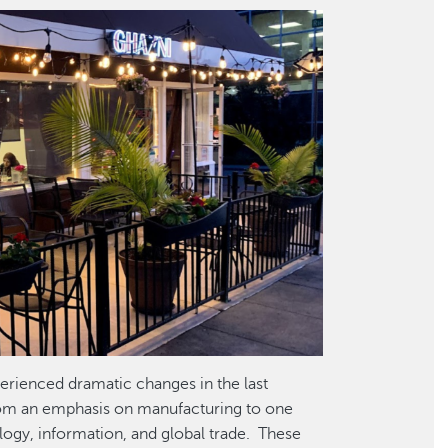
erienced dramatic changes in the last
rom an emphasis on manufacturing to one
ology, information, and global trade. These