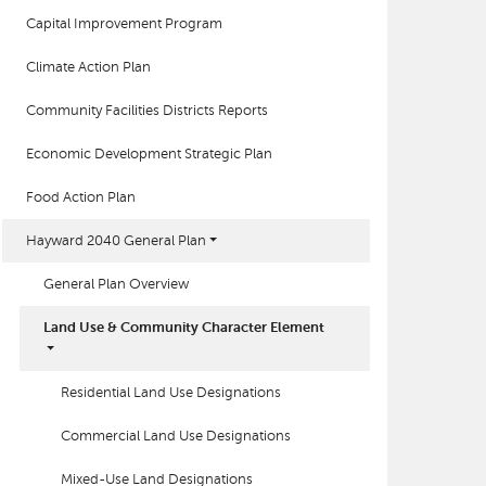
Capital Improvement Program
Climate Action Plan
Community Facilities Districts Reports
Economic Development Strategic Plan
Food Action Plan
Hayward 2040 General Plan
General Plan Overview
Land Use & Community Character Element
Residential Land Use Designations
Commercial Land Use Designations
Mixed-Use Land Designations