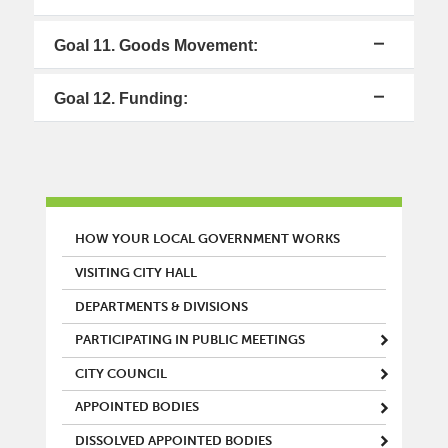
Goal 11. Goods Movement:
Goal 12. Funding:
MAIN MENU
HOW YOUR LOCAL GOVERNMENT WORKS
VISITING CITY HALL
DEPARTMENTS & DIVISIONS
PARTICIPATING IN PUBLIC MEETINGS
CITY COUNCIL
APPOINTED BODIES
DISSOLVED APPOINTED BODIES