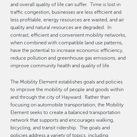
and overall quality of life can suffer. Time is lost in
traffic congestion, businesses are less efficient and
less profitable, energy resources are wasted, and air
quality and natural resources are degraded. In
contrast, efficient and convenient mobility networks,
when combined with compatible land use patterns,
have the potential to increase economic efficiency,
reduce pollution and greenhouse gas emissions, and
improve community health and quality of life.
The Mobility Element establishes goals and policies
to improve the mobility of people and goods within
and through the city of Hayward. Rather than
focusing on automobile transportation, the Mobility
Element seeks to create a balanced transportation
network that supports and encourages walking,
bicycling, and transit ridership. The goals and
policies address a variety of topics, including