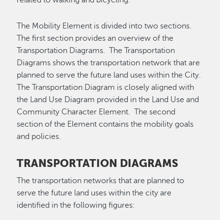
The Mobility Element is divided into two sections.
The first section provides an overview of the
Transportation Diagrams. The Transportation
Diagrams shows the transportation network that are
planned to serve the future land uses within the City.
The Transportation Diagram is closely aligned with
the Land Use Diagram provided in the Land Use and
Community Character Element. The second
section of the Element contains the mobility goals
and policies.
TRANSPORTATION DIAGRAMS
The transportation networks that are planned to
serve the future land uses within the city are
identified in the following figures: