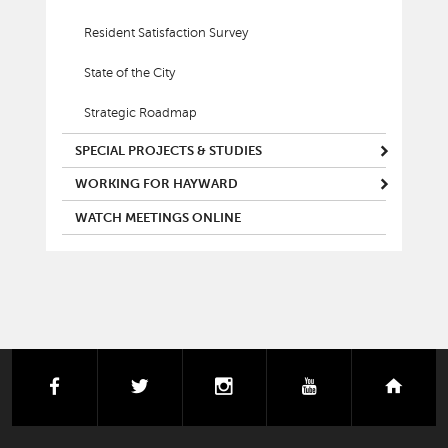
Resident Satisfaction Survey
State of the City
Strategic Roadmap
SPECIAL PROJECTS & STUDIES
WORKING FOR HAYWARD
WATCH MEETINGS ONLINE
facebook
twitter
instagram
youtube
next