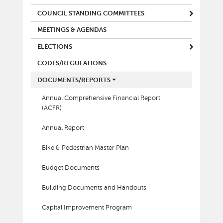
COUNCIL STANDING COMMITTEES
MEETINGS & AGENDAS
ELECTIONS
CODES/REGULATIONS
DOCUMENTS/REPORTS
Annual Comprehensive Financial Report
(ACFR)
Annual Report
Bike & Pedestrian Master Plan
Budget Documents
Building Documents and Handouts
Capital Improvement Program