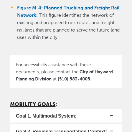
Figure M-4: Planned Trucking and Freight Rail
Network:
This figure identifies the network of
existing and proposed truck routes and freight
rail lines that are planned to serve the future land
uses within the city.
For accessibility assistance with these
City of Hayward
documents, please contact the
Planning Division
(510) 583-4005
at
.
MOBILITY GOALS
:
Goal 1. Multimodal System:
Goal 2. Regional Transportation Context: