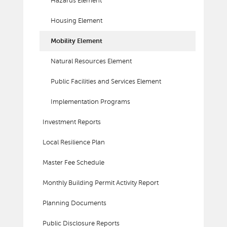
Hazards Element
Housing Element
Mobility Element
Natural Resources Element
Public Facilities and Services Element
Implementation Programs
Investment Reports
Local Resilience Plan
Master Fee Schedule
Monthly Building Permit Activity Report
Planning Documents
Public Disclosure Reports