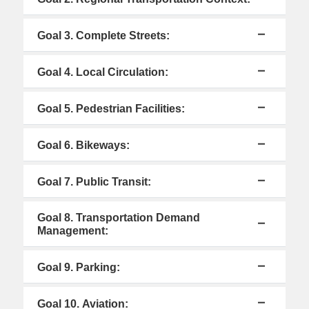
Goal 3. Complete Streets:
Goal 4. Local Circulation:
Goal 5. Pedestrian Facilities:
Goal 6. Bikeways:
Goal 7. Public Transit:
Goal 8. Transportation Demand
Management:
Goal 9. Parking:
Goal 10. Aviation: