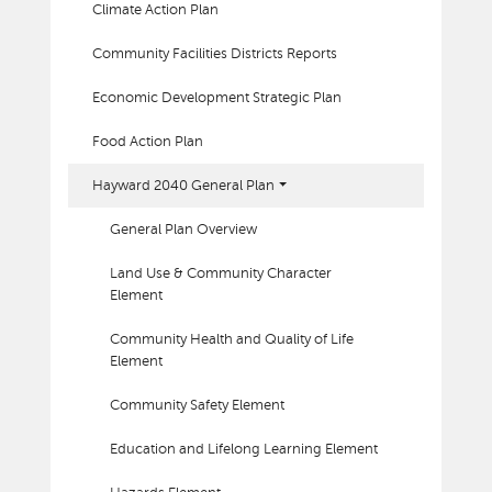
Climate Action Plan
Community Facilities Districts Reports
Economic Development Strategic Plan
Food Action Plan
Hayward 2040 General Plan
General Plan Overview
Land Use & Community Character
Element
Community Health and Quality of Life
Element
Community Safety Element
Education and Lifelong Learning Element