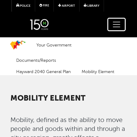
Skip to main content
FIRE
POLICE
AIRPORT
LIBRARY
Your Government
Documents/Reports
Hayward 2040 General Plan
Mobility Element
MOBILITY ELEMENT
Mobility, defined as the ability to move
people and goods within and through a