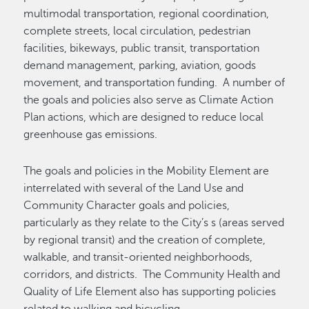
multimodal transportation, regional coordination,
complete streets, local circulation, pedestrian
facilities, bikeways, public transit, transportation
demand management, parking, aviation, goods
movement, and transportation funding. A number of
the goals and policies also serve as Climate Action
Plan actions, which are designed to reduce local
greenhouse gas emissions.
The goals and policies in the Mobility Element are
interrelated with several of the Land Use and
Community Character goals and policies,
particularly as they relate to the City’s s (areas served
by regional transit) and the creation of complete,
walkable, and transit-oriented neighborhoods,
corridors, and districts. The Community Health and
Quality of Life Element also has supporting policies
related to walking and bicycling.