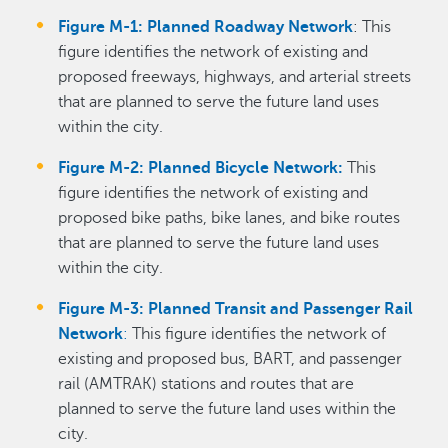
Figure M-1: Planned Roadway Network
: This
figure identifies the network of existing and
proposed freeways, highways, and arterial streets
that are planned to serve the future land uses
within the city.
Figure M-2: Planned Bicycle Network:
This
figure identifies the network of existing and
proposed bike paths, bike lanes, and bike routes
that are planned to serve the future land uses
within the city.
Figure M-3: Planned Transit and Passenger Rail
Network
:
This figure identifies the network of
existing and proposed bus, BART, and passenger
rail (AMTRAK) stations and routes that are
planned to serve the future land uses within the
city.