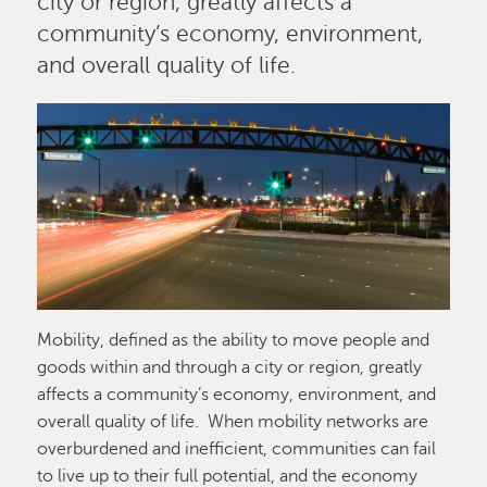
city or region, greatly affects a
community’s economy, environment,
and overall quality of life.
Image
Mobility, defined as the ability to move people and
goods within and through a city or region, greatly
affects a community’s economy, environment, and
overall quality of life. When mobility networks are
overburdened and inefficient, communities can fail
to live up to their full potential, and the economy