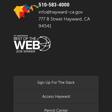
510-583-4000
info@hayward-ca.gov
777 B Street Hayward, CA
94541
Sign Up For The Stack
Access Hayward
Permit Center