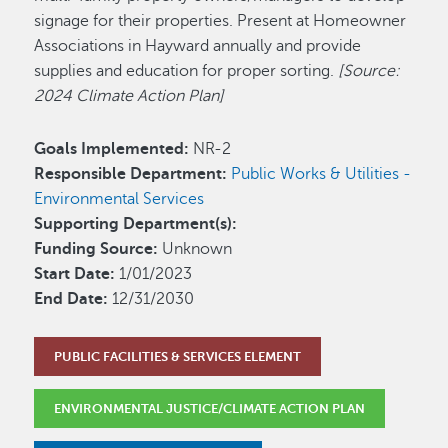
signage for their properties. Present at Homeowner
Associations in Hayward annually and provide
supplies and education for proper sorting.
[Source:
2024 Climate Action Plan]
Goals Implemented:
NR-2
Responsible Department:
Public Works & Utilities -
Environmental Services
Supporting Department(s):
Funding Source:
Unknown
Start Date:
1/01/2023
End Date:
12/31/2030
PUBLIC FACILITIES & SERVICES ELEMENT
ENVIRONMENTAL JUSTICE/CLIMATE ACTION PLAN