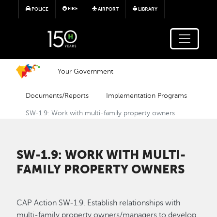
Skip to main content
FIRE
POLICE
AIRPORT
LIBRARY
Your Government
Documents/Reports
Implementation Programs
SW-1.9: Work with multi-family property owners
SW-1.9: WORK WITH MULTI-
FAMILY PROPERTY OWNERS
CAP Action SW-1.9. Establish relationships with
multi-family property owners/managers to develop