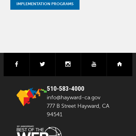
IMPLEMENTATION PROGRAMS
facebook
twitter
instagram
youtube
next
510-583-4000
info@hayward-ca.gov
777 B Street Hayward, CA
94541