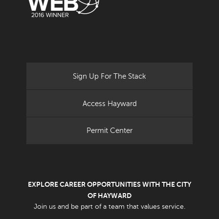
Sign Up For The Stack
Access Hayward
Permit Center
EXPLORE CAREER OPPORTUNITIES WITH THE CITY
OF HAYWARD
Join us and be part of a team that values service.