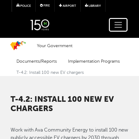
Skip to main content
FIRE
POLICE
AIRPORT
LIBRARY
Your Government
Documents/Reports
Implementation Programs
T-4.2: Install 100 new EV chargers
T-4.2: INSTALL 100 NEW EV
CHARGERS
Work with Ava Community Energy to install 100 new
publicly accessible EV chargers by 2030 through