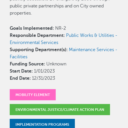
public private partnerships and on City owned
properties.
Goals Implemented:
NR-2
Responsible Department:
Public Works & Utilities -
Environmental Services
Supporting Department(s):
Maintenance Services -
Facilities
Funding Source:
Unknown
Start Date:
1/01/2023
End Date:
12/31/2023
MOBILITY ELEMENT
ENVIRONMENTAL JUSTICE/CLIMATE ACTION PLAN
IMPLEMENTATION PROGRAMS