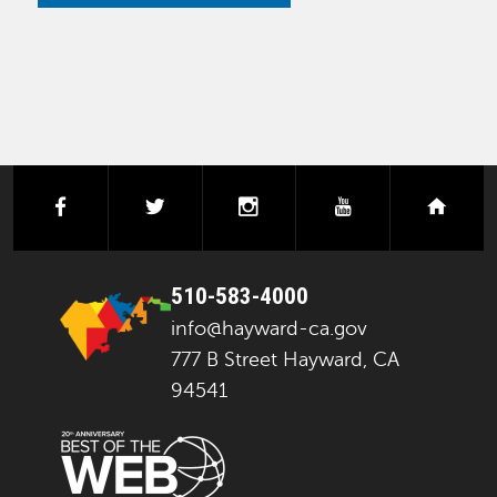
facebook
twitter
instagram
youtube
next
510-583-4000
info@hayward-ca.gov
777 B Street Hayward, CA
94541