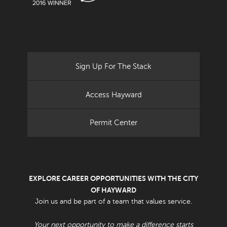
Sign Up For The Stack
Access Hayward
Permit Center
EXPLORE CAREER OPPORTUNITIES WITH THE CITY
OF HAYWARD
Join us and be part of a team that values service.
Your next opportunity to make a difference starts