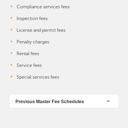
Compliance services fees
Inspection fees
License and permit fees
Penalty charges
Rental fees
Service fees
Special services fees
Previous Master Fee Schedules