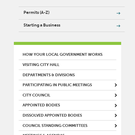
Permits (A-Z)
Starting a Business
MAIN MENU
HOW YOUR LOCAL GOVERNMENT WORKS
VISITING CITY HALL
DEPARTMENTS & DIVISIONS
PARTICIPATING IN PUBLIC MEETINGS
CITY COUNCIL
APPOINTED BODIES
DISSOLVED APPOINTED BODIES
COUNCIL STANDING COMMITTEES