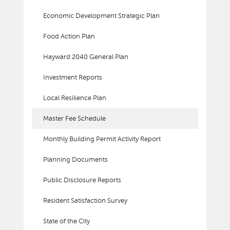
Economic Development Strategic Plan
Food Action Plan
Hayward 2040 General Plan
Investment Reports
Local Resilience Plan
Master Fee Schedule
Monthly Building Permit Activity Report
Planning Documents
Public Disclosure Reports
Resident Satisfaction Survey
State of the City