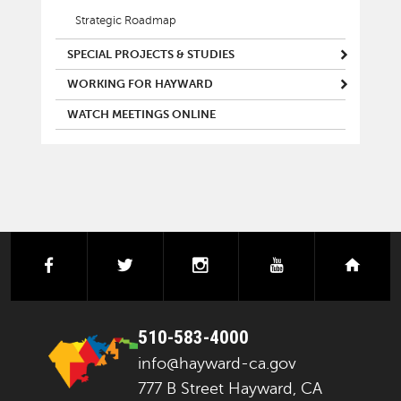
Strategic Roadmap
SPECIAL PROJECTS & STUDIES
WORKING FOR HAYWARD
WATCH MEETINGS ONLINE
facebook
twitter
instagram
youtube
next
510-583-4000
info@hayward-ca.gov
777 B Street Hayward, CA