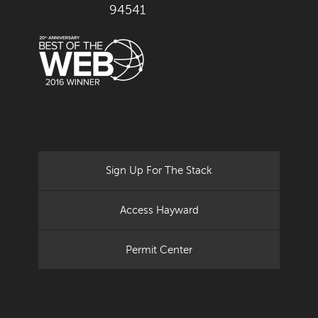
94541
Sign Up For The Stack
Access Hayward
Permit Center