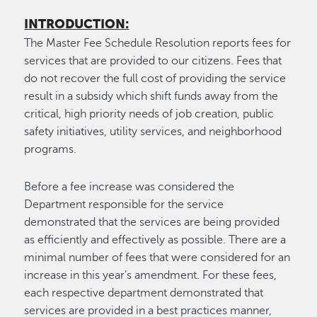
INTRODUCTION:
The Master Fee Schedule Resolution reports fees for
services that are provided to our citizens. Fees that
do not recover the full cost of providing the service
result in a subsidy which shift funds away from the
critical, high priority needs of job creation, public
safety initiatives, utility services, and neighborhood
programs.
Before a fee increase was considered the
Department responsible for the service
demonstrated that the services are being provided
as efficiently and effectively as possible. There are a
minimal number of fees that were considered for an
increase in this year’s amendment. For these fees,
each respective department demonstrated that
services are provided in a best practices manner,