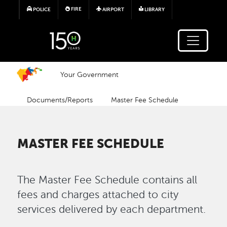
Skip to main content
FIRE
POLICE
AIRPORT
LIBRARY
Your Government
Documents/Reports
Master Fee Schedule
MASTER FEE SCHEDULE
The Master Fee Schedule contains all
fees and charges attached to city
services delivered by each department.