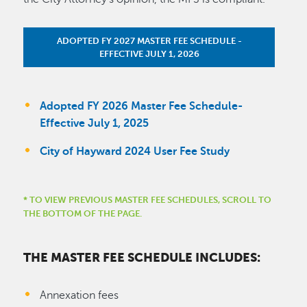
ADOPTED FY 2027 MASTER FEE SCHEDULE -
EFFECTIVE JULY 1, 2026
Adopted FY 2026 Master Fee Schedule-
Effective July 1, 2025
City of Hayward 2024 User Fee Study
* TO VIEW PREVIOUS MASTER FEE SCHEDULES, SCROLL TO
THE BOTTOM OF THE PAGE.
THE MASTER FEE SCHEDULE INCLUDES:
Annexation fees