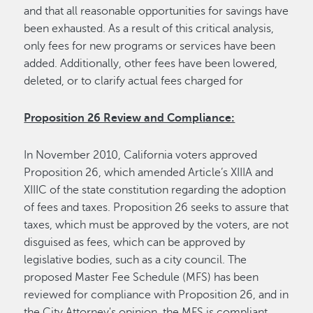
and that all reasonable opportunities for savings have
been exhausted. As a result of this critical analysis,
only fees for new programs or services have been
added. Additionally, other fees have been lowered,
deleted, or to clarify actual fees charged for
Proposition 26 Review and Compliance:
In November 2010, California voters approved
Proposition 26, which amended Article’s XIIIA and
XIIIC of the state constitution regarding the adoption
of fees and taxes. Proposition 26 seeks to assure that
taxes, which must be approved by the voters, are not
disguised as fees, which can be approved by
legislative bodies, such as a city council. The
proposed Master Fee Schedule (MFS) has been
reviewed for compliance with Proposition 26, and in
the City Attorney's opinion, the MFS is compliant.