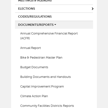
MEETINGS & AGENDAS
ELECTIONS
CODES/REGULATIONS
DOCUMENTS/REPORTS
Annual Comprehensive Financial Report
(ACFR)
Annual Report
Bike & Pedestrian Master Plan
Budget Documents
Building Documents and Handouts
Capital Improvement Program
Climate Action Plan
Community Facilities Districts Reports