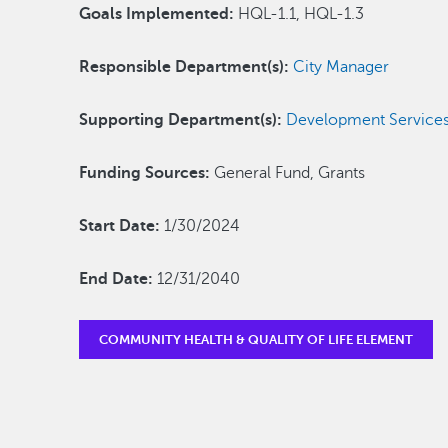
Goals Implemented:
HQL-1.1, HQL-1.3
Responsible Department(s):
City Manager
Supporting Department(s):
Development Service
Funding Sources:
General Fund, Grants
Start Date:
1/30/2024
End Date:
12/31/2040
COMMUNITY HEALTH & QUALITY OF LIFE ELEMENT