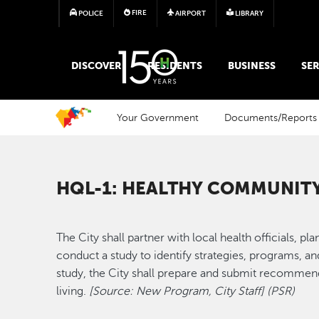
FIRE
POLICE
AIRPORT
LIBRARY
MAIN MEGA MENU
DISCOVER
RESIDENTS
BUSINESS
SER
Your Government
Documents/Reports
HQL-1: HEALTHY COMMUNIT
The City shall partner with local health officials, p
conduct a study to identify strategies, programs, a
study, the City shall prepare and submit recommend
living.
[Source: New Program, City Staff] (PSR)