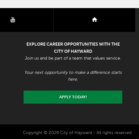
youtube
nextdoor
EXPLORE CAREER OPPORTUNITIES WITH THE
CITY OF HAYWARD
Join us and be part of a team that values service.
Your next opportunity to make a difference starts
here.
APPLY TODAY!
Copyright © 2026 City of Hayward - All rights reserved