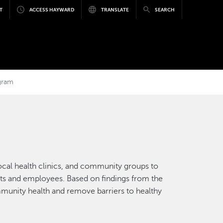
T
ACCESS HAYWARD
TRANSLATE
SEARCH
gram
 local health clinics, and community groups to
dents and employees. Based on findings from the
mmunity health and remove barriers to healthy