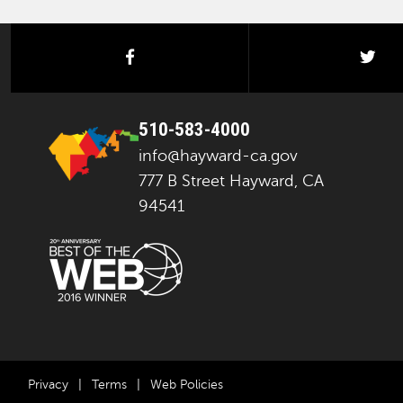
facebook
twi
510-583-4000
info@hayward-ca.gov
777 B Street Hayward, CA
94541
Privacy
|
Terms
|
Web Policies