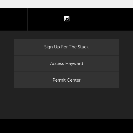
tter
instagram
Sign Up For The Stack
Access Hayward
Permit Center