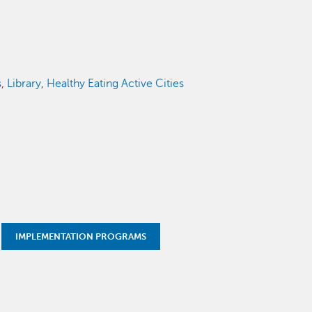
s
,
Library
,
Healthy Eating Active Cities
IMPLEMENTATION PROGRAMS