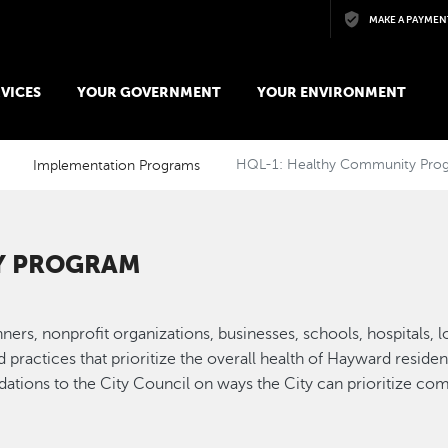
Skip to main content
MAKE A PAYMEN
VICES
YOUR GOVERNMENT
YOUR ENVIRONMENT
Implementation Programs
HQL-1: Healthy Community Pro
Y PROGRAM
lanners, nonprofit organizations, businesses, schools, hospitals,
nd practices that prioritize the overall health of Hayward resi
ations to the City Council on ways the City can prioritize co