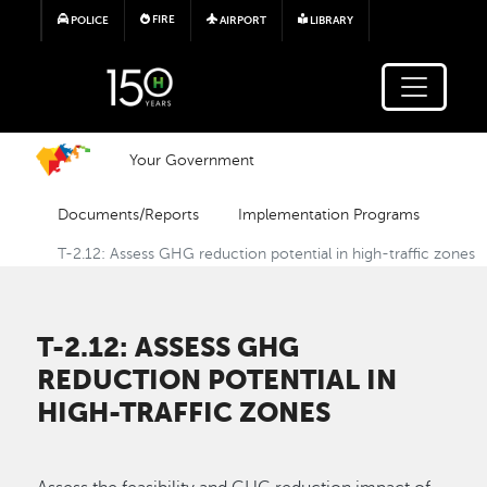
Skip to main content
FIRE
POLICE
AIRPORT
LIBRARY
Your Government
Documents/Reports
Implementation Programs
T-2.12: Assess GHG reduction potential in high-traffic zones
T-2.12: ASSESS GHG
REDUCTION POTENTIAL IN
HIGH-TRAFFIC ZONES