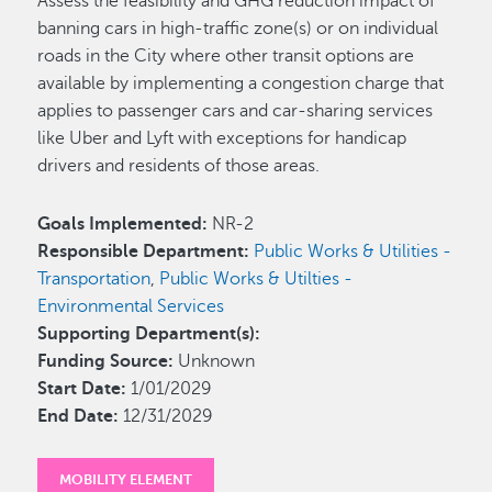
Assess the feasibility and GHG reduction impact of
banning cars in high-traffic zone(s) or on individual
roads in the City where other transit options are
available by implementing a congestion charge that
applies to passenger cars and car-sharing services
like Uber and Lyft with exceptions for handicap
drivers and residents of those areas.
Goals Implemented:
NR-2
Responsible Department:
Public Works & Utilities -
Transportation
,
Public Works & Utilties -
Environmental Services
Supporting Department(s):
Funding Source:
Unknown
Start Date:
1/01/2029
End Date:
12/31/2029
MOBILITY ELEMENT