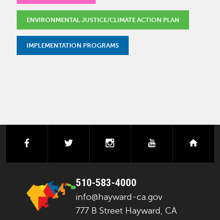
ENVIRONMENTAL JUSTICE/CLIMATE ACTION PLAN
IMPLEMENTATION PROGRAMS
facebook
twitter
instagram
youtube
next
510-583-4000
info@hayward-ca.gov
777 B Street Hayward, CA