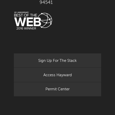
94541
Sign Up For The Stack
Access Hayward
Permit Center