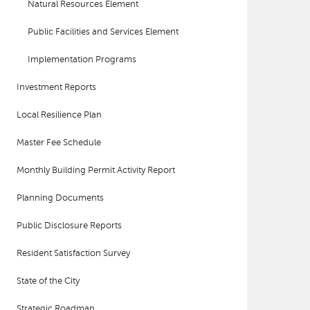
Natural Resources Element
Public Facilities and Services Element
Implementation Programs
Investment Reports
Local Resilience Plan
Master Fee Schedule
Monthly Building Permit Activity Report
Planning Documents
Public Disclosure Reports
Resident Satisfaction Survey
State of the City
Strategic Roadmap