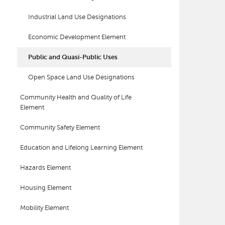
Industrial Land Use Designations
Economic Development Element
Public and Quasi-Public Uses
Open Space Land Use Designations
Community Health and Quality of Life
Element
Community Safety Element
Education and Lifelong Learning Element
Hazards Element
Housing Element
Mobility Element