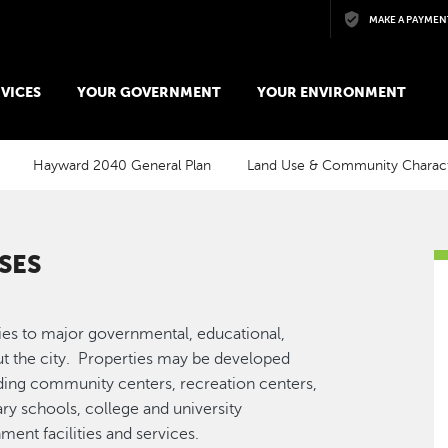
Skip to main content
MAKE A PAYMEN
VICES
YOUR GOVERNMENT
YOUR ENVIRONMENT
Hayward 2040 General Plan
Land Use & Community Charac
SES
ies to major governmental, educational,
out the city. Properties may be developed
luding community centers, recreation centers,
ry schools, college and university
ment facilities and services.