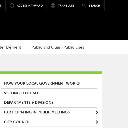
T
ACCESS HAYWARD
TRANSLATE
SEARCH
ter Element
Public and Quasi-Public Uses
MAIN MENU
HOW YOUR LOCAL GOVERNMENT WORKS
VISITING CITY HALL
DEPARTMENTS & DIVISIONS
PARTICIPATING IN PUBLIC MEETINGS
CITY COUNCIL