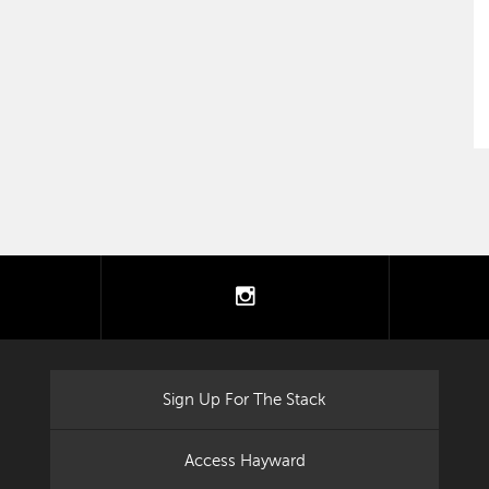
tter
instagram
Sign Up For The Stack
Access Hayward