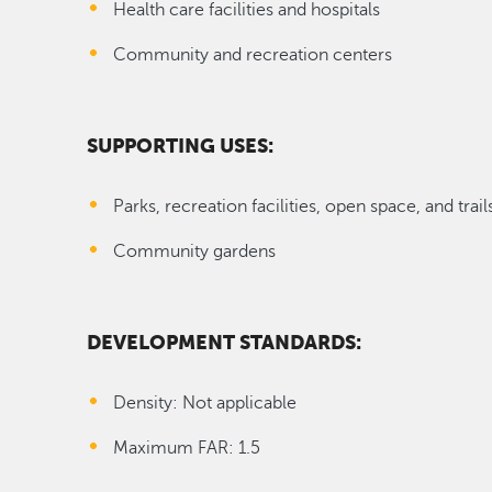
Health care facilities and hospitals
Community and recreation centers
SUPPORTING USES:
Parks, recreation facilities, open space, and trail
Community gardens
DEVELOPMENT STANDARDS:
Density: Not applicable
Maximum FAR: 1.5