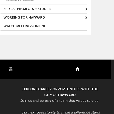
SPECIAL PROJECTS & STUDIES
WORKING FOR HAYWARD
WATCH MEETINGS ONLINE
youtube
nextdoor
EXPLORE CAREER OPPORTUNITIES WITH THE
CITY OF HAYWARD
Join us and be part of a team that values service.
Your next opportunity to make a difference starts