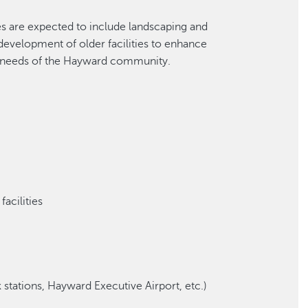
es are expected to include landscaping and
development of older facilities to enhance
 needs of the Hayward community.
facilities
 stations, Hayward Executive Airport, etc.)