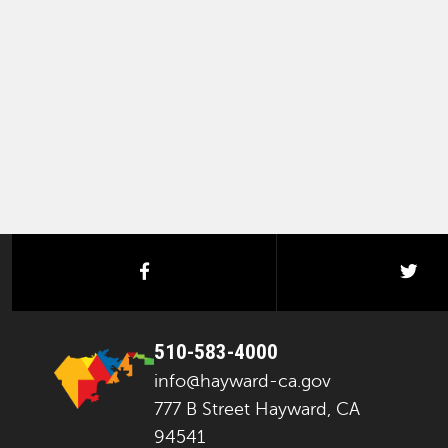
facebook
twi
510-583-4000
info@hayward-ca.gov
777 B Street Hayward, CA
94541