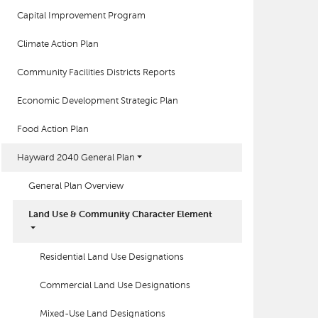
Capital Improvement Program
Climate Action Plan
Community Facilities Districts Reports
Economic Development Strategic Plan
Food Action Plan
Hayward 2040 General Plan
General Plan Overview
Land Use & Community Character Element
Residential Land Use Designations
Commercial Land Use Designations
Mixed-Use Land Designations