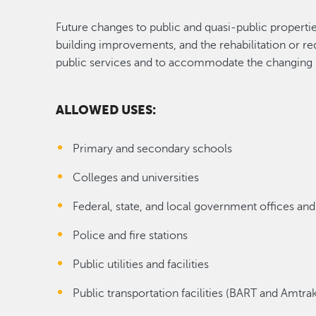
Future changes to public and quasi-public properti
building improvements, and the rehabilitation or re
public services and to accommodate the changing
ALLOWED USES:
Primary and secondary schools
Colleges and universities
Federal, state, and local government offices and 
Police and fire stations
Public utilities and facilities
Public transportation facilities (BART and Amtrak