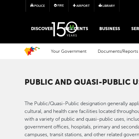
FIRE
POLICE
AIRPORT
LIBRARY
MAIN MEGA MENU
DISCOVER
RESIDENTS
BUSINESS
SER
Your Government
Documents/Reports
PUBLIC AND QUASI-PUBLIC U
The Public/Quasi-Public designation generally appl
cultural, and health care facilities located through
with a variety of public and quasi-public uses, inc
government offices, hospitals, primary and seconda
campuses, transit stations, and other related govern