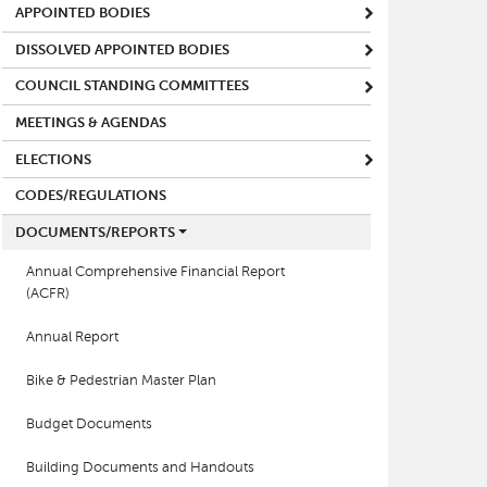
APPOINTED BODIES
DISSOLVED APPOINTED BODIES
COUNCIL STANDING COMMITTEES
MEETINGS & AGENDAS
ELECTIONS
CODES/REGULATIONS
DOCUMENTS/REPORTS
Annual Comprehensive Financial Report
(ACFR)
Annual Report
Bike & Pedestrian Master Plan
Budget Documents
Building Documents and Handouts