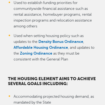
Used to establish funding priorities for
communitywide financial assistance such as
rental assistance, homebuyer programs, rental
inspection programs and relocation assistance
among others
Used when setting housing policy such as
updates to the
Density Bonus Ordinance
,
Affordable Housing Ordinance
, and updates to
the
Zoning Ordinance
as they must be
consistent with the General Plan
THE HOUSING ELEMENT AIMS TO ACHIEVE
SEVERAL GOALS INCLUDING:
Accommodating projected housing demand, as
mandated by the State