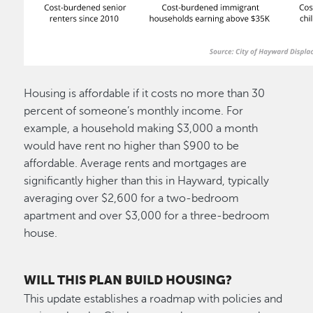
Housing is affordable if it costs no more than 30
percent of someone’s monthly income. For
example, a household making $3,000 a month
would have rent no higher than $900 to be
affordable. Average rents and mortgages are
significantly higher than this in Hayward, typically
averaging over $2,600 for a two-bedroom
apartment and over $3,000 for a three-bedroom
house.
WILL THIS PLAN BUILD HOUSING?
This update establishes a roadmap with policies and