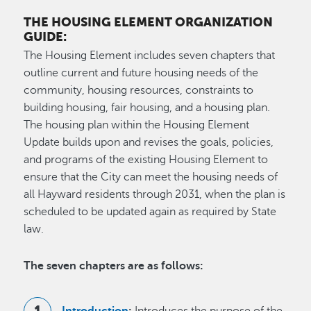
THE HOUSING ELEMENT ORGANIZATION
GUIDE:
The Housing Element includes seven chapters that
outline current and future housing needs of the
community, housing resources, constraints to
building housing, fair housing, and a housing plan.
The housing plan within the Housing Element
Update builds upon and revises the goals, policies,
and programs of the existing Housing Element to
ensure that the City can meet the housing needs of
all Hayward residents through 2031, when the plan is
scheduled to be updated again as required by State
law.
The seven chapters are as follows:
Introduction
:
Introduces the purpose of the