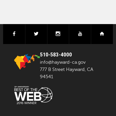
facebook
twitter
instagram
youtube
next
510-583-4000
info@hayward-ca.gov
777 B Street Hayward, CA
94541