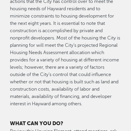
actions that the City has control over to meet the
housing needs of Hayward residents and to
minimize constraints to housing development for
the next eight years. It is essential to note that
construction is accomplished by private and
nonprofit developers. Most of the housing the City is
planning for will meet the City’s projected Regional
Housing Needs Assessment allocation which
provides for a variety of housing at different income
levels; however, there are a variety of factors
outside of the City’s control that could influence
whether or not that housing is built such as land and
construction costs, availability of labor and
materials, availability of financing, and developer
interest in Hayward among others.
WHAT CAN YOU DO?