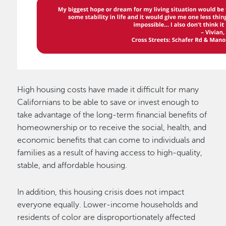
High housing costs have made it difficult for many
Californians to be able to save or invest enough to
take advantage of the long-term financial benefits of
homeownership or to receive the social, health, and
economic benefits that can come to individuals and
families as a result of having access to high-quality,
stable, and affordable housing.
In addition, this housing crisis does not impact
everyone equally. Lower-income households and
residents of color are disproportionately affected