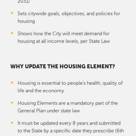
2031)
Sets citywide goals, objectives, and policies for
housing
Shows how the City will meet demand for
housing at all income levels, per State Law
WHY UPDATE THE HOUSING ELEMENT?
Housing is essential to people’s health, quality of
life and the economy
Housing Elements are a mandatory part of the
General Plan under state law
It must be updated every 8 years and submitted
to the State by a specific date they prescribe (6th