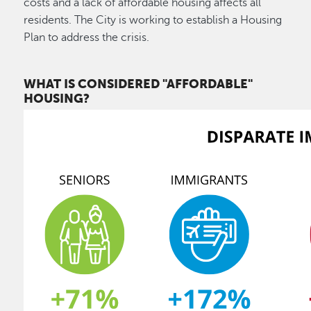
costs and a lack of affordable housing affects all
residents. The City is working to establish a Housing
Plan to address the crisis.
WHAT IS CONSIDERED "AFFORDABLE"
HOUSING?