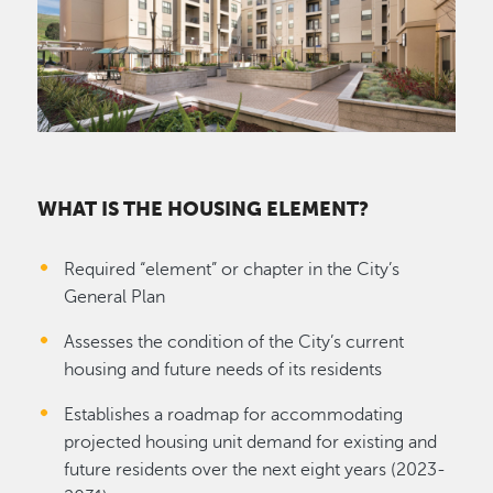
WHAT IS THE HOUSING ELEMENT?
Required “element” or chapter in the City’s
General Plan
Assesses the condition of the City’s current
housing and future needs of its residents
Establishes a roadmap for accommodating
projected housing unit demand for existing and
future residents over the next eight years (2023-