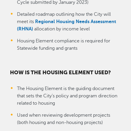
Cycle submitted by January 2023)
Detailed roadmap outlining how the City will
meet its
Regional Housing Needs Assessment
(RHNA)
allocation by income level
Housing Element compliance is required for
Statewide funding and grants
HOW IS THE HOUSING ELEMENT USED?
The Housing Element is the guiding document
that sets the City’s policy and program direction
related to housing
Used when reviewing development projects
(both housing and non-housing projects)