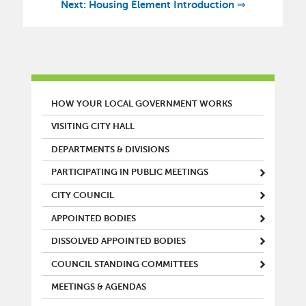
Next: Housing Element Introduction ⇒
MAIN MENU
HOW YOUR LOCAL GOVERNMENT WORKS
VISITING CITY HALL
DEPARTMENTS & DIVISIONS
PARTICIPATING IN PUBLIC MEETINGS
CITY COUNCIL
APPOINTED BODIES
DISSOLVED APPOINTED BODIES
COUNCIL STANDING COMMITTEES
MEETINGS & AGENDAS