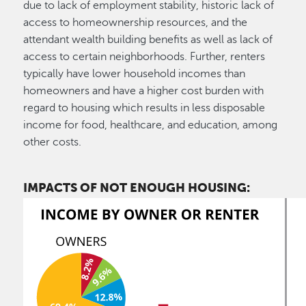
due to lack of employment stability, historic lack of
access to homeownership resources, and the
attendant wealth building benefits as well as lack of
access to certain neighborhoods. Further, renters
typically have lower household incomes than
homeowners and have a higher cost burden with
regard to housing which results in less disposable
income for food, healthcare, and education, among
other costs.
IMPACTS OF NOT ENOUGH HOUSING: