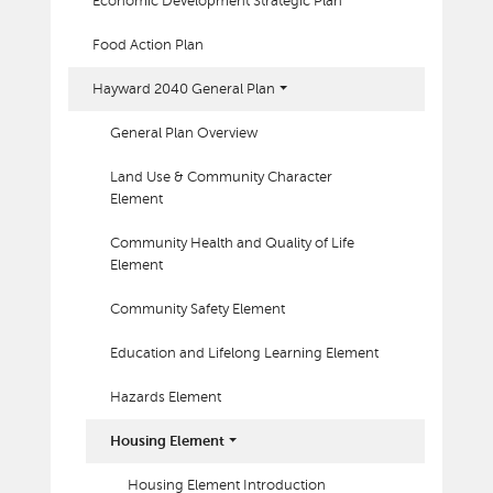
Economic Development Strategic Plan
Food Action Plan
Hayward 2040 General Plan
General Plan Overview
Land Use & Community Character
Element
Community Health and Quality of Life
Element
Community Safety Element
Education and Lifelong Learning Element
Hazards Element
Housing Element
Housing Element Introduction