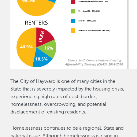
The City of Hayward is one of many cities in the
State that is severely impacted by the housing crisis,
experiencing high rates of cost-burden,
homelessness, overcrowding, and potential
displacement of existing residents.
Homelessness continues to be a regional, State and
national issue. Although homelessness is rising in