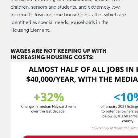
children, seniors and students, and extremely low
income to low-income households, all of which are
identified as special needs households in the
Housing Element.
WAGES ARE NOT KEEPING UP WITH
INCREASING HOUSING COSTS: