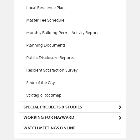
Local Resilience Plan
Master Fee Schedule
Monthly Building Permit Activity Report
Planning Documents
Public Disclosure Reports
Resident Satisfaction Survey
State of the City
Strategic Roadmap
SPECIAL PROJECTS & STUDIES
WORKING FOR HAYWARD
WATCH MEETINGS ONLINE