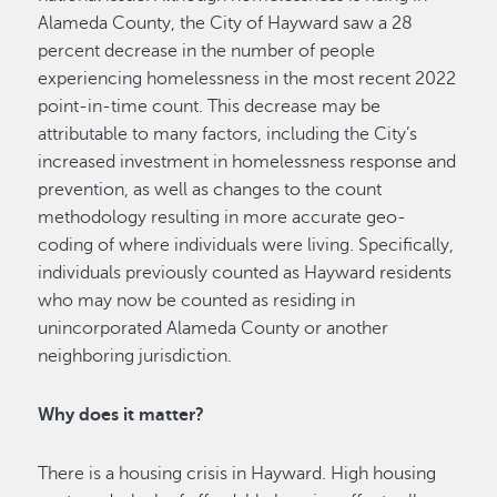
Alameda County, the City of Hayward saw a 28
percent decrease in the number of people
experiencing homelessness in the most recent 2022
point-in-time count. This decrease may be
attributable to many factors, including the City’s
increased investment in homelessness response and
prevention, as well as changes to the count
methodology resulting in more accurate geo-
coding of where individuals were living. Specifically,
individuals previously counted as Hayward residents
who may now be counted as residing in
unincorporated Alameda County or another
neighboring jurisdiction.
Why does it matter?
There is a housing crisis in Hayward. High housing