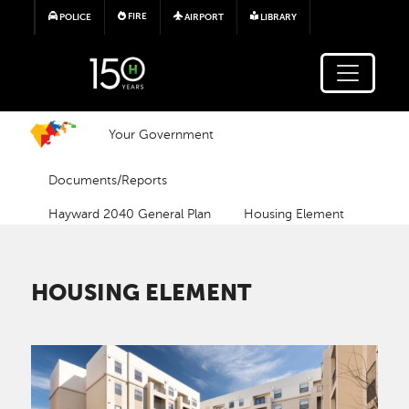
Skip to main content
FIRE
POLICE
AIRPORT
LIBRARY
Your Government
Documents/Reports
Hayward 2040 General Plan
Housing Element
HOUSING ELEMENT
Image