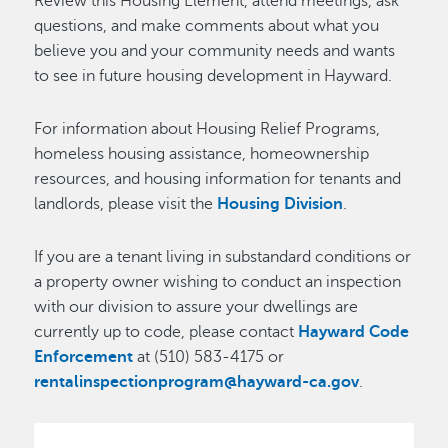
Review this Housing Element, attend meetings, ask
questions, and make comments about what you
believe you and your community needs and wants
to see in future housing development in Hayward.
For information about Housing Relief Programs,
homeless housing assistance, homeownership
resources, and housing information for tenants and
landlords, please visit the
Housing Division
.
If you are a tenant living in substandard conditions or
a property owner wishing to conduct an inspection
with our division to assure your dwellings are
currently up to code, please contact
Hayward Code
Enforcement
at (510) 583-4175 or
rentalinspectionprogram@hayward-ca.gov
.