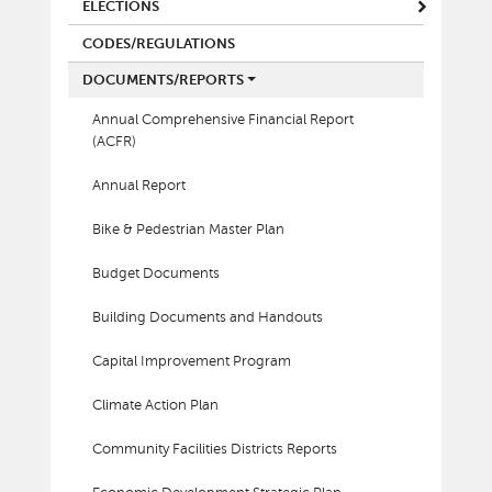
ELECTIONS
CODES/REGULATIONS
DOCUMENTS/REPORTS
Annual Comprehensive Financial Report
(ACFR)
Annual Report
Bike & Pedestrian Master Plan
Budget Documents
Building Documents and Handouts
Capital Improvement Program
Climate Action Plan
Community Facilities Districts Reports