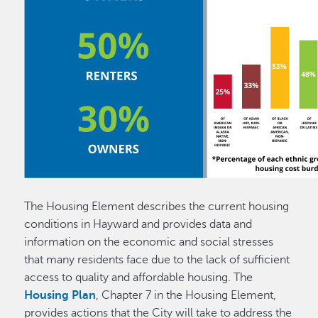
The Housing Element describes the current housing
conditions in Hayward and provides data and
information on the economic and social stresses
that many residents face due to the lack of sufficient
access to quality and affordable housing. The
Housing Plan
, Chapter 7 in the Housing Element,
provides actions that the City will take to address the