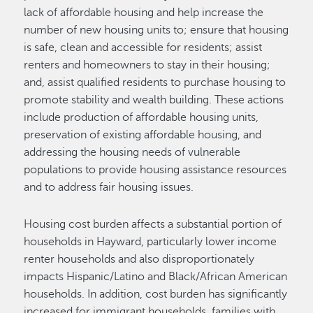
lack of affordable housing and help increase the
number of new housing units to; ensure that housing
is safe, clean and accessible for residents; assist
renters and homeowners to stay in their housing;
and, assist qualified residents to purchase housing to
promote stability and wealth building. These actions
include production of affordable housing units,
preservation of existing affordable housing, and
addressing the housing needs of vulnerable
populations to provide housing assistance resources
and to address fair housing issues.
Housing cost burden affects a substantial portion of
households in Hayward, particularly lower income
renter households and also disproportionately
impacts Hispanic/Latino and Black/African American
households. In addition, cost burden has significantly
increased for immigrant households, families with