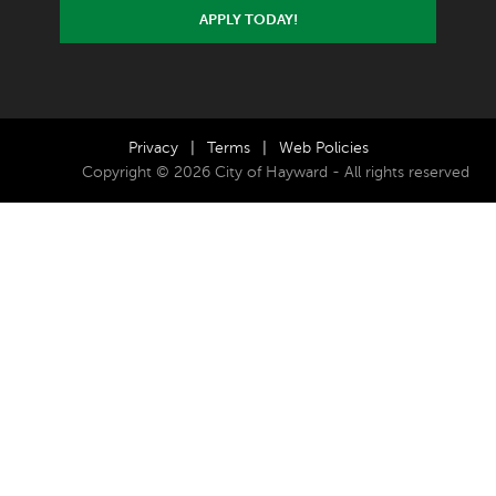
APPLY TODAY!
Privacy
|
Terms
|
Web Policies
Copyright © 2026 City of Hayward - All rights reserved