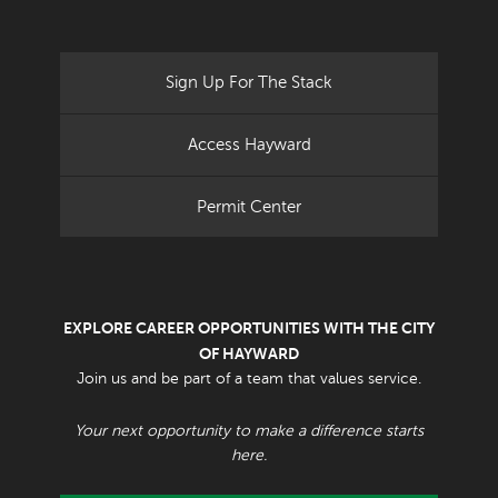
Sign Up For The Stack
Access Hayward
Permit Center
EXPLORE CAREER OPPORTUNITIES WITH THE CITY
OF HAYWARD
Join us and be part of a team that values service.
Your next opportunity to make a difference starts
here.