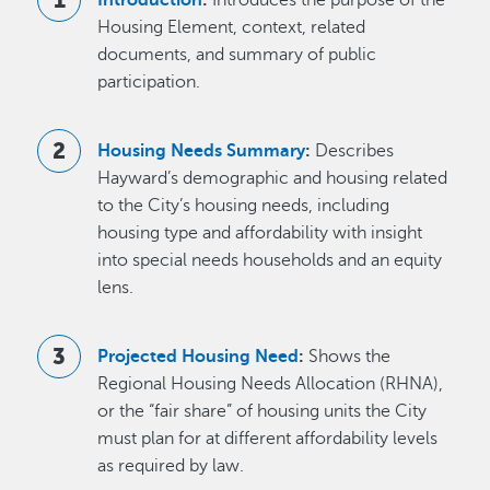
Housing Element, context, related
documents, and summary of public
participation.
Housing Needs Summary
:
Describes
Hayward’s demographic and housing related
to the City’s housing needs, including
housing type and affordability with insight
into special needs households and an equity
lens.
Projected Housing Need
:
Shows the
Regional Housing Needs Allocation (RHNA),
or the “fair share” of housing units the City
must plan for at different affordability levels
as required by law.