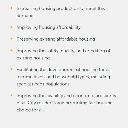
Increasing housing production to meet this
demand
Improving housing affordability
Preserving existing affordable housing
Improving the safety, quality, and condition of
existing housing
Facilitating the development of housing for all
income levels and household types, including
special needs populations
Improving the livability and economic prosperity
of all City residents and promoting fair housing
choice for all