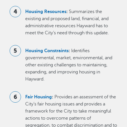
Housing Resources
:
Summarizes the
existing and proposed land, financial, and
administrative resources Hayward has to
meet the City’s need through this update.
Housing Constraints
:
Identifies
governmental, market, environmental, and
other existing challenges to maintaining,
expanding, and improving housing in
Hayward.
Fair Housing
:
Provides an assessment of the
City’s fair housing issues and provides a
framework for the City to take meaningful
actions to overcome patterns of
segregation, to combat discrimination and to