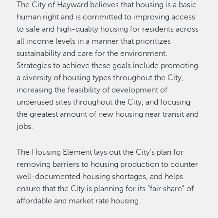
The City of Hayward believes that housing is a basic
human right and is committed to improving access
to safe and high-quality housing for residents across
all income levels in a manner that prioritizes
sustainability and care for the environment.
Strategies to achieve these goals include promoting
a diversity of housing types throughout the City,
increasing the feasibility of development of
underused sites throughout the City, and focusing
the greatest amount of new housing near transit and
jobs.
The Housing Element lays out the City’s plan for
removing barriers to housing production to counter
well-documented housing shortages, and helps
ensure that the City is planning for its “fair share” of
affordable and market rate housing.