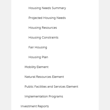
Housing Needs Summary
Projected Housing Needs
Housing Resources
Housing Constraints
Fair Housing
Housing Plan
Mobility Element
Natural Resources Element
Public Facilities and Services Element
Implementation Programs
Investment Reports