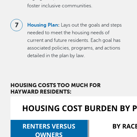
foster inclusive communities.
Housing Plan
:
Lays out the goals and steps
needed to meet the housing needs of
current and future residents. Each goal has
associated policies, programs, and actions
detailed in the plan by law.
HOUSING COSTS TOO MUCH FOR
HAYWARD RESIDENTS: