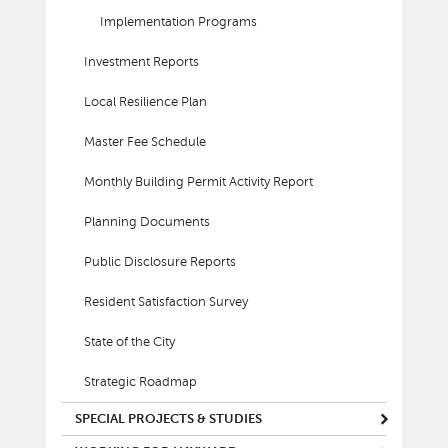
Implementation Programs
Investment Reports
Local Resilience Plan
Master Fee Schedule
Monthly Building Permit Activity Report
Planning Documents
Public Disclosure Reports
Resident Satisfaction Survey
State of the City
Strategic Roadmap
SPECIAL PROJECTS & STUDIES