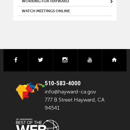
WORKING FOR HAYWARD
WATCH MEETINGS ONLINE
facebook
twitter
instagram
youtube
next
510-583-4000
info@hayward-ca.gov
777 B Street Hayward, CA
94541