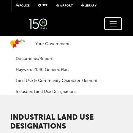
Skip to main content
FIRE
POLICE
AIRPORT
LIBRARY
Your Government
Documents/Reports
Hayward 2040 General Plan
Land Use & Community Character Element
Industrial Land Use Designations
INDUSTRIAL LAND USE
DESIGNATIONS