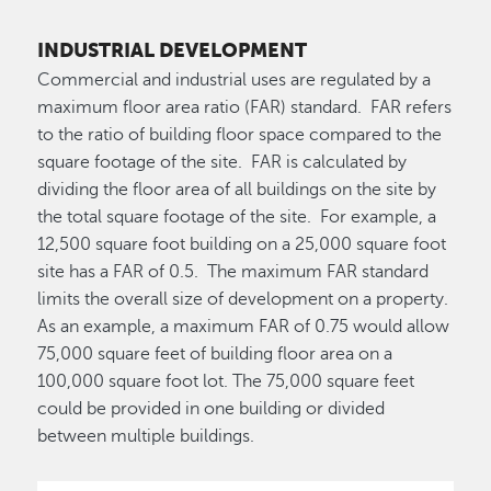
INDUSTRIAL DEVELOPMENT
Commercial and industrial uses are regulated by a
maximum floor area ratio (FAR) standard. FAR refers
to the ratio of building floor space compared to the
square footage of the site. FAR is calculated by
dividing the floor area of all buildings on the site by
the total square footage of the site. For example, a
12,500 square foot building on a 25,000 square foot
site has a FAR of 0.5. The maximum FAR standard
limits the overall size of development on a property.
As an example, a maximum FAR of 0.75 would allow
75,000 square feet of building floor area on a
100,000 square foot lot. The 75,000 square feet
could be provided in one building or divided
between multiple buildings.