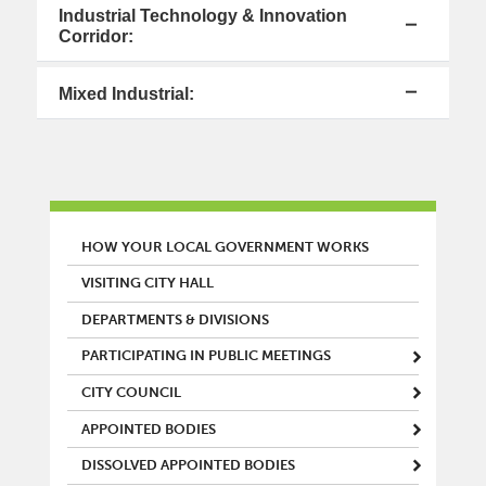
Industrial Technology & Innovation
Corridor:
Mixed Industrial:
MAIN MENU
HOW YOUR LOCAL GOVERNMENT WORKS
VISITING CITY HALL
DEPARTMENTS & DIVISIONS
PARTICIPATING IN PUBLIC MEETINGS
CITY COUNCIL
APPOINTED BODIES
DISSOLVED APPOINTED BODIES