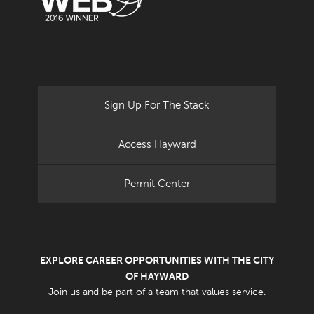
Sign Up For The Stack
Access Hayward
Permit Center
EXPLORE CAREER OPPORTUNITIES WITH THE CITY
OF HAYWARD
Join us and be part of a team that values service.