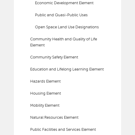
Economic Development Element
Public and Quasi-Public Uses
Open Space Land Use Designations
Community Health and Quality of Life
Element
Community Safety Element
Education and Lifelong Learning Element
Hazards Element
Housing Element
Mobility Element
Natural Resources Element
Public Facilities and Services Element