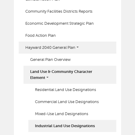
Community Facilities Districts Reports
Economic Development Strategic Plan
Food Action Plan
Hayward 2040 General Plan
General Plan Overview
Land Use & Community Character
Element
Residential Land Use Designations
Commercial Land Use Designations
Mixed-Use Land Designations
Industrial Land Use Designations