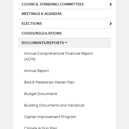
COUNCIL STANDING COMMITTEES
MEETINGS & AGENDAS
ELECTIONS
CODES/REGULATIONS
DOCUMENTS/REPORTS
Annual Comprehensive Financial Report
(ACFR)
Annual Report
Bike & Pedestrian Master Plan
Budget Documents
Building Documents and Handouts
Capital Improvement Program
Climate Action Plan