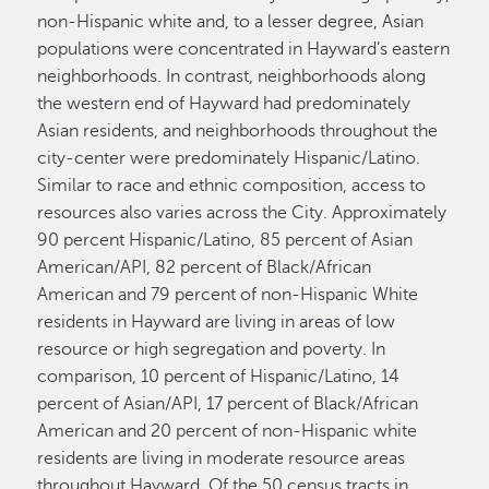
non-Hispanic white and, to a lesser degree, Asian
populations were concentrated in Hayward’s eastern
neighborhoods. In contrast, neighborhoods along
the western end of Hayward had predominately
Asian residents, and neighborhoods throughout the
city-center were predominately Hispanic/Latino.
Similar to race and ethnic composition, access to
resources also varies across the City. Approximately
90 percent Hispanic/Latino, 85 percent of Asian
American/API, 82 percent of Black/African
American and 79 percent of non-Hispanic White
residents in Hayward are living in areas of low
resource or high segregation and poverty. In
comparison, 10 percent of Hispanic/Latino, 14
percent of Asian/API, 17 percent of Black/African
American and 20 percent of non-Hispanic white
residents are living in moderate resource areas
throughout Hayward. Of the 50 census tracts in