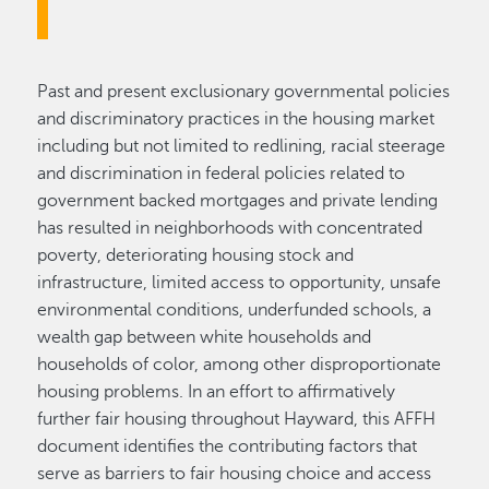
Past and present exclusionary governmental policies
and discriminatory practices in the housing market
including but not limited to redlining, racial steerage
and discrimination in federal policies related to
government backed mortgages and private lending
has resulted in neighborhoods with concentrated
poverty, deteriorating housing stock and
infrastructure, limited access to opportunity, unsafe
environmental conditions, underfunded schools, a
wealth gap between white households and
households of color, among other disproportionate
housing problems. In an effort to affirmatively
further fair housing throughout Hayward, this AFFH
document identifies the contributing factors that
serve as barriers to fair housing choice and access