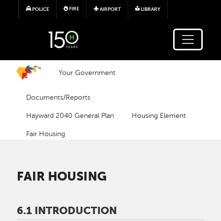
Skip to main content
FIRE
POLICE
AIRPORT
LIBRARY
Your Government
Documents/Reports
Hayward 2040 General Plan
Housing Element
Fair Housing
FAIR HOUSING
6.1 INTRODUCTION