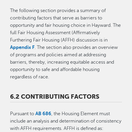
The following section provides a summary of
contributing factors that serve as barriers to
opportunity and fair housing choice in Hayward. The
full Fair Housing Assessment (Affirmatively
Furthering Fair Housing (AFFH) discussion is in
Appendix F
. The section also provides an overview
of programs and policies aimed at addressing
barriers, thereby, increasing equitable access and
opportunity to safe and affordable housing
regardless of race.
6.2 CONTRIBUTING FACTORS
Pursuant to
AB 686
, the Housing Element must
include an analysis and determination of consistency
with AFFH requirements. AFFH is defined as: