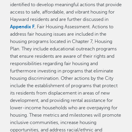
identified to develop meaningful actions that provide
access to safe, affordable, and vibrant housing for
Hayward residents and are further discussed in
Appendix F
, Fair Housing Assessment. Actions to
address fair housing issues are included in the
housing programs located in Chapter 7, Housing
Plan. They include educational outreach programs
that ensure residents are aware of their rights and
responsibilities regarding fair housing and
furthermore investing in programs that eliminate
housing discrimination. Other actions by the City
include the establishment of programs that protect
its residents from displacement in areas of new
development, and providing rental assistance for
lower-income households who are overpaying for
housing. These metrics and milestones will promote
inclusive communities, increase housing
opportunities, and address racial/ethnic and