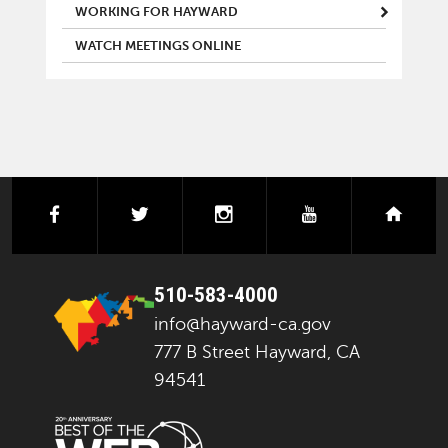
WORKING FOR HAYWARD
WATCH MEETINGS ONLINE
facebook
twitter
instagram
youtube
next
510-583-4000
info@hayward-ca.gov
777 B Street Hayward, CA
94541