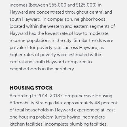
incomes (between $55,000 and $125,000) in
Hayward are concentrated throughout central and
south Hayward. In comparison, neighborhoods
located within the western and eastern segments of
Hayward had the lowest rate of low to moderate
income populations in the city. Similar trends were
prevalent for poverty rates across Hayward, as
higher rates of poverty were estimated within
central and south Hayward compared to
neighborhoods in the periphery.
HOUSING STOCK
According to 2014-2018 Comprehensive Housing
Affordability Strategy data, approximately 48 percent
of total households in Hayward experienced at least
one housing problem (units having incomplete
kitchen facilities, incomplete plumbing facilities,