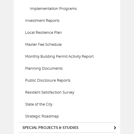
Implementation Programs
Investment Reports
Local Resilience Plan
Master Fee Schedule
Monthly Building Permit Activity Report
Planning Documents
Public Disclosure Reports
Resident Satisfaction Survey
State of the City
Strategic Roadmap
SPECIAL PROJECTS & STUDIES