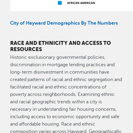
City of Hayward Demographics By The Numbers
RACE AND ETHNICITY AND ACCESS TO
RESOURCES
Historic exclusionary governmental policies,
discrimination in mortgage lending practices and
long-term disinvestment in communities have
created patterns of racial and ethnic segregation and
facilitated racial and ethnic concentrations of
poverty across neighborhoods. Examining ethnic
and racial geographic trends within a city is
necessary in understanding fair housing concerns,
including access to economic opportunity and safe
and affordable housing. Race and ethnic
composition varies across Hayward. Geographically,