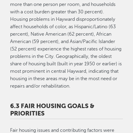
more than one person per room, and households
with a cost burden greater than 30 percent).
Housing problems in Hayward disproportionately
affect households of color, as Hispanic/Latino (63
percent), Native American (62 percent), African
American (59 percent), and Asian/Pacific Islander
(52 percent) experience the highest rates of housing
problems in the City. Geographically, the oldest
share of housing built (built in year 1950 or earlier) is
most prominent in central Hayward, indicating that
housing in these areas may be in the most need or
repairs and/or rehabilitation.
6.3 FAIR HOUSING GOALS &
PRIORITIES
Fair housing issues and contributing factors were