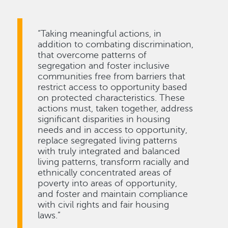
“Taking meaningful actions, in
addition to combating discrimination,
that overcome patterns of
segregation and foster inclusive
communities free from barriers that
restrict access to opportunity based
on protected characteristics. These
actions must, taken together, address
significant disparities in housing
needs and in access to opportunity,
replace segregated living patterns
with truly integrated and balanced
living patterns, transform racially and
ethnically concentrated areas of
poverty into areas of opportunity,
and foster and maintain compliance
with civil rights and fair housing
laws.”