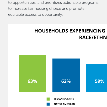
to opportunities, and prioritizes actionable programs
to increase fair housing choice and promote
equitable access to opportunity.