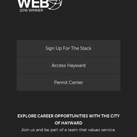
Sign Up For The Stack
Access Hayward
Permit Center
EXPLORE CAREER OPPORTUNITIES WITH THE CITY
OF HAYWARD
Join us and be part of a team that values service.