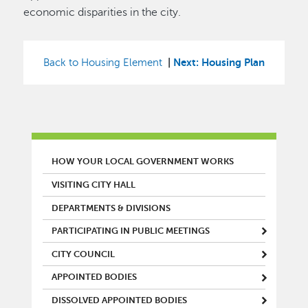
economic disparities in the city.
|
Next: Housing Plan
Back to Housing Element
MAIN MENU
HOW YOUR LOCAL GOVERNMENT WORKS
VISITING CITY HALL
DEPARTMENTS & DIVISIONS
PARTICIPATING IN PUBLIC MEETINGS
CITY COUNCIL
APPOINTED BODIES
DISSOLVED APPOINTED BODIES