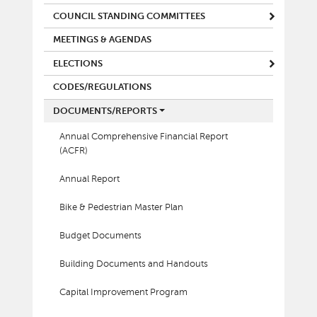
COUNCIL STANDING COMMITTEES
MEETINGS & AGENDAS
ELECTIONS
CODES/REGULATIONS
DOCUMENTS/REPORTS
Annual Comprehensive Financial Report
(ACFR)
Annual Report
Bike & Pedestrian Master Plan
Budget Documents
Building Documents and Handouts
Capital Improvement Program