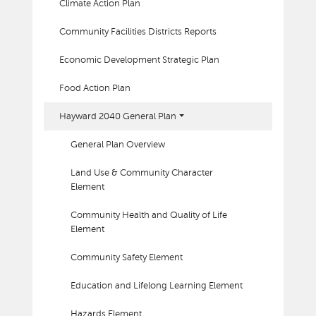
Climate Action Plan
Community Facilities Districts Reports
Economic Development Strategic Plan
Food Action Plan
Hayward 2040 General Plan
General Plan Overview
Land Use & Community Character
Element
Community Health and Quality of Life
Element
Community Safety Element
Education and Lifelong Learning Element
Hazards Element