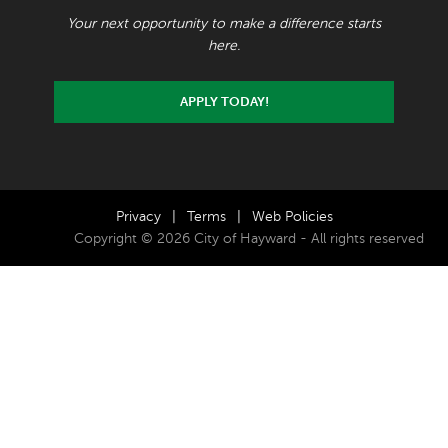
Your next opportunity to make a difference starts
here.
APPLY TODAY!
Privacy
|
Terms
|
Web Policies
Copyright © 2026 City of Hayward - All rights reserved