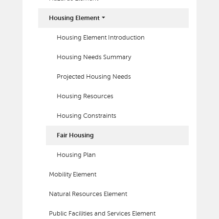
Housing Element
Housing Element Introduction
Housing Needs Summary
Projected Housing Needs
Housing Resources
Housing Constraints
Fair Housing
Housing Plan
Mobility Element
Natural Resources Element
Public Facilities and Services Element