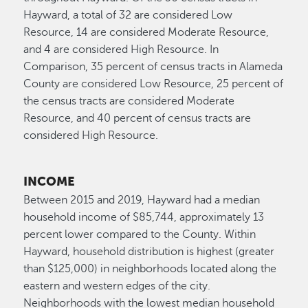
Hayward, a total of 32 are considered Low
Resource, 14 are considered Moderate Resource,
and 4 are considered High Resource. In
Comparison, 35 percent of census tracts in Alameda
County are considered Low Resource, 25 percent of
the census tracts are considered Moderate
Resource, and 40 percent of census tracts are
considered High Resource.
INCOME
Between 2015 and 2019, Hayward had a median
household income of $85,744, approximately 13
percent lower compared to the County. Within
Hayward, household distribution is highest (greater
than $125,000) in neighborhoods located along the
eastern and western edges of the city.
Neighborhoods with the lowest median household