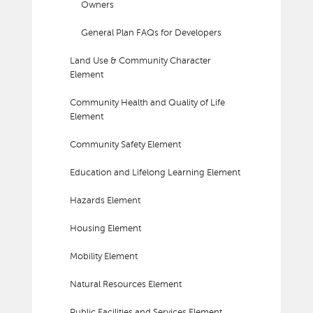
Owners
General Plan FAQs for Developers
Land Use & Community Character
Element
Community Health and Quality of Life
Element
Community Safety Element
Education and Lifelong Learning Element
Hazards Element
Housing Element
Mobility Element
Natural Resources Element
Public Facilities and Services Element