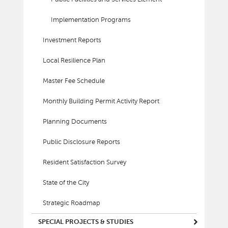
Implementation Programs
Investment Reports
Local Resilience Plan
Master Fee Schedule
Monthly Building Permit Activity Report
Planning Documents
Public Disclosure Reports
Resident Satisfaction Survey
State of the City
Strategic Roadmap
SPECIAL PROJECTS & STUDIES