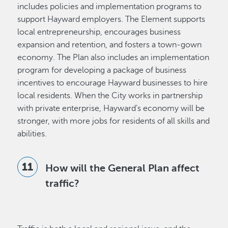
includes policies and implementation programs to
support Hayward employers. The Element supports
local entrepreneurship, encourages business
expansion and retention, and fosters a town-gown
economy. The Plan also includes an implementation
program for developing a package of business
incentives to encourage Hayward businesses to hire
local residents. When the City works in partnership
with private enterprise, Hayward’s economy will be
stronger, with more jobs for residents of all skills and
abilities.
How will the General Plan affect
traffic?