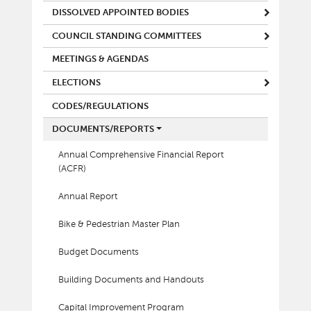
DISSOLVED APPOINTED BODIES
COUNCIL STANDING COMMITTEES
MEETINGS & AGENDAS
ELECTIONS
CODES/REGULATIONS
DOCUMENTS/REPORTS
Annual Comprehensive Financial Report
(ACFR)
Annual Report
Bike & Pedestrian Master Plan
Budget Documents
Building Documents and Handouts
Capital Improvement Program