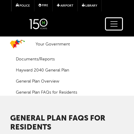
Skip to main content
FIRE
POLICE
AIRPORT
LIBRARY
Your Government
Documents/Reports
Hayward 2040 General Plan
General Plan Overview
General Plan FAQs for Residents
GENERAL PLAN FAQS FOR
RESIDENTS