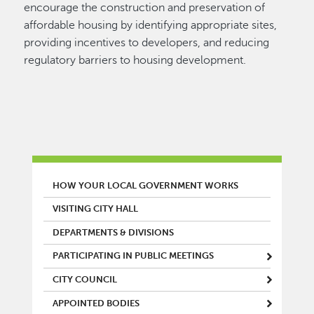
encourage the construction and preservation of
affordable housing by identifying appropriate sites,
providing incentives to developers, and reducing
regulatory barriers to housing development.
MAIN MENU
HOW YOUR LOCAL GOVERNMENT WORKS
VISITING CITY HALL
DEPARTMENTS & DIVISIONS
PARTICIPATING IN PUBLIC MEETINGS
CITY COUNCIL
APPOINTED BODIES