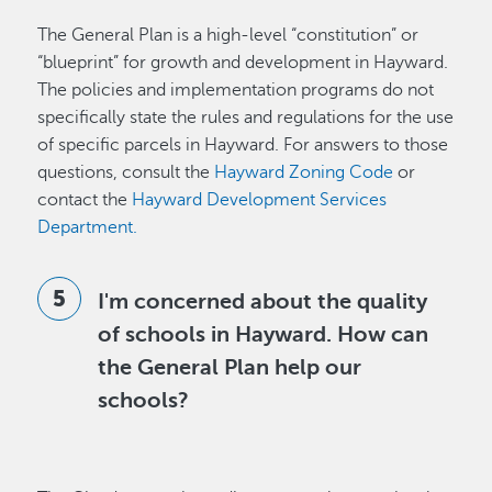
The General Plan is a high-level “constitution” or
“blueprint” for growth and development in Hayward.
The policies and implementation programs do not
specifically state the rules and regulations for the use
of specific parcels in Hayward. For answers to those
questions, consult the
Hayward Zoning Code
or
contact the
Hayward Development Services
Department.
I'm concerned about the quality
of schools in Hayward. How can
the General Plan help our
schools?