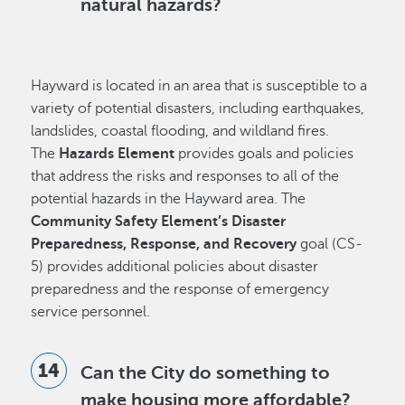
natural hazards?
Hayward is located in an area that is susceptible to a
variety of potential disasters, including earthquakes,
landslides, coastal flooding, and wildland fires.
The
Hazards Element
provides goals and policies
that address the risks and responses to all of the
potential hazards in the Hayward area. The
Community Safety Element’s Disaster
Preparedness, Response, and Recovery
goal (CS-
5) provides additional policies about disaster
preparedness and the response of emergency
service personnel.
Can the City do something to
make housing more affordable?