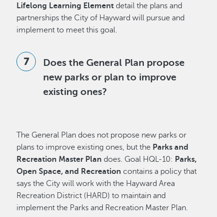
Lifelong Learning Element
detail the plans and
partnerships the City of Hayward will pursue and
implement to meet this goal.
Does the General Plan propose
new parks or plan to improve
existing ones?
The General Plan does not propose new parks or
plans to improve existing ones, but the
Parks and
Recreation Master Plan
does. Goal HQL-10:
Parks,
Open Space, and Recreation
contains a policy that
says the City will work with the Hayward Area
Recreation District (HARD) to maintain and
implement the Parks and Recreation Master Plan.