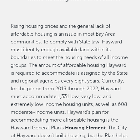
Rising housing prices and the general lack of
affordable housing is an issue in most Bay Area
communities. To comply with State law, Hayward
must identify enough available land within its
boundaries to meet the housing needs of all income
groups. The amount of affordable housing Hayward
is required to accommodate is assigned by the State
and regional agencies every eight years. Currently,
for the period from 2013 through 2022, Hayward
must accommodate 1,331 low, very low, and
extremely low income housing units, as well as 608
moderate-income units. Hayward’s plan for
accommodating more affordable housing is the
Hayward General Plan’s
Housing Element
. The City
of Hayward doesn’t build housing, but the Plan helps