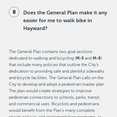
Does the General Plan make it any
easier for me to walk bike in
Hayward?
The General Plan contains two goal sections
dedicated to walking and bicycling (
M-5
and
M-6
)
that include many policies that outline the City’s
dedication to providing safe and plentiful sidewalks
and bicycle facilities. The General Plan calls on the
City to develop and adopt a pedestrian master plan.
The plan would create strategies to improve
pedestrian connections to schools, parks, transit,
and commercial uses. Bicyclists and pedestrians
would benefit from the Plan’s many complete