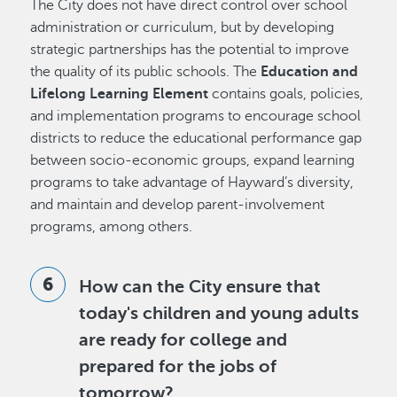
The City does not have direct control over school
administration or curriculum, but by developing
strategic partnerships has the potential to improve
the quality of its public schools. The
Education and
Lifelong Learning Element
contains goals, policies,
and implementation programs to encourage school
districts to reduce the educational performance gap
between socio-economic groups, expand learning
programs to take advantage of Hayward’s diversity,
and maintain and develop parent-involvement
programs, among others.
How can the City ensure that
today's children and young adults
are ready for college and
prepared for the jobs of
tomorrow?