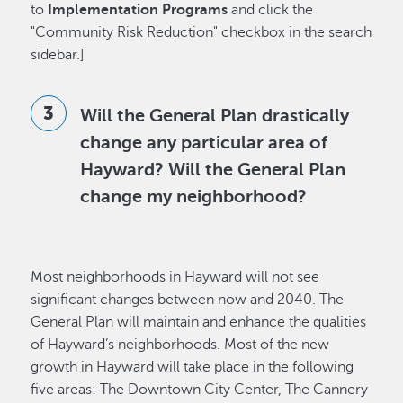
to
Implementation Programs
and click the
"Community Risk Reduction" checkbox in the search
sidebar.]
Will the General Plan drastically
change any particular area of
Hayward? Will the General Plan
change my neighborhood?
Most neighborhoods in Hayward will not see
significant changes between now and 2040. The
General Plan will maintain and enhance the qualities
of Hayward’s neighborhoods. Most of the new
growth in Hayward will take place in the following
five areas: The Downtown City Center, The Cannery