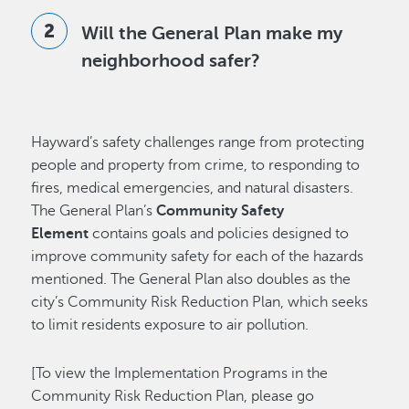
Will the General Plan make my
neighborhood safer?
Hayward’s safety challenges range from protecting
people and property from crime, to responding to
fires, medical emergencies, and natural disasters.
The General Plan’s
Community Safety
Element
contains goals and policies designed to
improve community safety for each of the hazards
mentioned. The General Plan also doubles as the
city’s Community Risk Reduction Plan, which seeks
to limit residents exposure to air pollution.
[To view the Implementation Programs in the
Community Risk Reduction Plan, please go