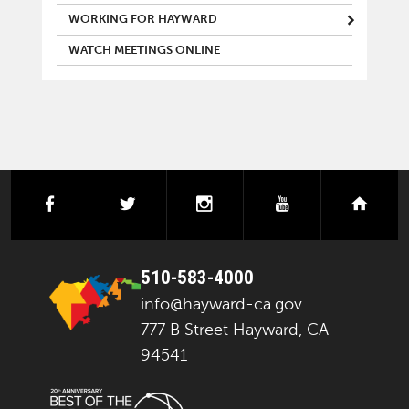
WORKING FOR HAYWARD
WATCH MEETINGS ONLINE
facebook
twitter
instagram
youtube
next
510-583-4000
info@hayward-ca.gov
777 B Street Hayward, CA
94541