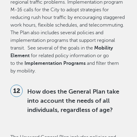
regional traffic problems. Implementation program
M-16 calls for the City to adopt strategies for
reducing rush hour traffic by encouraging staggered
work hours, flexible schedules, and telecommuting.
The Plan also includes several policies and
implementation programs that support regional
transit. See several of the goals in the
Mobility
Element
for related policy information or go
to the
Implementation Programs
and filter them
by mobility.
How does the General Plan take
into account the needs of all
individuals, regardless of age?