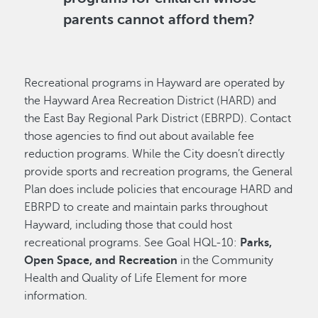
parents cannot afford them?
Recreational programs in Hayward are operated by
the Hayward Area Recreation District (HARD) and
the East Bay Regional Park District (EBRPD). Contact
those agencies to find out about available fee
reduction programs. While the City doesn’t directly
provide sports and recreation programs, the General
Plan does include policies that encourage HARD and
EBRPD to create and maintain parks throughout
Hayward, including those that could host
recreational programs. See Goal HQL-10:
Parks,
Open Space, and Recreation
in the Community
Health and Quality of Life Element for more
information.