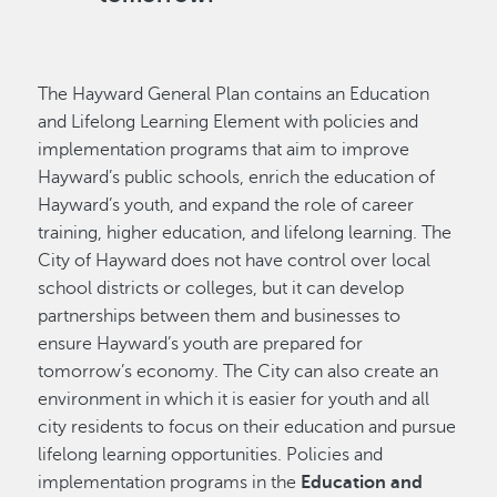
The Hayward General Plan contains an Education
and Lifelong Learning Element with policies and
implementation programs that aim to improve
Hayward’s public schools, enrich the education of
Hayward’s youth, and expand the role of career
training, higher education, and lifelong learning. The
City of Hayward does not have control over local
school districts or colleges, but it can develop
partnerships between them and businesses to
ensure Hayward’s youth are prepared for
tomorrow’s economy. The City can also create an
environment in which it is easier for youth and all
city residents to focus on their education and pursue
lifelong learning opportunities. Policies and
implementation programs in the
Education and