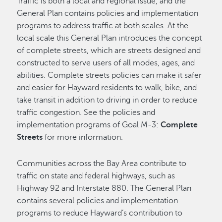
Traffic is both a local and regional issue, and the
General Plan contains policies and implementation
programs to address traffic at both scales. At the
local scale this General Plan introduces the concept
of complete streets, which are streets designed and
constructed to serve users of all modes, ages, and
abilities. Complete streets policies can make it safer
and easier for Hayward residents to walk, bike, and
take transit in addition to driving in order to reduce
traffic congestion. See the policies and
implementation programs of Goal M-3:
Complete
Streets
for more information.
Communities across the Bay Area contribute to
traffic on state and federal highways, such as
Highway 92 and Interstate 880. The General Plan
contains several policies and implementation
programs to reduce Hayward’s contribution to