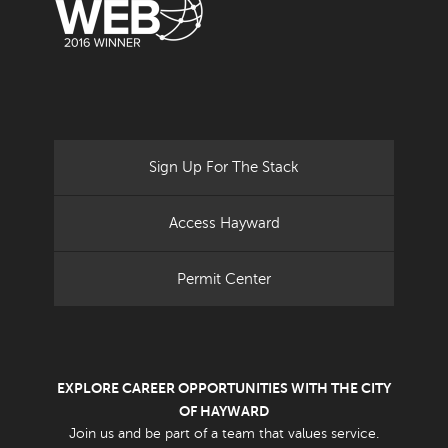
Sign Up For The Stack
Access Hayward
Permit Center
EXPLORE CAREER OPPORTUNITIES WITH THE CITY
OF HAYWARD
Join us and be part of a team that values service.