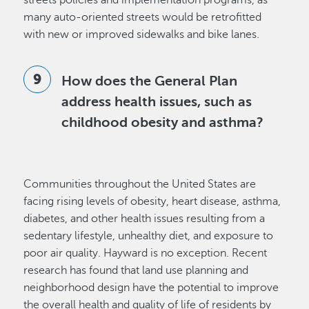
streets policies and implementation programs, as
many auto-oriented streets would be retrofitted
with new or improved sidewalks and bike lanes.
How does the General Plan
address health issues, such as
childhood obesity and asthma?
Communities throughout the United States are
facing rising levels of obesity, heart disease, asthma,
diabetes, and other health issues resulting from a
sedentary lifestyle, unhealthy diet, and exposure to
poor air quality. Hayward is no exception. Recent
research has found that land use planning and
neighborhood design have the potential to improve
the overall health and quality of life of residents by