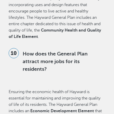
incorporating uses and design features that
encourage people to live active and healthy
lifestyles. The Hayward General Plan includes an
entire chapter dedicated to this issue of health and
quality of life, the
Community Health and Quality
of Life Element
.
How does the General Plan
attract more jobs for its
residents?
Ensuring the economic health of Hayward is
essential for maintaining and improving the quality
of life of its residents. The Hayward General Plan
includes an
Economic Development Element
that