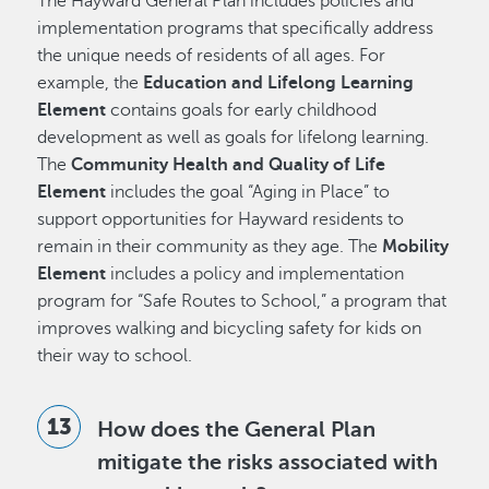
The Hayward General Plan includes policies and
implementation programs that specifically address
the unique needs of residents of all ages. For
example, the
Education and Lifelong Learning
Element
contains goals for early childhood
development as well as goals for lifelong learning.
The
Community Health and Quality of Life
Element
includes the goal “Aging in Place” to
support opportunities for Hayward residents to
remain in their community as they age. The
Mobility
Element
includes a policy and implementation
program for “Safe Routes to School,” a program that
improves walking and bicycling safety for kids on
their way to school.
How does the General Plan
mitigate the risks associated with