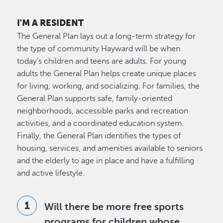
I'M A RESIDENT
The General Plan lays out a long-term strategy for
the type of community Hayward will be when
today’s children and teens are adults. For young
adults the General Plan helps create unique places
for living, working, and socializing. For families, the
General Plan supports safe, family-oriented
neighborhoods, accessible parks and recreation
activities, and a coordinated education system.
Finally, the General Plan identifies the types of
housing, services, and amenities available to seniors
and the elderly to age in place and have a fulfilling
and active lifestyle.
Will there be more free sports
programs for children whose