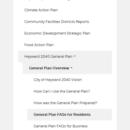
Climate Action Plan
Community Facilities Districts Reports
Economic Development Strategic Plan
Food Action Plan
Hayward 2040 General Plan
General Plan Overview
City of Hayward 2040 Vision
How Can I Use the General Plan?
How was the General Plan Prepared?
General Plan FAQs for Residents
General Plan FAQs for Business