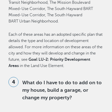
Transit Neighborhood, The Mission Boulevard
Mixed-Use Corridor, The South Hayward BART
Mixed-Use Corridor, The South Hayward
BART Urban Neighborhood.
Each of these areas has an adopted specific plan that
details the type and location of development
allowed. For more information on these areas of the
city and how they will develop and change in the
future, see
Goal LU-2: Priority Development
Areas
in the Land Use Element.
What do I have to do to add on to
my house, build a garage, or
change my property?