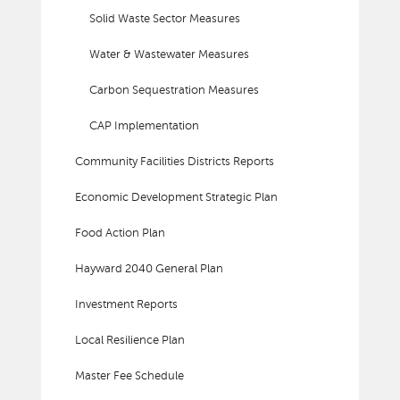
Solid Waste Sector Measures
Water & Wastewater Measures
Carbon Sequestration Measures
CAP Implementation
Community Facilities Districts Reports
Economic Development Strategic Plan
Food Action Plan
Hayward 2040 General Plan
Investment Reports
Local Resilience Plan
Master Fee Schedule