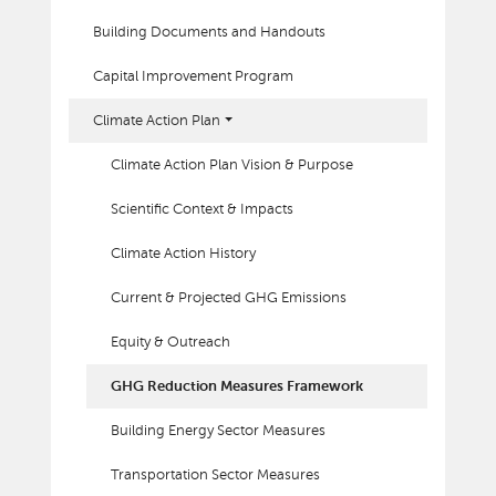
Building Documents and Handouts
Capital Improvement Program
Climate Action Plan
Climate Action Plan Vision & Purpose
Scientific Context & Impacts
Climate Action History
Current & Projected GHG Emissions
Equity & Outreach
GHG Reduction Measures Framework
Building Energy Sector Measures
Transportation Sector Measures