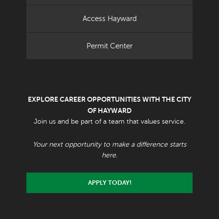
Access Hayward
Permit Center
EXPLORE CAREER OPPORTUNITIES WITH THE CITY
OF HAYWARD
Join us and be part of a team that values service.
Your next opportunity to make a difference starts
here.
APPLY TODAY!