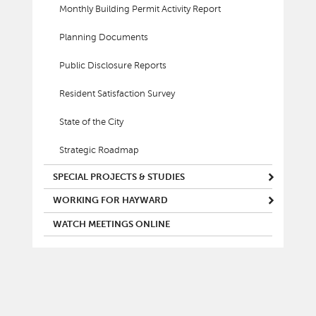
Monthly Building Permit Activity Report
Planning Documents
Public Disclosure Reports
Resident Satisfaction Survey
State of the City
Strategic Roadmap
SPECIAL PROJECTS & STUDIES
WORKING FOR HAYWARD
WATCH MEETINGS ONLINE