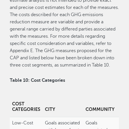
estimate analysis is not intended to provide exact
and precise cost estimates for each of the measures.
The costs described for each GHG emissions
reduction measure are variable and provide a
general range carried by differed parties associated
with the measures. For more details regarding
specific cost consideration and variables, refer to
Appendix E. The GHG measures proposed for the
CAP and listed below have been broken down into
three cost segments, as summarized in Table 10.
Table 10: Cost Categories
COST
CATEGORIES
CITY
COMMUNITY
Low-Cost
Goals associated
Goals