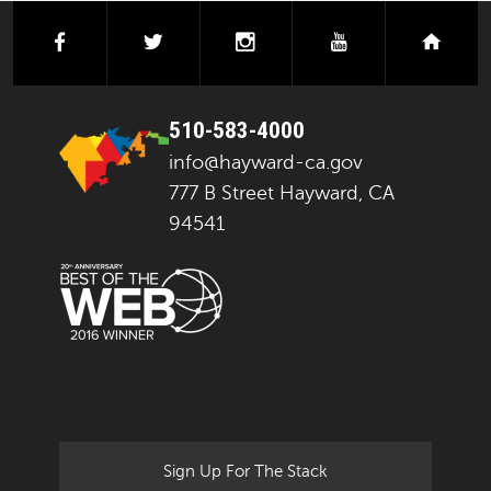
facebook
twitter
instagram
youtube
next
510-583-4000
info@hayward-ca.gov
777 B Street Hayward, CA
94541
Sign Up For The Stack