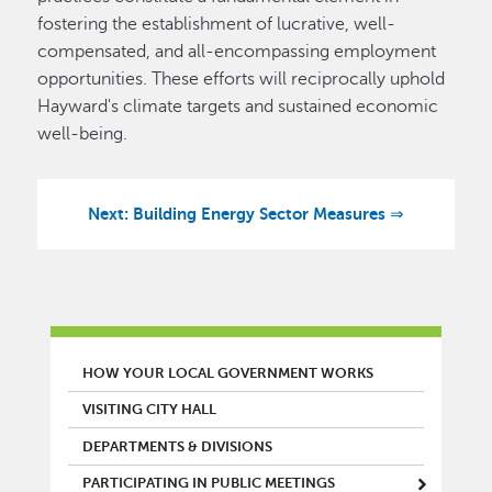
fostering the establishment of lucrative, well-
compensated, and all-encompassing employment
opportunities. These efforts will reciprocally uphold
Hayward's climate targets and sustained economic
well-being.
Next: Building Energy Sector Measures ⇒
MAIN MENU
HOW YOUR LOCAL GOVERNMENT WORKS
VISITING CITY HALL
DEPARTMENTS & DIVISIONS
PARTICIPATING IN PUBLIC MEETINGS