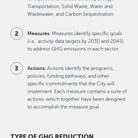
Transportation, Solid Waste, Water and
Wastewater, and Carbon Sequestration.
Measures.
Measures identify specific goals
(i.e., activity data targets by 2030 and 2045)
to address GHG emissions in each sector.
Actions.
Actions identify the programs,
policies, funding pathways, and other
specific commitments that the City will
implement. Each measure contains a suite of
actions, which together have been designed
to accomplish the measure goal.
TYPE OF GHG REDUCTION