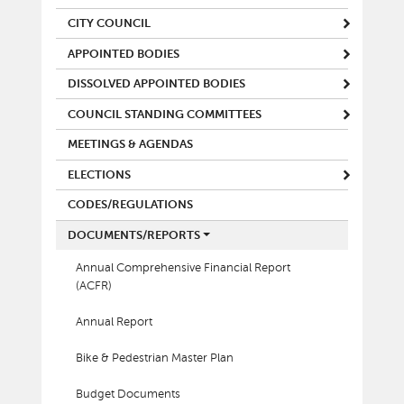
CITY COUNCIL
APPOINTED BODIES
DISSOLVED APPOINTED BODIES
COUNCIL STANDING COMMITTEES
MEETINGS & AGENDAS
ELECTIONS
CODES/REGULATIONS
DOCUMENTS/REPORTS
Annual Comprehensive Financial Report
(ACFR)
Annual Report
Bike & Pedestrian Master Plan
Budget Documents