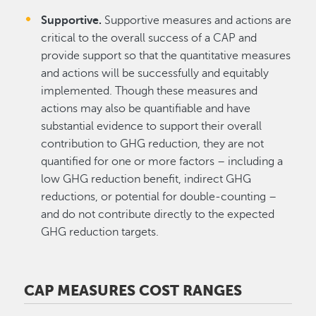
Supportive.
Supportive measures and actions are
critical to the overall success of a CAP and
provide support so that the quantitative measures
and actions will be successfully and equitably
implemented. Though these measures and
actions may also be quantifiable and have
substantial evidence to support their overall
contribution to GHG reduction, they are not
quantified for one or more factors – including a
low GHG reduction benefit, indirect GHG
reductions, or potential for double-counting –
and do not contribute directly to the expected
GHG reduction targets.
CAP MEASURES COST RANGES