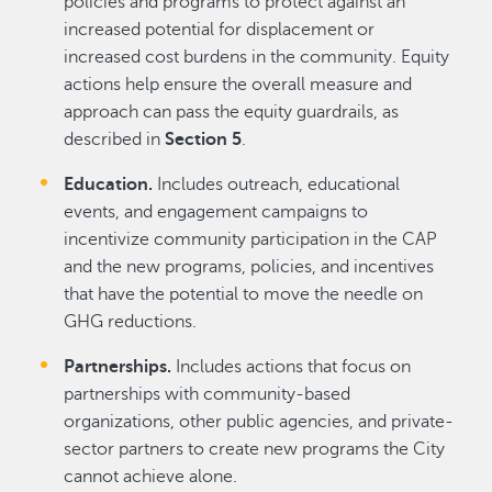
policies and programs to protect against an
increased potential for displacement or
increased cost burdens in the community. Equity
actions help ensure the overall measure and
approach can pass the equity guardrails, as
described in
Section 5
.
Education.
Includes outreach, educational
events, and engagement campaigns to
incentivize community participation in the CAP
and the new programs, policies, and incentives
that have the potential to move the needle on
GHG reductions.
Partnerships.
Includes actions that focus on
partnerships with community-based
organizations, other public agencies, and private-
sector partners to create new programs the City
cannot achieve alone.