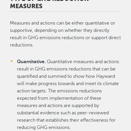
MEASURES
Measures and actions can be either quantitative or
supportive, depending on whether they directly
result in GHG emissions reductions or support direct
reductions.
Quantitative.
Quantitative measures and actions
result in GHG emissions reductions that can be
quantified and summed to show how Hayward
will make progress towards and meet its climate
action targets. The emissions reductions
expected from implementation of these
measures and actions are supported by
substantial evidence such as peer-reviewed
research that establishes their effectiveness for
reducing GHG emissions.