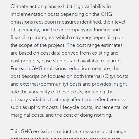
Climate action plans exhibit high variability in
implementation costs depending on the GHG
emissions reduction measures identified, their level
of specificity, and the accompanying funding and
financing strategies, which may vary depending on
the scope of the project. The cost range estimates
are based on cost data derived from existing and
past projects, case studies, and available research.
For each GHG emissions reduction measure, the
cost description focuses on both internal (City) costs
and external (community) costs and provides insight
into the variability of these costs, including the
primary variables that may affect cost effectiveness
such as upfront costs, lifecycle costs, incremental or
marginal costs, and the cost of doing nothing.
This GHG emissions reduction measures cost range