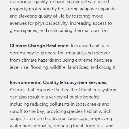
outdoor air quality, enhancing overall safety and
property protection by bolstering adaptive capacity,
and elevating quality of life by fostering more
avenues for physical activity, increasing access to
green spaces, and maintaining thermal comfort.
Climate Change Resilience:
Increased ability of
community to prepare for, mitigate, and recover
from climate hazards including extreme heat, sea
level rise, flooding, wildfire, landslides, and drought.
Environmental Quality & Ecosystem Services:
Actions that improve the health of local ecosystems
can also result in a variety of public benefits
including reducing pollutants in local creeks and
runoff to the bay, providing species habitat which
supports a more biodiverse landscape, improving
water and air quality, reducing local flood risk, and