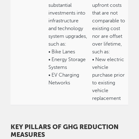
substantial
upfront costs
investments into
that are not
infrastructure
comparable to
and technology
existing cost
system upgrades,
nor are offset
such as:
over lifetime,
• Bike Lanes
such as:
• Energy Storage
• New electric
Systems
vehicle
• EV Charging
purchase prior
Networks
to existing
vehicle
replacement
KEY PILLARS OF GHG REDUCTION
MEASURES