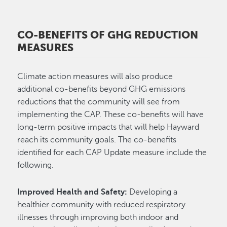
CO-BENEFITS OF GHG REDUCTION
MEASURES
Climate action measures will also produce
additional co-benefits beyond GHG emissions
reductions that the community will see from
implementing the CAP. These co-benefits will have
long-term positive impacts that will help Hayward
reach its community goals. The co-benefits
identified for each CAP Update measure include the
following.
Improved Health and Safety:
Developing a
healthier community with reduced respiratory
illnesses through improving both indoor and