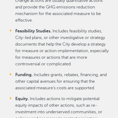
change actions are usually quantitative actions
and provide the GHG emissions reduction
mechanism for the associated measure to be
effective.
Feasibility Studies.
Includes feasibility studies,
City-led plans, or other investigative or strategy
documents that help the City develop a strategy
for measure or action implementation, especially
for measures or actions that are more
controversial or complicated.
Funding.
Includes grants, rebates, financing, and
other capital avenues for ensuring that the
associated measure’s costs are supported.
Equity.
Includes actions to mitigate potential
equity impacts of other actions, such as re-
investment into underserved communities, or