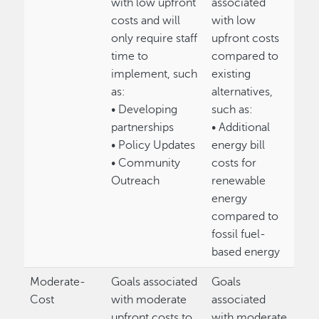
with low upfront
associated
costs and will
with low
only require staff
upfront costs
time to
compared to
implement, such
existing
as:
alternatives,
• Developing
such as:
partnerships
• Additional
• Policy Updates
energy bill
• Community
costs for
Outreach
renewable
energy
compared to
fossil fuel-
based energy
Moderate-
Goals associated
Goals
Cost
with moderate
associated
upfront costs to
with moderate