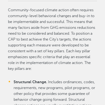
Community-focused climate action often requires
community-level behavioral changes and buy-in to
be implementable and successful. This means that
many factors aside from GHG emissions reductions
need to be considered and balanced. To position a
CAP to best achieve the City’s targets, the actions
supporting each measure were developed to be
consistent with a set of key pillars. Each key pillar
emphasizes specific criteria that play an essential
role in the implementation of climate action. The
key pillars are:
Structural Change.
Includes ordinances, codes,
requirements, new programs, pilot programs, or
other policy that provides some guarantee of
behavior change going forward. Structural