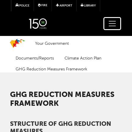
Skip to main content
FIRE
POLICE
AIRPORT
LIBRARY
Your Government
Documents/Reports
Climate Action Plan
GHG Reduction Measures Framework
GHG REDUCTION MEASURES
FRAMEWORK
STRUCTURE OF GHG REDUCTION
MEASURES