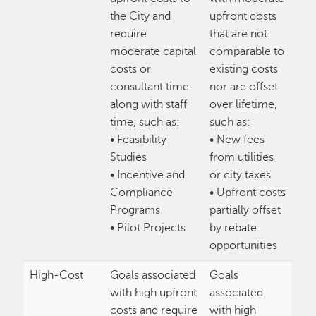
the City and
upfront costs
require
that are not
moderate capital
comparable to
costs or
existing costs
consultant time
nor are offset
along with staff
over lifetime,
time, such as:
such as:
• Feasibility
• New fees
Studies
from utilities
• Incentive and
or city taxes
Compliance
• Upfront costs
Programs
partially offset
• Pilot Projects
by rebate
opportunities
High-Cost
Goals associated
Goals
with high upfront
associated
costs and require
with high