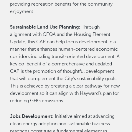
providing recreation benefits for the community
enjoyment.
Sustainable Land Use Planning:
Through
alignment with CEQA and the Housing Element
Update, this CAP can help focus development in a
manner that enhances human-centered economic
corridors including transit-oriented development. A
key co-benefit of a comprehensive and updated
CAP is the promotion of thoughtful development
that will complement the City’s sustainability goals.
This is achieved by creating a clear pathway for new
development so it can align with Hayward’s plan for
reducing GHG emissions.
Jobs Development:
Initiative aimed at advancing
clean energy adoption and sustainable business
practices constitute a fundamental element in