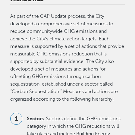
As part of the CAP Update process, the City
developed a comprehensive set of measures to
reduce communitywide GHG emissions and
achieve the City’s climate action targets. Each
measure is supported by a set of actions that provide
measurable GHG emissions reduction that is
supported by substantial evidence. The City also
developed a set of measures and actions for
offsetting GHG emissions through carbon
sequestration, established under a sector called
“Carbon Sequestration.” Measures and actions are
organized according to the following hierarchy:
Sectors
. Sectors define the GHG emissions
category in which the GHG reductions will
take place and include Building Energy,