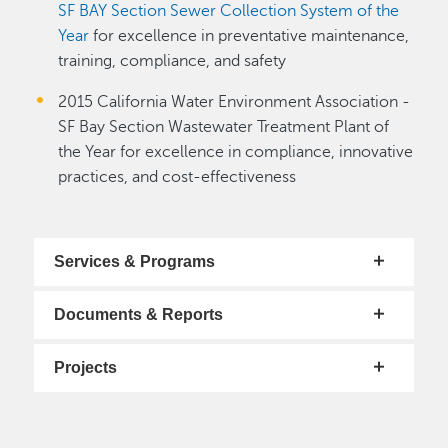
SF BAY Section Sewer Collection System of the
Year
for excellence in preventative maintenance,
training, compliance, and safety
2015 California Water Environment Association -
SF Bay Section Wastewater Treatment Plant of
the Year for excellence in compliance, innovative
practices, and cost-effectiveness
Services & Programs
Documents & Reports
Projects