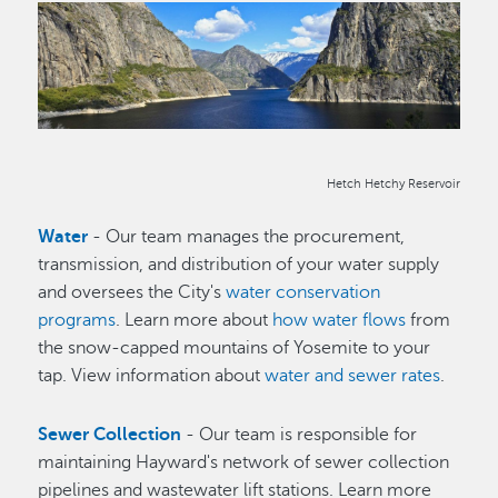
Image
Hetch Hetchy Reservoir
Water
- Our team manages the procurement,
transmission, and distribution of your water supply
and oversees the City's
water conservation
programs
. Learn more about
how water flows
from
the snow-capped mountains of Yosemite to your
tap. View information about
water and sewer rates
.
Sewer Collection
- Our team is responsible for
maintaining Hayward's network of sewer collection
pipelines and wastewater lift stations. Learn more