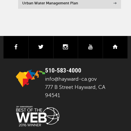
Urban Water Management Plan
facebook
twitter
instagram
youtube
next
510-583-4000
info@hayward-ca.gov
777 B Street Hayward, CA
94541