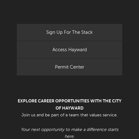
Sign Up For The Stack
Access Hayward
Permit Center
EXPLORE CAREER OPPORTUNITIES WITH THE CITY
OF HAYWARD
Join us and be part of a team that values service.
Your next opportunity to make a difference starts
here.