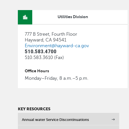
Utilities Division
777 B Street, Fourth Floor
Hayward, CA 94541
Environment@hayward-ca.gov
510.583.4700
510.583.3610 (Fax)
Office Hours
Monday–Friday, 8 a.m.–5 p.m.
KEY RESOURCES
Annual water Service Discontinuations