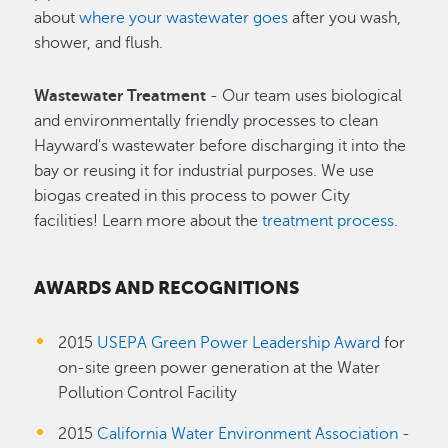
about
where your wastewater goes
after you wash,
shower, and flush.
Wastewater Treatment
- Our team uses biological
and environmentally friendly processes to clean
Hayward's wastewater before discharging it into the
bay or reusing it for industrial purposes. We use
biogas created in this process to power City
facilities! Learn more about the
treatment process
.
AWARDS AND RECOGNITIONS
2015
USEPA Green Power Leadership Award
for
on-site green power generation at the Water
Pollution Control Facility
2015
California Water Environment Association -