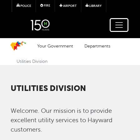
Skip to main content
FIRE
POLICE
AIRPORT
LIBRARY
Your Government
Departments
Utilities Division
UTILITIES DIVISION
Welcome. Our mission is to provide
excellent utility services to Hayward
customers.