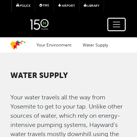
Skip to main content
FIRE
POLICE
AIRPORT
LIBRARY
Your Environment
Water Supply
WATER SUPPLY
Your water travels all the way from
Yosemite to get to your tap. Unlike other
sources of water, which rely on energy-
intensive pumping systems, Hayward's
water travels mostly downhill using the