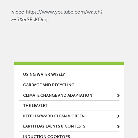
[video:https://www.youtube.com/watch?
v=6XerSPsKQcg]
MAIN MENU
USING WATER WISELY
GARBAGE AND RECYCLING
CLIMATE CHANGE AND ADAPTATION
THE LEAFLET
KEEP HAYWARD CLEAN & GREEN
EARTH DAY EVENTS & CONTESTS
INDUCTION COOKTOPS