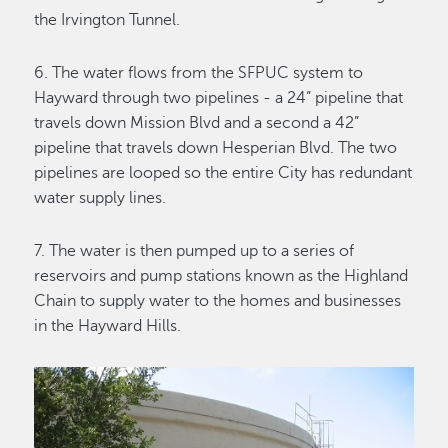
the Irvington Tunnel.
6. The water flows from the SFPUC system to
Hayward through two pipelines - a 24” pipeline that
travels down Mission Blvd and a second a 42”
pipeline that travels down Hesperian Blvd. The two
pipelines are looped so the entire City has redundant
water supply lines.
7. The water is then pumped up to a series of
reservoirs and pump stations known as the Highland
Chain to supply water to the homes and businesses
in the Hayward Hills.
Image