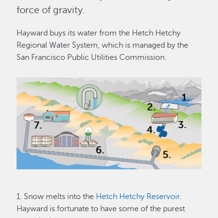
force of gravity.
Hayward buys its water from the Hetch Hetchy
Regional Water System, which is managed by the
San Francisco Public Utilities Commission.
Image
1. Snow melts into the
Hetch Hetchy Reservoir
.
Hayward is fortunate to have some of the purest