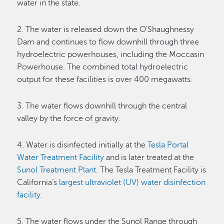
water in the state.
2. The water is released down the O'Shaughnessy
Dam and continues to flow downhill through three
hydroelectric powerhouses, including the Moccasin
Powerhouse. The combined total hydroelectric
output for these facilities is over 400 megawatts.
3. The water flows downhill through the central
valley by the force of gravity.
4. Water is disinfected initially at the
Tesla Portal
Water Treatment Facility
and is later treated at the
Sunol Treatment Plant
. The Tesla Treatment Facility is
California’s
largest ultraviolet (UV) water disinfection
facility
.
5. The water flows under the Sunol Range through