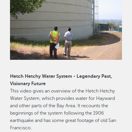
Hetch Hetchy Water System - Legendary Past,
Visionary Future
This video gives an overview of the Hetch Hetchy
Water System, which provides water for Hayward
and other parts of the Bay Area. It recounts the
beginnings of the system following the 1906
earthquake and has some great footage of old San
Francisco.