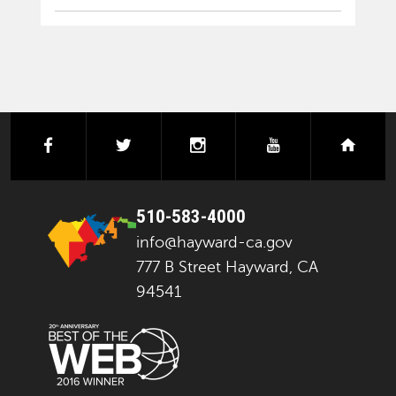
facebook
twitter
instagram
youtube
next
510-583-4000
info@hayward-ca.gov
777 B Street Hayward, CA
94541