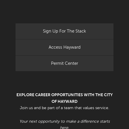
Sign Up For The Stack
Access Hayward
Permit Center
EXPLORE CAREER OPPORTUNITIES WITH THE CITY
OF HAYWARD
Join us and be part of a team that values service.
Your next opportunity to make a difference starts
here.