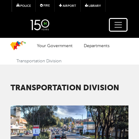
Skip to main content
FIRE
POLICE
AIRPORT
LIBRARY
Your Government
Departments
Transportation Division
TRANSPORTATION DIVISION
Image