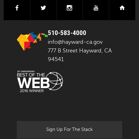
facebook
twitter
instagram
youtube
next
510-583-4000
info@hayward-ca.gov
777 B Street Hayward, CA
94541
Sign Up For The Stack