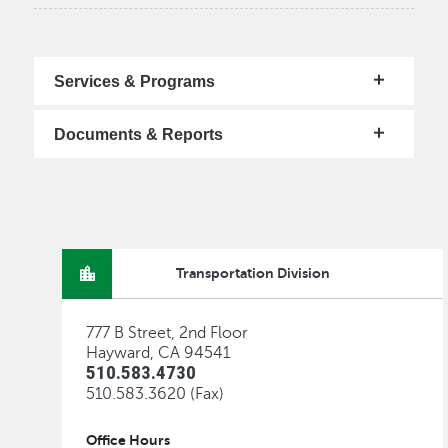
Services & Programs
Documents & Reports
Transportation Division
777 B Street, 2nd Floor
Hayward, CA 94541
510.583.4730
510.583.3620 (Fax)
Office Hours