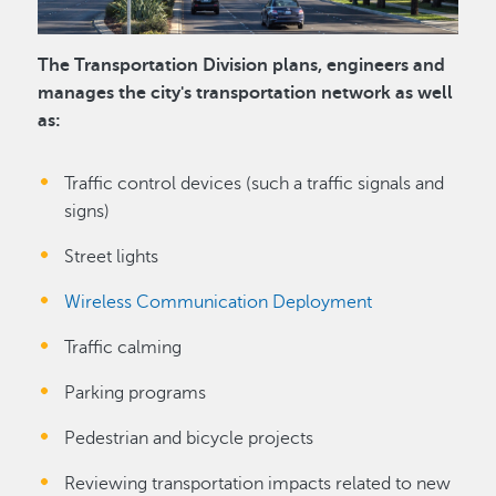
The Transportation Division plans, engineers and
manages the city's transportation network as well
as:
Traffic control devices (such a traffic signals and
signs)
Street lights
Wireless Communication Deployment
Traffic calming
Parking programs
Pedestrian and bicycle projects
Reviewing transportation impacts related to new