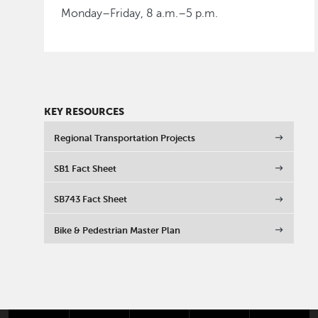
Monday–Friday, 8 a.m.–5 p.m.
KEY RESOURCES
Regional Transportation Projects
SB1 Fact Sheet
SB743 Fact Sheet
Bike & Pedestrian Master Plan