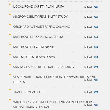
LOCAL ROAD SAFETY PLAN (LRSP)
MICROMOBILITY FEASIBILITY STUDY
ORCHARD AVENUE TRAFFIC CALMING
SAFE ROUTES TO SCHOOL (SR2S)
SAFE ROUTES FOR SENIORS
SAFE STREETS DOWNTOWN
SANTA CLARA STREET TRAFFIC CALMING
SUSTAINABLE TRANSPORTATION: HAYWARD RIDES AND
E-BIKES
TRAFFIC IMPACT FEE
WINTON AVE/D STREET AND TENNYSON CORRIDORS
SIGNAL TIMING UPGRADE