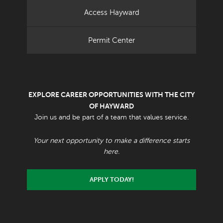
Access Hayward
Permit Center
EXPLORE CAREER OPPORTUNITIES WITH THE CITY
OF HAYWARD
Join us and be part of a team that values service.
Your next opportunity to make a difference starts
here.
APPLY TODAY!