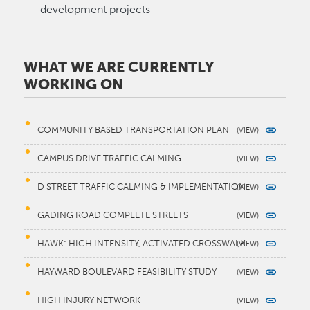
development projects
WHAT WE ARE CURRENTLY
WORKING ON
COMMUNITY BASED TRANSPORTATION PLAN
CAMPUS DRIVE TRAFFIC CALMING
D STREET TRAFFIC CALMING & IMPLEMENTATION
GADING ROAD COMPLETE STREETS
HAWK: HIGH INTENSITY, ACTIVATED CROSSWALK
HAYWARD BOULEVARD FEASIBILITY STUDY
HIGH INJURY NETWORK