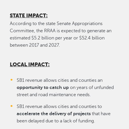
STATE IMPACT:
According to the state Senate Appropriations
Committee, the RRAA is expected to generate an
estimated $5.2 billion per year or $52.4 billion
between 2017 and 2027.
LOCAL IMPACT:
SB1 revenue allows cities and counties an
opportunity to catch up
on years of unfunded
street and road maintenance needs.
SB1 revenue allows cities and counties to
accelerate the delivery of projects
that have
been delayed due to a lack of funding.