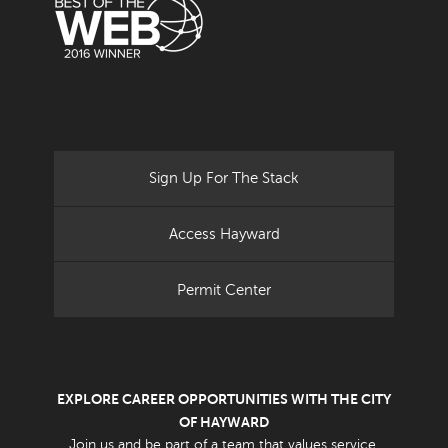
Sign Up For The Stack
Access Hayward
Permit Center
EXPLORE CAREER OPPORTUNITIES WITH THE CITY
OF HAYWARD
Join us and be part of a team that values service.