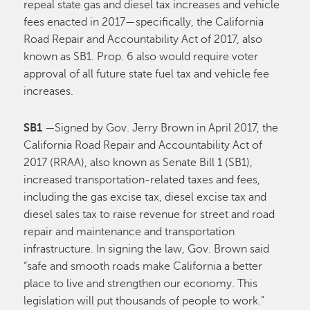
repeal state gas and diesel tax increases and vehicle
fees enacted in 2017—specifically, the California
Road Repair and Accountability Act of 2017, also
known as SB1. Prop. 6 also would require voter
approval of all future state fuel tax and vehicle fee
increases.
SB1
—Signed by Gov. Jerry Brown in April 2017, the
California Road Repair and Accountability Act of
2017 (RRAA), also known as Senate Bill 1 (SB1),
increased transportation-related taxes and fees,
including the gas excise tax, diesel excise tax and
diesel sales tax to raise revenue for street and road
repair and maintenance and transportation
infrastructure. In signing the law, Gov. Brown said
“safe and smooth roads make California a better
place to live and strengthen our economy. This
legislation will put thousands of people to work.”