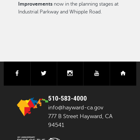
Improvements
now in the planning stages at
Industrial Parkway and Whipple Road.
facebook
twitter
instagram
youtube
next
510-583-4000
info@hayward-ca.gov
777 B Street Hayward, CA
94541