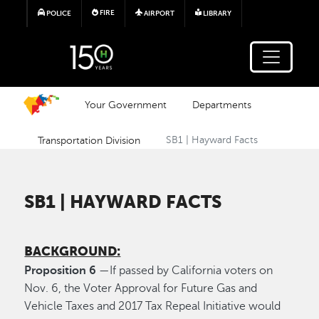
Skip to main content
FIRE
POLICE
AIRPORT
LIBRARY
Your Government
Departments
Transportation Division
SB1 | Hayward Facts
SB1 | HAYWARD FACTS
BACKGROUND:
Proposition 6
—If passed by California voters on
Nov. 6, the Voter Approval for Future Gas and
Vehicle Taxes and 2017 Tax Repeal Initiative would