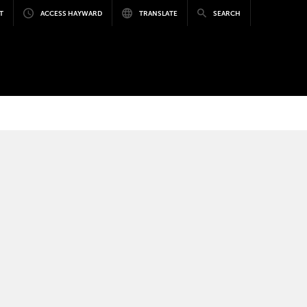
T
ACCESS HAYWARD
TRANSLATE
SEARCH