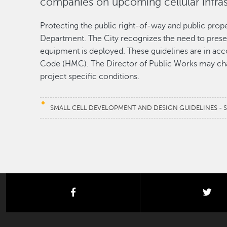
companies on upcoming cellular infra
Protecting the public right-of-way and public proper
Department. The City recognizes the need to prese
equipment is deployed. These guidelines are in ac
Code (HMC). The Director of Public Works may cha
project specific conditions.
SMALL CELL DEVELOPMENT AND DESIGN GUIDELINES - 
facebook
twi