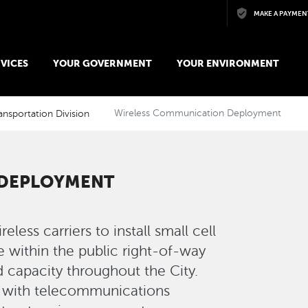
Skip to main content
MAKE A PAYMEN
VICES
YOUR GOVERNMENT
YOUR ENVIRONMENT
ansportation Division
Wireless Communication Deployment
 DEPLOYMENT
less carriers to install small cell
 within the public right-of-way
d capacity throughout the City.
g with telecommunications