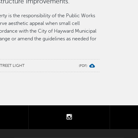
structure improvements.
ty is the responsibility of the Public Works
rve aesthetic appeal when small cell
cordance with the City of Hayward Municipal
nge or amend the guidelines as needed for
STREET LIGHT
tter
instagram