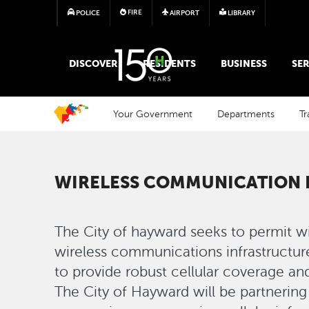
FIRE
POLICE
AIRPORT
LIBRARY
MAIN MEGA MENU
DISCOVER
RESIDENTS
BUSINESS
SER
Your Government
Departments
Tr
WIRELESS COMMUNICATION
The City of hayward seeks to permit wire
wireless communications infrastructure
to provide robust cellular coverage an
The City of Hayward will be partnerin