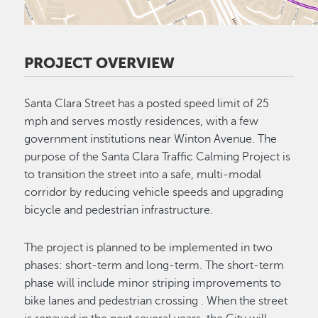
PROJECT OVERVIEW
Santa Clara Street has a posted speed limit of 25
mph and serves mostly residences, with a few
government institutions near Winton Avenue. The
purpose of the Santa Clara Traffic Calming Project is
to transition the street into a safe, multi-modal
corridor by reducing vehicle speeds and upgrading
bicycle and pedestrian infrastructure.
The project is planned to be implemented in two
phases: short-term and long-term. The short-term
phase will include minor striping improvements to
bike lanes and pedestrian crossing . When the street