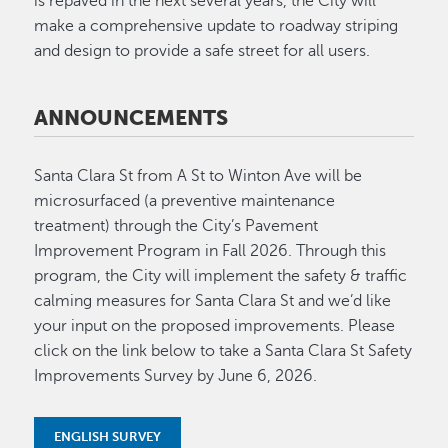
is repaved in the next several years, the City will
make a comprehensive update to roadway striping
and design to provide a safe street for all users.
ANNOUNCEMENTS
Santa Clara St from A St to Winton Ave will be
microsurfaced (a preventive maintenance
treatment) through the City’s Pavement
Improvement Program in Fall 2026. Through this
program, the City will implement the safety & traffic
calming measures for Santa Clara St and we’d like
your input on the proposed improvements. Please
click on the link below to take a Santa Clara St Safety
Improvements Survey by June 6, 2026.
ENGLISH SURVEY