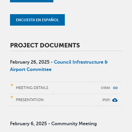
ENCUESTA EN ESPAÑOL
PROJECT DOCUMENTS
February 26, 2025 -
Council Infrastructure &
Airport Committee
MEETING DETAILS
PRESENTATION
February 6, 2025 - Community Meeting