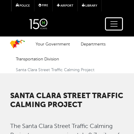
Skip to main content
FIRE
POLICE
AIRPORT
LIBRARY
Your Government
Departments
Transportation Division
Santa Clara Street Traffic Calming Project
SANTA CLARA STREET TRAFFIC
CALMING PROJECT
The Santa Clara Street Traffic Calming