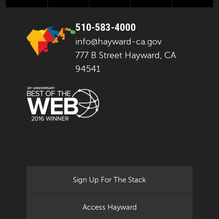
510-583-4000
info@hayward-ca.gov
777 B Street Hayward, CA
94541
Sign Up For The Stack
Access Hayward