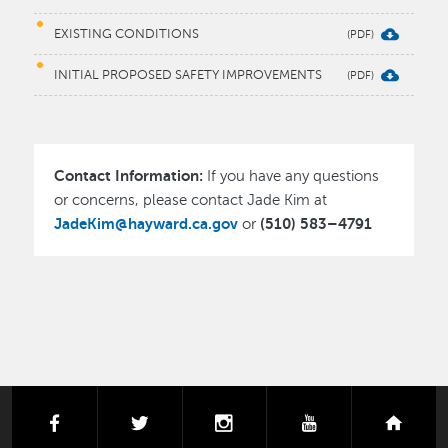
EXISTING CONDITIONS
INITIAL PROPOSED SAFETY IMPROVEMENTS
Contact Information:
If you have any questions
or concerns, please contact Jade Kim at
JadeKim@hayward.ca.gov
(510) 583–4791
or
facebook
twitter
instagram
youtube
next