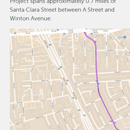
Project spans approximately 0.7 miles of
Santa Clara Street between A Street and
Winton Avenue.