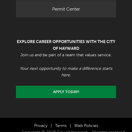
Permit Center
EXPLORE CAREER OPPORTUNITIES WITH THE CITY
OF HAYWARD
Join us and be part of a team that values service.
Your next opportunity to make a difference starts
here.
APPLY TODAY!
Privacy
|
Terms
|
Web Policies